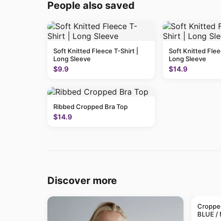
People also saved
Soft Knitted Fleece T-Shirt |
Soft Knitted Flee
Long Sleeve
Long Sleeve
$9.9
$14.9
Ribbed Cropped Bra Top
$14.9
Discover more
Cropped
BLUE /