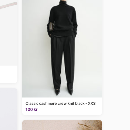
Classic cashmere crew knit black - XXS
100 kr