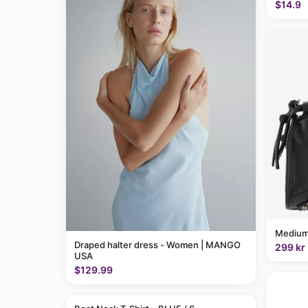
$14.9
Medium
Draped halter dress - Women | MANGO
299 kr
USA
$129.99