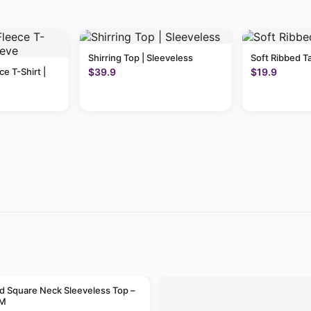
Shirring Top | Sleeveless
Soft Ribbed T
ce T-Shirt |
$39.9
$19.9
 Square Neck Sleeveless Top –
 M