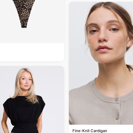
Fine-Knit Cardigan