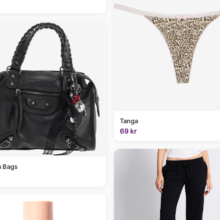
Tanga
69 kr
 Bags