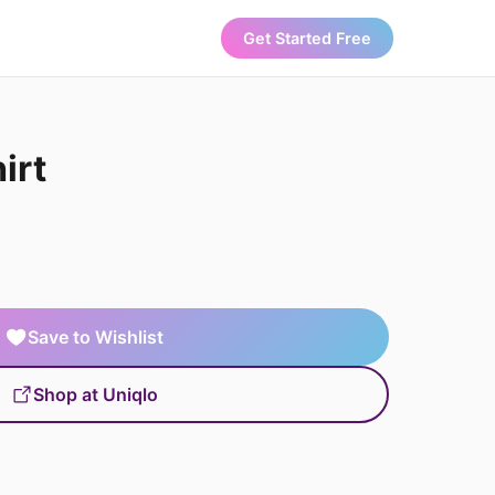
Get Started Free
irt
Save to Wishlist
Shop at Uniqlo