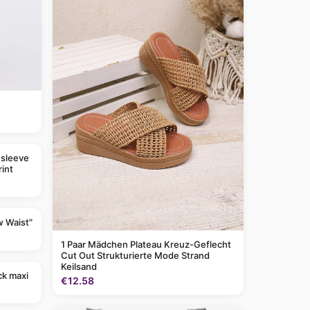
 sleeve
rint
w Waist"
1 Paar Mädchen Plateau Kreuz-Geflecht
Cut Out Strukturierte Mode Strand
Keilsand
ck maxi
€12.58