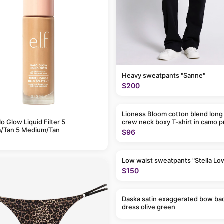
Heavy sweatpants "Sanne"
$200
Lioness Bloom cotton blend long
alo Glow Liquid Filter 5
crew neck boxy T-shirt in camo p
/Tan 5 Medium/Tan
$96
Low waist sweatpants "Stella Lo
$150
Daska satin exaggerated bow ba
dress olive green