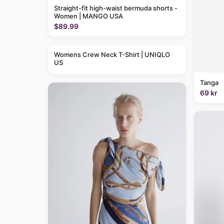
Straight-fit high-waist bermuda shorts -
Women | MANGO USA
$89.99
Womens Crew Neck T-Shirt | UNIQLO
US
Tanga
69 kr