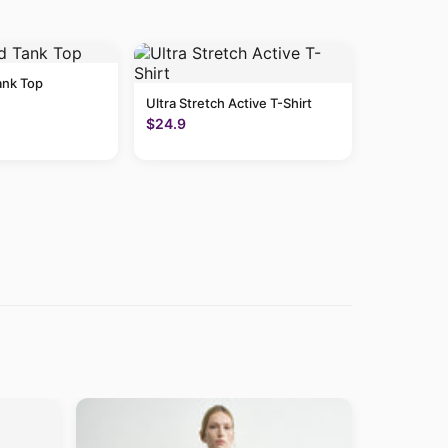
ank Top
Ultra Stretch Active T-Shirt
$24.9