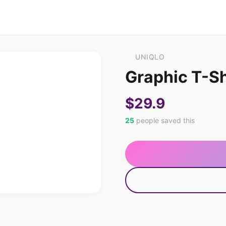
UNIQLO
Graphic T-Sh
$29.9
25
people saved this