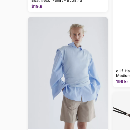
Boat Neck T-Shirt – BLUE / S
$19.9
e.l.f. H
Medium
199 kr