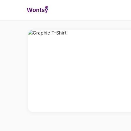
Wonts
y