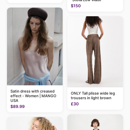
$150
Satin dress with creased
ONLY Tall plisse wide leg
effect - Women | MANGO
trousers in light brown
USA
£30
$89.99