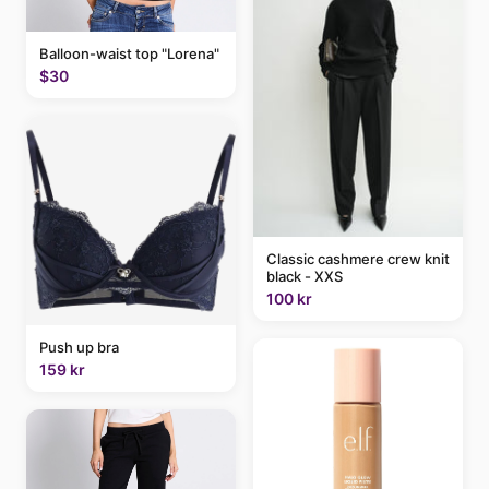
Balloon-waist top "Lorena"
$30
Classic cashmere crew knit
black - XXS
100 kr
Push up bra
159 kr