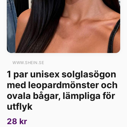
WWW.SHEIN.SE
1 par unisex solglasögon
med leopardmönster och
ovala bågar, lämpliga för
utflyk
28 kr