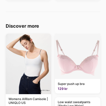
Discover more
Super push up bra
129 kr
Womens AIRism Camisole |
Low waist sweatpants
UNIQLO US
"Stella Low Waist"