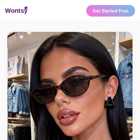
Wonts
y
Get Started Free