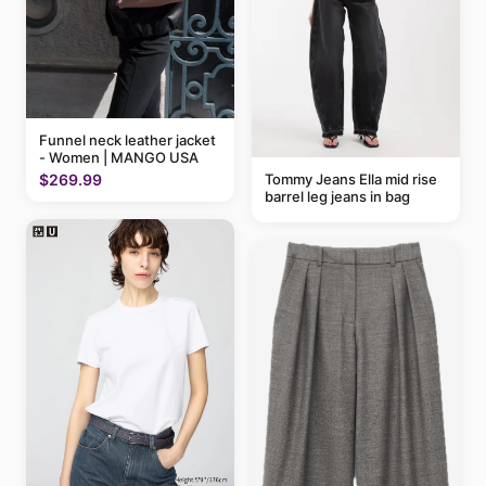
Funnel neck leather jacket
- Women | MANGO USA
$269.99
Tommy Jeans Ella mid rise
barrel leg jeans in bag