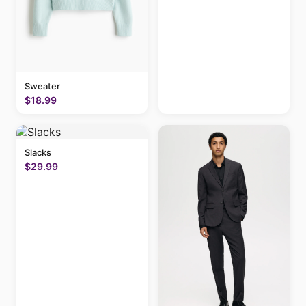
Sweater
$18.99
Slacks
$29.99