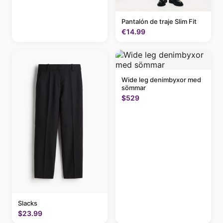
Pantalón de traje Slim Fit
€14.99
Wide leg denimbyxor med
sömmar
$529
Slacks
$23.99