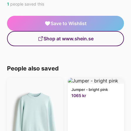
1
people saved this
Save to Wishlist
Shop at www.shein.se
People also saved
Jumper - bright pink
1065 kr