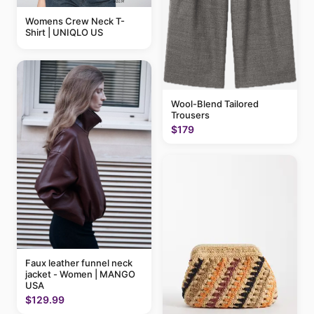
Womens Crew Neck T-
Shirt | UNIQLO US
Wool-Blend Tailored
Trousers
$179
Faux leather funnel neck
jacket - Women | MANGO
USA
$129.99