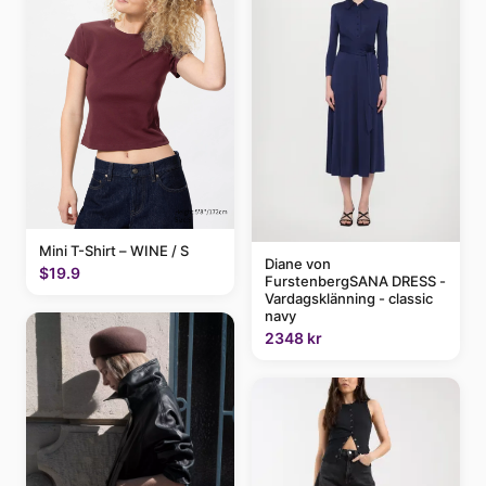
Mini T-Shirt – WINE / S
Diane von
$19.9
FurstenbergSANA DRESS -
Vardagsklänning - classic
navy
2348 kr