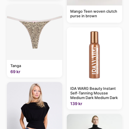
Mango Teen woven clutch
purse in brown
Tanga
69 kr
IDA WARG Beauty Instant
Self-Tanning Mousse
Medium Dark Medium Dark
139 kr