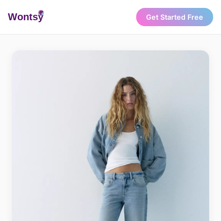
Wonts
y
Get Started Free