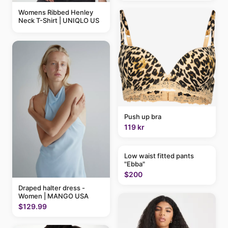
Womens Ribbed Henley
Neck T-Shirt | UNIQLO US
Push up bra
119 kr
Low waist fitted pants
"Ebba"
$200
Draped halter dress -
Women | MANGO USA
$129.99