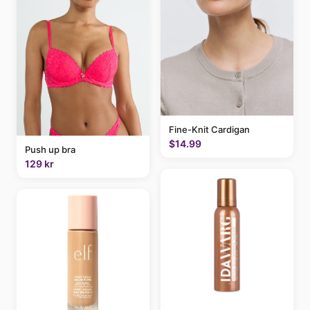
Fine-Knit Cardigan
$14.99
Push up bra
129 kr