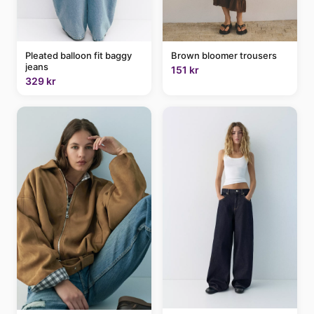
Brown bloomer trousers
Pleated balloon fit baggy
jeans
151 kr
329 kr