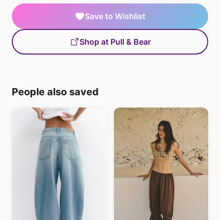
Save to Wishlist
Shop at Pull & Bear
People also saved