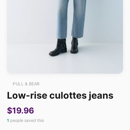
PULL & BEAR
Low-rise culottes jeans
$19.96
1
people saved this