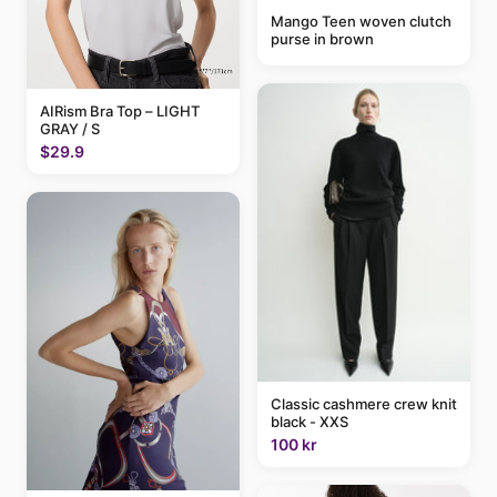
Mango Teen woven clutch
purse in brown
AIRism Bra Top – LIGHT
GRAY / S
$29.9
Classic cashmere crew knit
black - XXS
100 kr