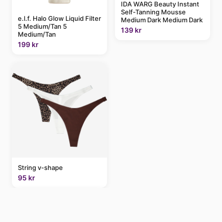
IDA WARG Beauty Instant
Self-Tanning Mousse
e.l.f. Halo Glow Liquid Filter
Medium Dark Medium Dark
5 Medium/Tan 5
139 kr
Medium/Tan
199 kr
String v-shape
95 kr