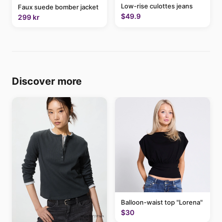
Low-rise culottes jeans
Faux suede bomber jacket
$49.9
299 kr
Discover more
Balloon-waist top "Lorena"
$30