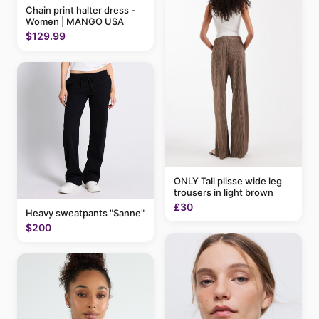
Chain print halter dress -
Women | MANGO USA
$129.99
ONLY Tall plisse wide leg
trousers in light brown
£30
Heavy sweatpants "Sanne"
$200