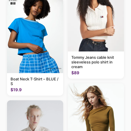
Tommy Jeans cable knit
sleeveless polo shirt in
cream
$89
Boat Neck T-Shirt – BLUE /
S
$19.9