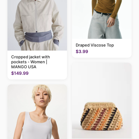
Draped Viscose Top
$3.99
Cropped jacket with
pockets - Women |
MANGO USA
$149.99