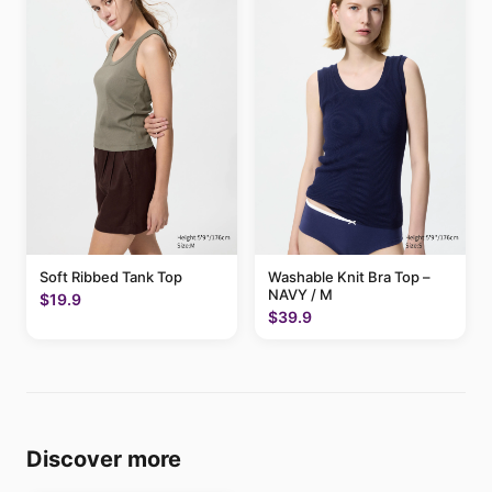
Soft Ribbed Tank Top
Washable Knit Bra Top –
NAVY / M
$19.9
$39.9
Discover more