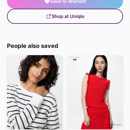
Save to Wishlist
Shop at Uniqlo
People also saved