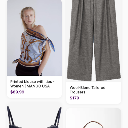
Printed blouse with ties -
Women | MANGO USA
Wool-Blend Tailored
$89.99
Trousers
$179