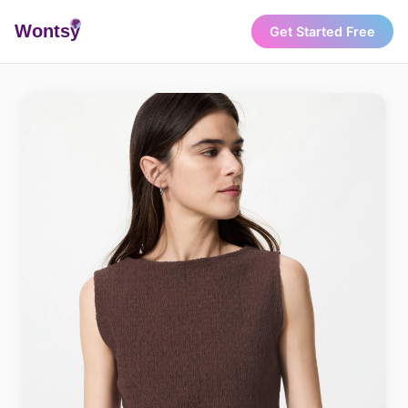
Wonts
y
Get Started Free