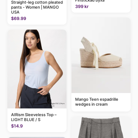
Straight-leg cotton pleated
399 kr
pants - Women | MANGO
USA
$69.99
Mango Teen espadrille
wedges in cream
AIRism Sleeveless Top –
LIGHT BLUE / S
$14.9