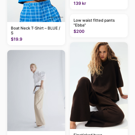
139 kr
Low waist fitted pants
"Ebba"
Boat Neck T-Shirt – BLUE /
$200
S
$19.9
Finstickad byxa