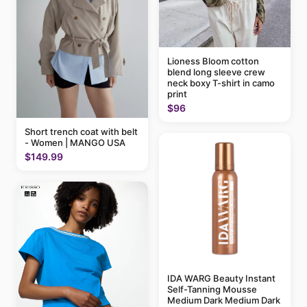
Lioness Bloom cotton
blend long sleeve crew
neck boxy T-shirt in camo
print
$96
Short trench coat with belt
- Women | MANGO USA
$149.99
IDA WARG Beauty Instant
Self-Tanning Mousse
Medium Dark Medium Dark