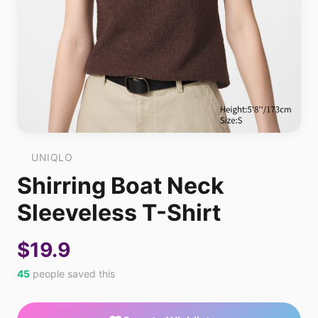
UNIQLO
Shirring Boat Neck
Sleeveless T-Shirt
$19.9
45
people saved this