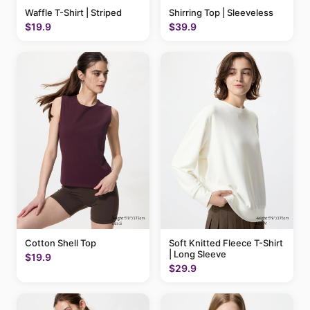
Waffle T-Shirt | Striped
Shirring Top | Sleeveless
$19.9
$39.9
Cotton Shell Top
Soft Knitted Fleece T-Shirt
| Long Sleeve
$19.9
$29.9