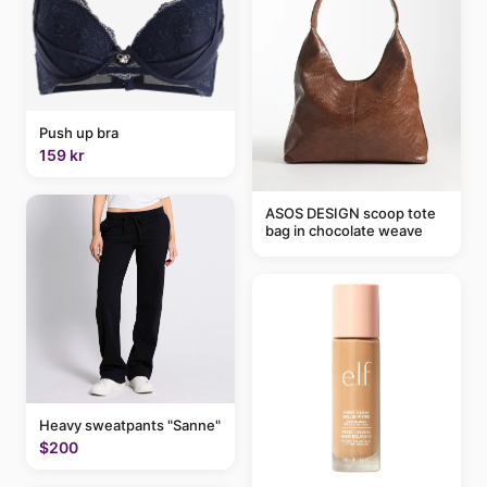
Push up bra
159 kr
ASOS DESIGN scoop tote
bag in chocolate weave
Heavy sweatpants "Sanne"
$200