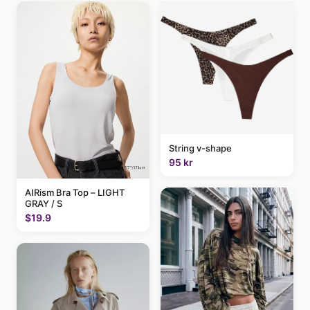
String v-shape
95 kr
AIRism Bra Top – LIGHT
GRAY / S
$19.9