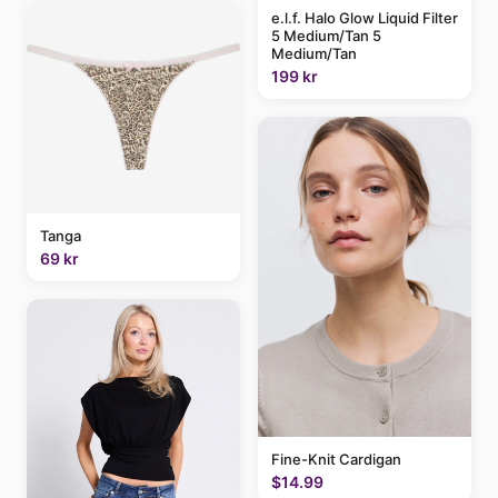
e.l.f. Halo Glow Liquid Filter
5 Medium/Tan 5
Medium/Tan
199 kr
Tanga
69 kr
Fine-Knit Cardigan
$14.99