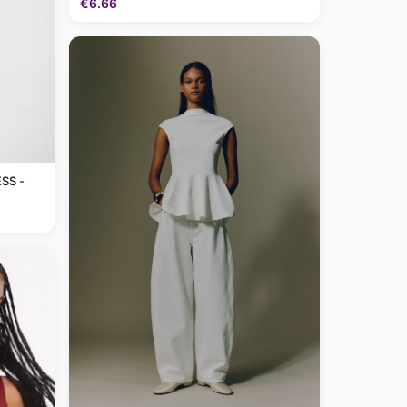
€6.66
SS -