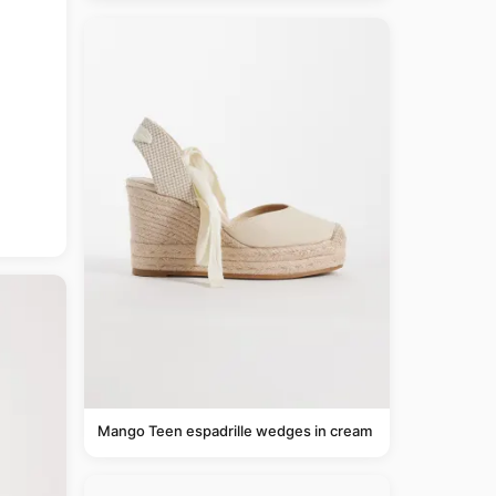
Mango Teen espadrille wedges in cream