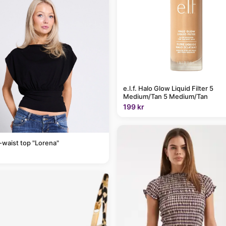
e.l.f. Halo Glow Liquid Filter 5
Medium/Tan 5 Medium/Tan
199 kr
-waist top "Lorena"