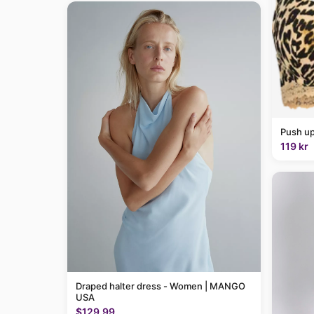
Push up
119 kr
Draped halter dress - Women | MANGO
USA
$129.99