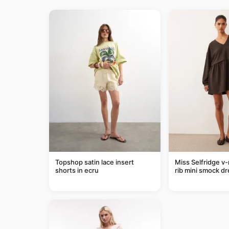
Topshop satin lace insert
Miss Selfridge v
shorts in ecru
rib mini smock dr
chocolate