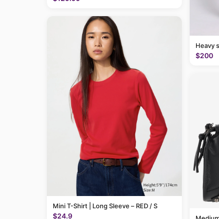
Heavy 
$200
Mini T-Shirt | Long Sleeve – RED / S
$24.9
Medium