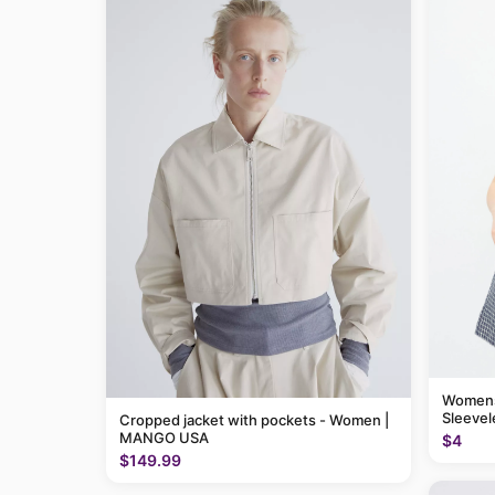
Womens
Sleevel
Cropped jacket with pockets - Women |
MANGO USA
$4
$149.99