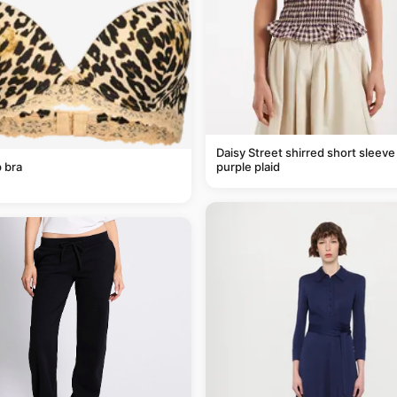
Daisy Street shirred short sleeve 
 bra
purple plaid