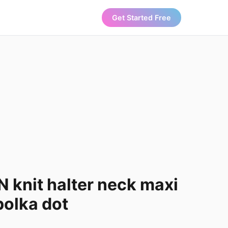
Get Started Free
knit halter neck maxi
polka dot