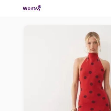
Wonts
y