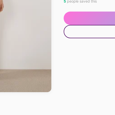
5
people saved this