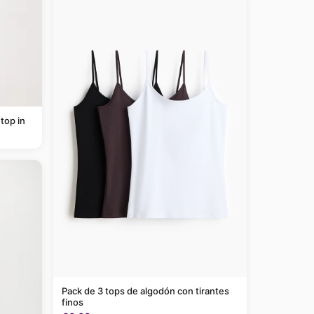
top in
Pack de 3 tops de algodón con tirantes
finos