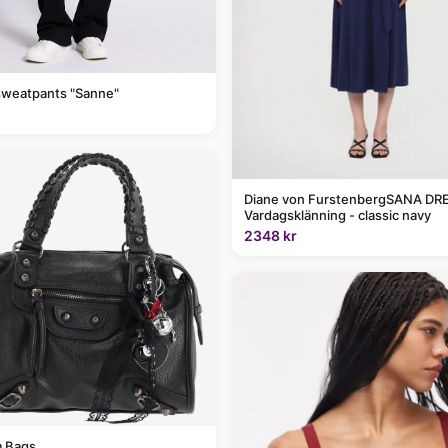
sweatpants "Sanne"
Diane von FurstenbergSANA DRE
Vardagsklänning - classic navy
2348 kr
 Bags