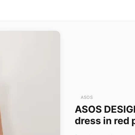
ASOS
ASOS DESIGN 
dress in red 