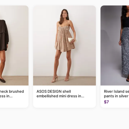
-neck brushed
ASOS DESIGN shell
River Island s
ess in
embellished mini dress in
pants in silver
taupe
$7