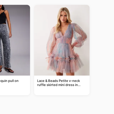
equin pull on
Lace & Beads Petite v-neck
ruffle skirted mini dress in
abstract blue