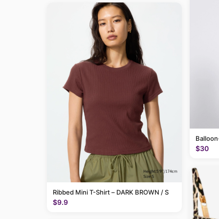
Balloon
$30
Ribbed Mini T-Shirt – DARK BROWN / S
$9.9