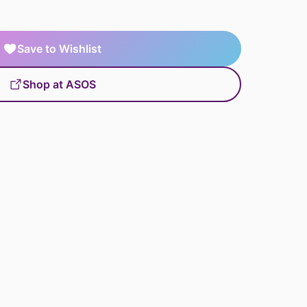
Save to Wishlist
Shop at ASOS