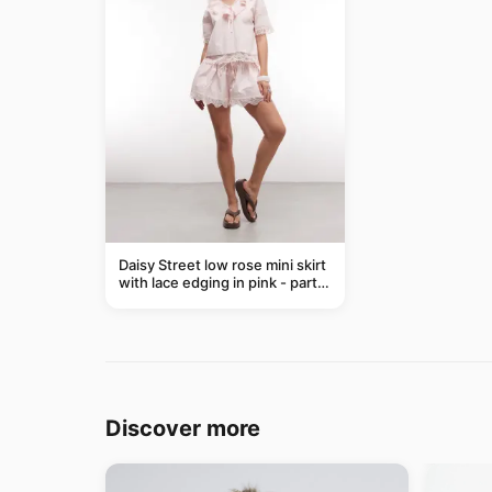
Daisy Street low rose mini skirt
with lace edging in pink - part
of a set
Discover more