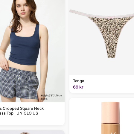
Tanga
69 kr
 Cropped Square Neck
ess Top | UNIQLO US