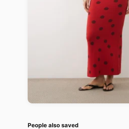
People also saved