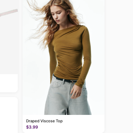
Draped Viscose Top
$3.99