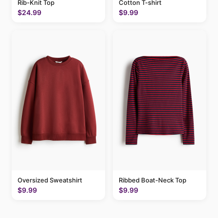
Cotton T-shirt
Rib-Knit Top
$9.99
$24.99
Oversized Sweatshirt
Ribbed Boat-Neck Top
$9.99
$9.99