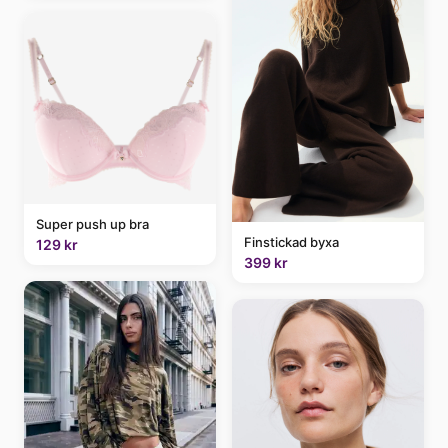
Super push up bra
Finstickad byxa
129 kr
399 kr