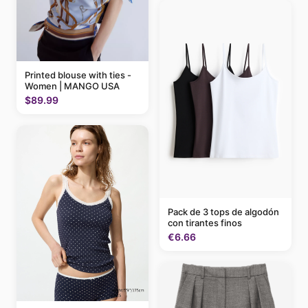
Printed blouse with ties -
Women | MANGO USA
$89.99
Pack de 3 tops de algodón
con tirantes finos
€6.66