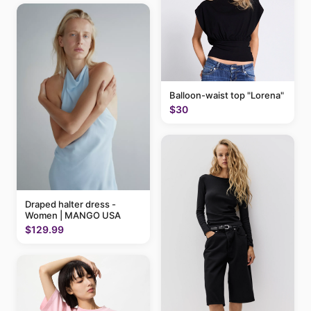
Balloon-waist top "Lorena"
$30
Draped halter dress -
Women | MANGO USA
$129.99