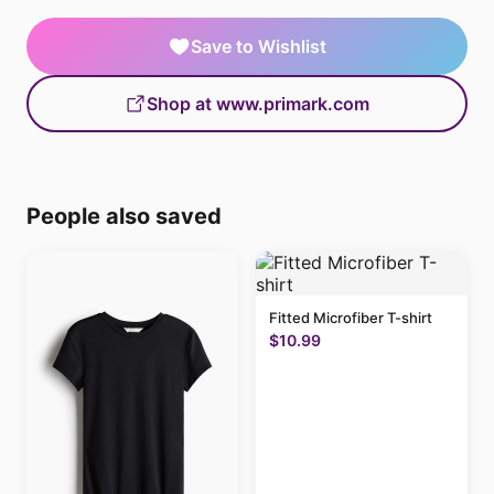
Save to Wishlist
Shop at www.primark.com
People also saved
Fitted Microfiber T-shirt
$10.99