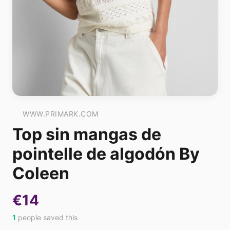
WWW.PRIMARK.COM
Top sin mangas de
pointelle de algodón By
Coleen
€14
1
people saved this