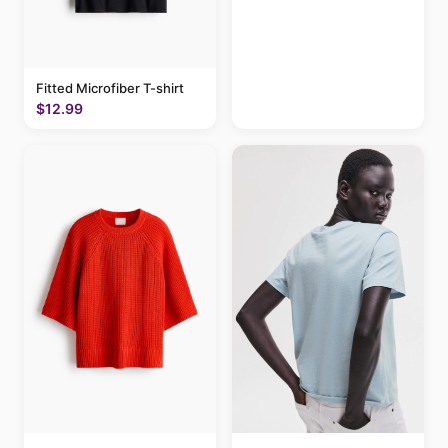
Fitted Microfiber T-shirt
$12.99