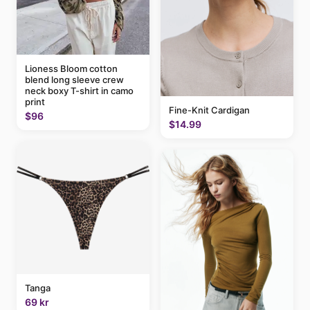
Lioness Bloom cotton
blend long sleeve crew
neck boxy T-shirt in camo
print
Fine-Knit Cardigan
$96
$14.99
Tanga
69 kr