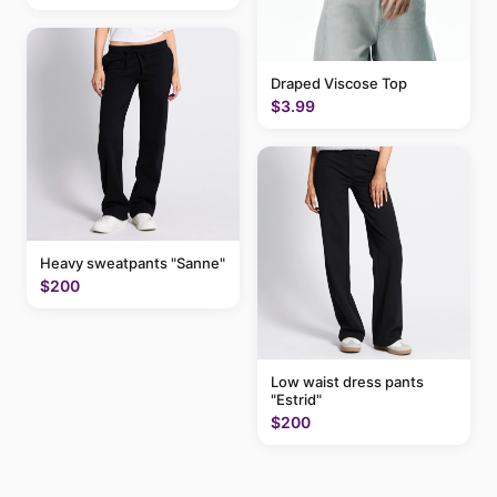
Draped Viscose Top
$3.99
Heavy sweatpants "Sanne"
$200
Low waist dress pants
"Estrid"
$200