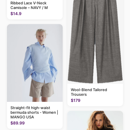
Ribbed Lace V-Neck
Camisole – NAVY / M
$14.9
Wool-Blend Tailored
Trousers
$179
Straight-fit high-waist
bermuda shorts - Women |
MANGO USA
$89.99