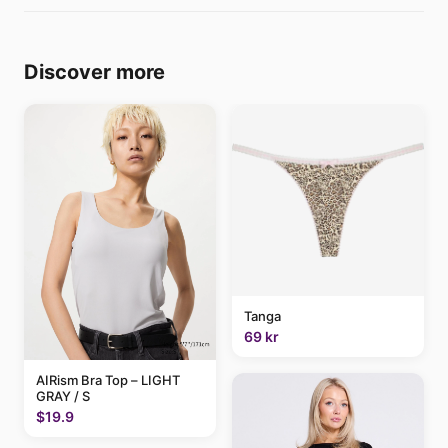
Discover more
Tanga
69 kr
AIRism Bra Top – LIGHT
GRAY / S
$19.9