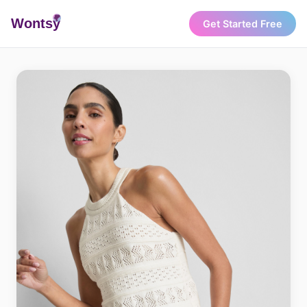
Wonts
y
Get Started Free