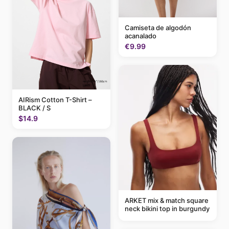
Camiseta de algodón
acanalado
€9.99
AIRism Cotton T-Shirt –
BLACK / S
$14.9
ARKET mix & match square
neck bikini top in burgundy