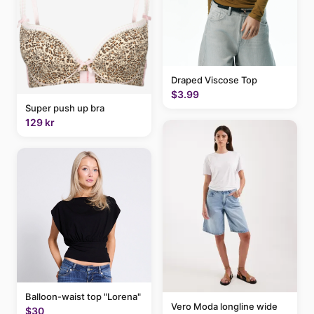
Draped Viscose Top
$3.99
Super push up bra
129 kr
Balloon-waist top "Lorena"
Vero Moda longline wide
$30