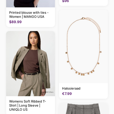
$96
Printed blouse with ties -
Women | MANGO USA
$89.99
Halssieraad
€7.99
Womens Soft Ribbed T-
Shirt | Long Sleeve |
UNIQLO US