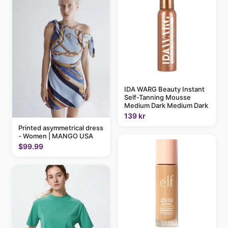
IDA WARG Beauty Instant
Self-Tanning Mousse
Medium Dark Medium Dark
139 kr
Printed asymmetrical dress
- Women | MANGO USA
$99.99