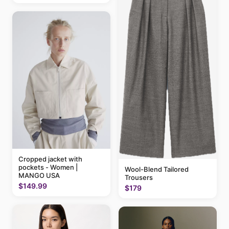
Cropped jacket with
pockets - Women |
Wool-Blend Tailored
MANGO USA
Trousers
$149.99
$179