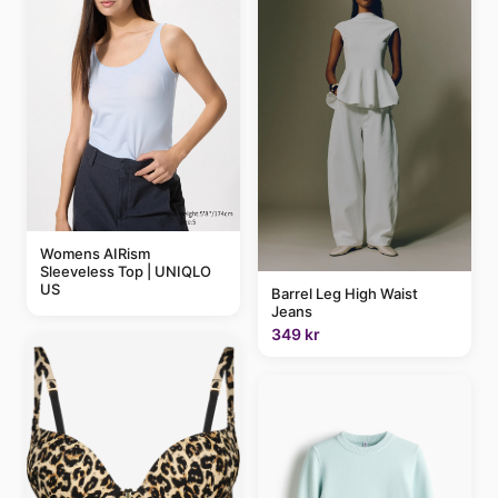
Womens AIRism
Sleeveless Top | UNIQLO
US
Barrel Leg High Waist
Jeans
349 kr