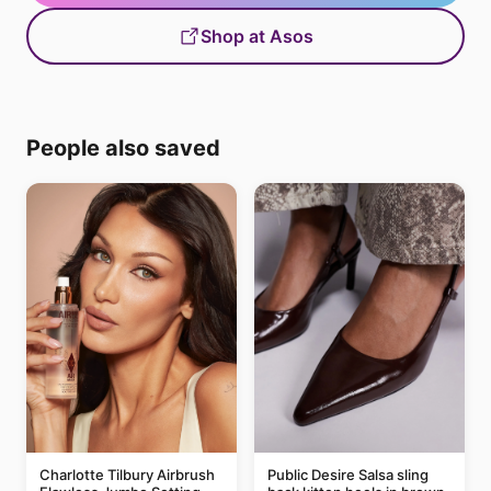
Shop at Asos
People also saved
Charlotte Tilbury Airbrush
Public Desire Salsa sling