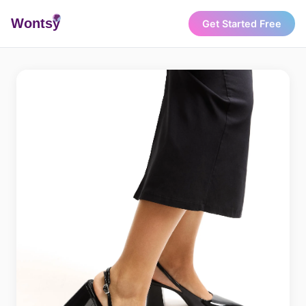
Wonts
y
Get Started Free