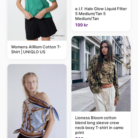
e.l.f. Halo Glow Liquid Filter
5 Medium/Tan 5
Medium/Tan
199 kr
Womens AIRism Cotton T-
Shirt | UNIQLO US
Lioness Bloom cotton
blend long sleeve crew
neck boxy T-shirt in camo
print