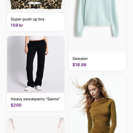
Super push up bra
159 kr
Sweater
$18.99
Heavy sweatpants "Sanne"
$200