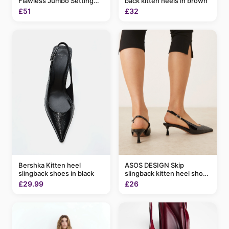
Flawless Jumbo Setting
back kitten heels in brown
Spray 200ml
£51
£32
Bershka Kitten heel
ASOS DESIGN Skip
slingback shoes in black
slingback kitten heel shoes
in black patent
£29.99
£26