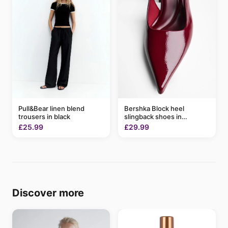
Pull&Bear linen blend
Bershka Block heel
trousers in black
slingback shoes in
burgundy
£25.99
£29.99
Discover more