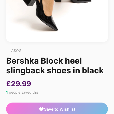
ASOS
Bershka Block heel
slingback shoes in black
£29.99
1
people saved this
Save to Wishlist