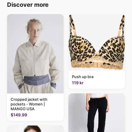
Discover more
Push up bra
119 kr
Cropped jacket with
pockets - Women |
MANGO USA
$149.99