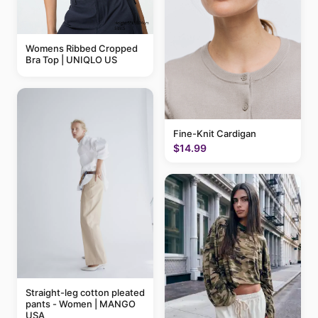
Womens Ribbed Cropped
Bra Top | UNIQLO US
Fine-Knit Cardigan
$14.99
Straight-leg cotton pleated
pants - Women | MANGO
USA