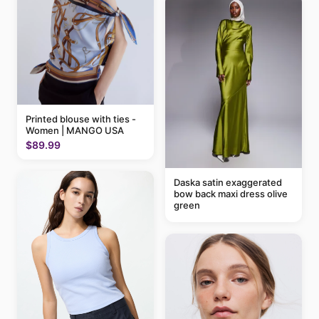
Printed blouse with ties -
Women | MANGO USA
$89.99
Daska satin exaggerated
bow back maxi dress olive
green