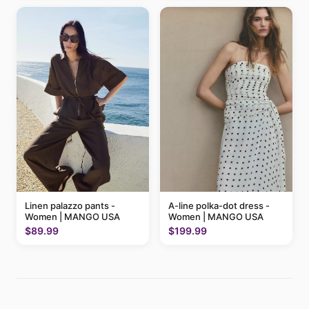
Linen palazzo pants -
A-line polka-dot dress -
Women | MANGO USA
Women | MANGO USA
$89.99
$199.99