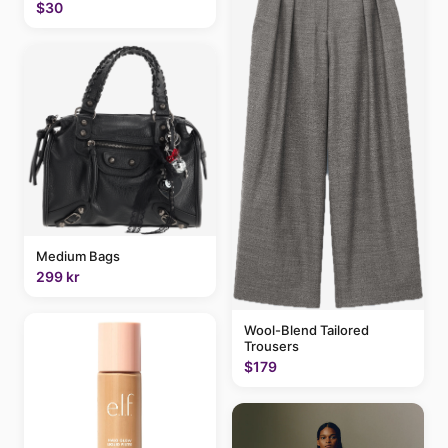
$30
Medium Bags
299 kr
Wool-Blend Tailored
Trousers
$179