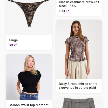
Classic cashmere crew knit
black - XXS
100 kr
Tanga
69 kr
Daisy Street shirred short
sleeve top in purple plaid
Balloon-waist top "Lorena"