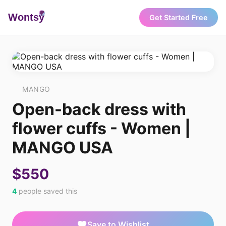
Wonts
y
Get Started Free
MANGO
Open-back dress with
flower cuffs - Women |
MANGO USA
$550
4
people saved this
Save to Wishlist