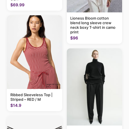
$69.99
Lioness Bloom cotton
blend long sleeve crew
neck boxy T-shirt in camo
print
$96
Ribbed Sleeveless Top |
Striped – RED / M
$14.9