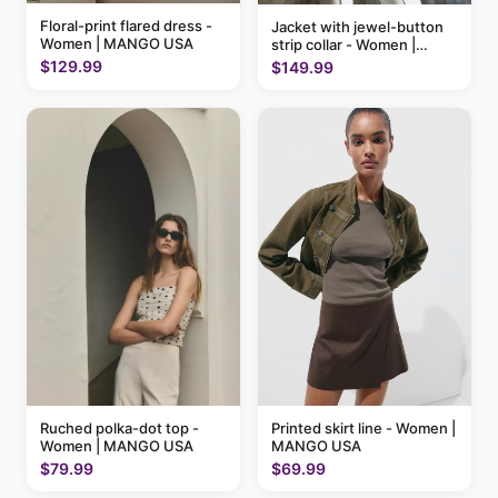
Floral-print flared dress -
Jacket with jewel-button
Women | MANGO USA
strip collar - Women |
MANGO USA
$129.99
$149.99
Ruched polka-dot top -
Printed skirt line - Women |
Women | MANGO USA
MANGO USA
$79.99
$69.99