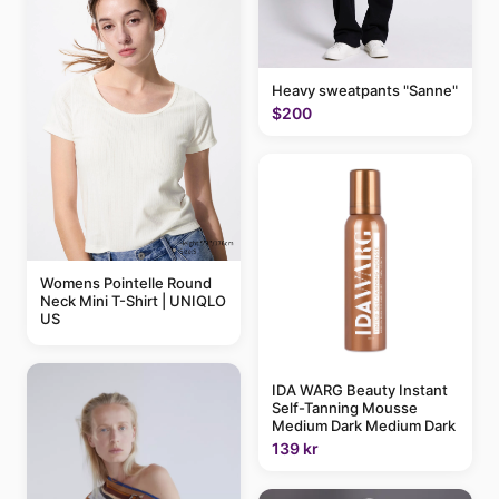
Heavy sweatpants "Sanne"
$200
Womens Pointelle Round
Neck Mini T-Shirt | UNIQLO
US
IDA WARG Beauty Instant
Self-Tanning Mousse
Medium Dark Medium Dark
139 kr