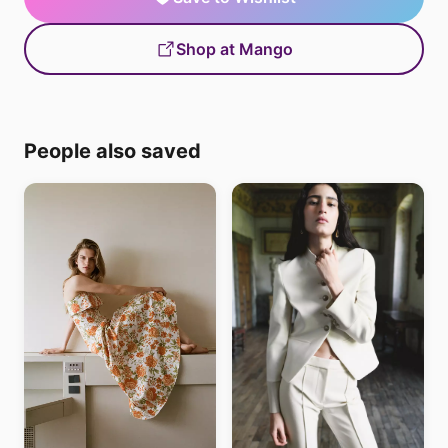
Shop at Mango
People also saved