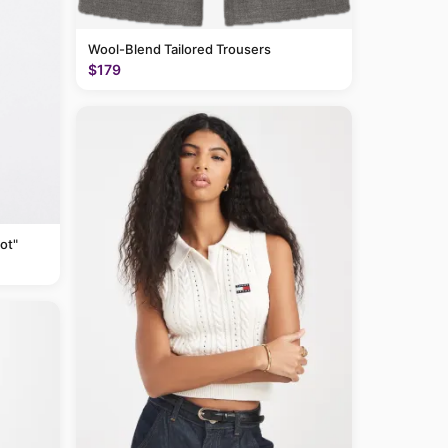
Wool-Blend Tailored Trousers
$179
ot"