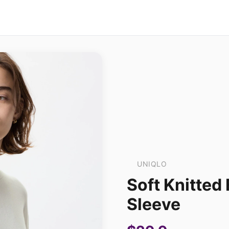
UNIQLO
Soft Knitted 
Sleeve