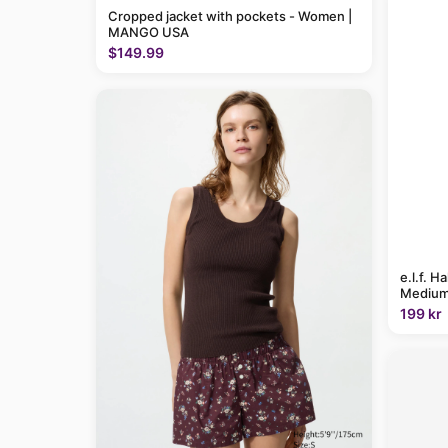
Cropped jacket with pockets - Women |
MANGO USA
$149.99
e.l.f. H
Medium
199 kr