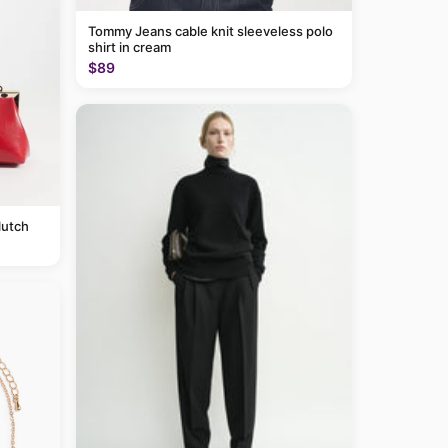
Tommy Jeans cable knit sleeveless polo
shirt in cream
$89
lutch