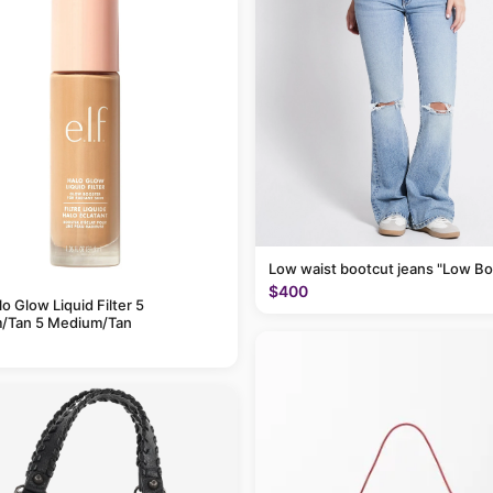
Low waist bootcut jeans "Low Bo
$400
alo Glow Liquid Filter 5
/Tan 5 Medium/Tan