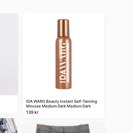
IDA WARG Beauty Instant Self-Tanning
Mousse Medium Dark Medium Dark
139 kr