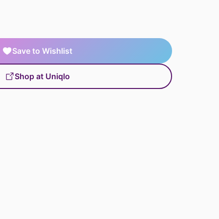
Save to Wishlist
Shop at Uniqlo