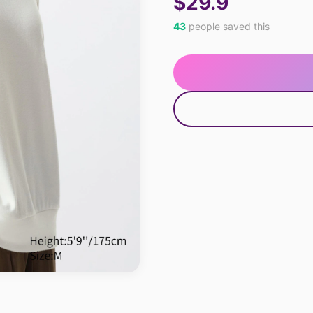
$29.9
43
people saved this