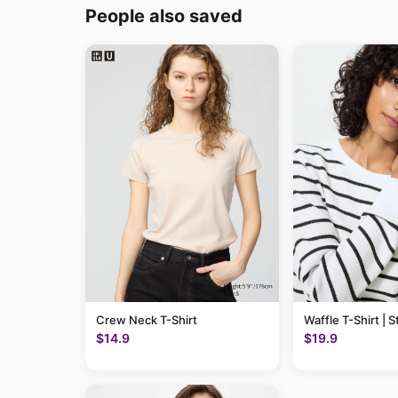
People also saved
Crew Neck T-Shirt
Waffle T-Shirt | S
$14.9
$19.9