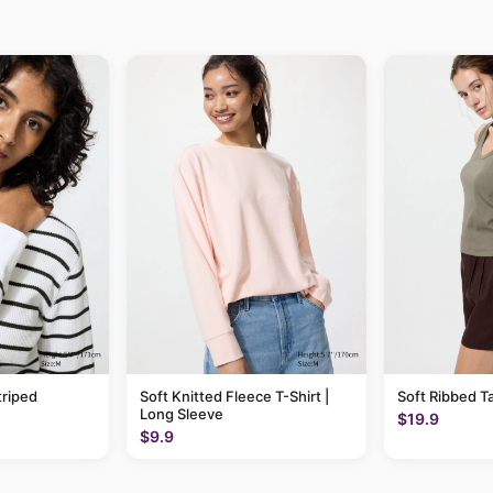
triped
Soft Knitted Fleece T-Shirt |
Soft Ribbed T
Long Sleeve
$19.9
$9.9