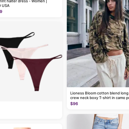
rint halter dress - Women |
 USA
9
Lioness Bloom cotton blend long
crew neck boxy T-shirt in camo p
$96