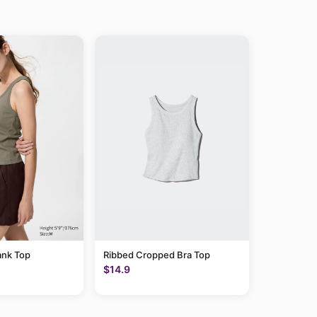
ank Top
Ribbed Cropped Bra Top
$14.9