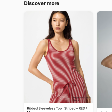
Discover more
Ribbed Sleeveless Top | Striped – RED /