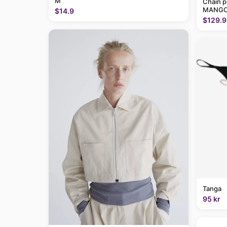
M
Chain p
MANGO
$14.9
$129.9
Tanga
95 kr