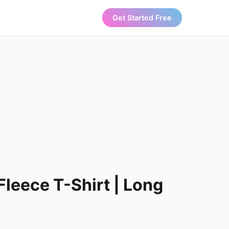
Get Started Free
Fleece T-Shirt | Long