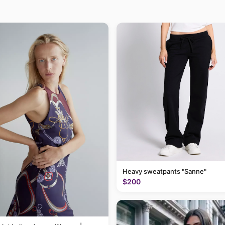
Heavy sweatpants "Sanne"
$200