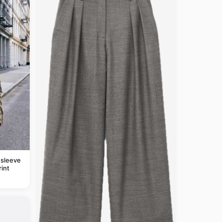
 sleeve
rint