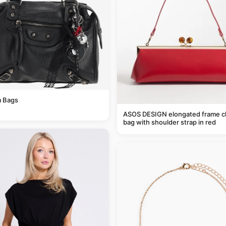
 Bags
ASOS DESIGN elongated frame c
bag with shoulder strap in red