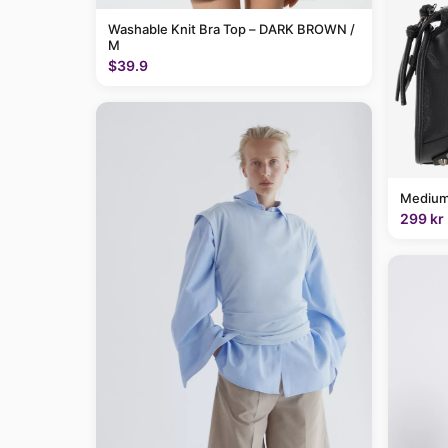
Washable Knit Bra Top – DARK BROWN /
M
$39.9
Medium
299 kr