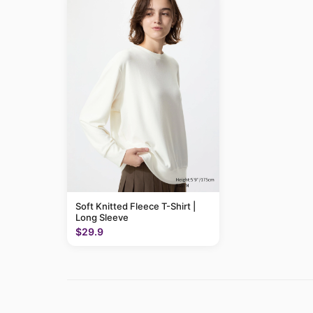
Soft Knitted Fleece T-Shirt |
Long Sleeve
$29.9