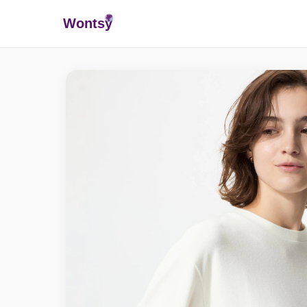
Wonts
y