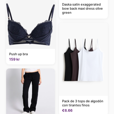
Daska satin exaggerated
bow back maxi dress olive
green
Push up bra
159 kr
Pack de 3 tops de algodón
con tirantes finos
€6.66