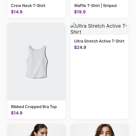
Crew Neck T-Shirt
Waffle T-Shirt | Striped
$14.9
$19.9
Ultra Stretch Active T-Shirt
$24.9
Ribbed Cropped Bra Top
$14.9