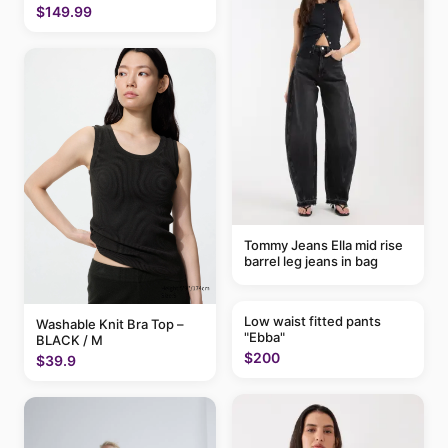
$149.99
Tommy Jeans Ella mid rise
barrel leg jeans in bag
Low waist fitted pants
Washable Knit Bra Top –
"Ebba"
BLACK / M
$200
$39.9