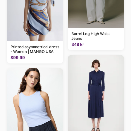
Barrel Leg High Waist
Jeans
349 kr
Printed asymmetrical dress
- Women | MANGO USA
$99.99