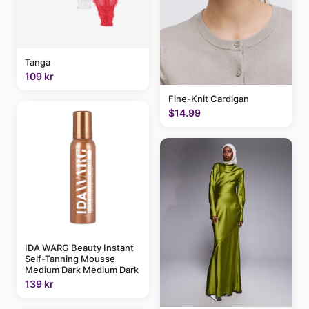
Tanga
109 kr
Fine-Knit Cardigan
$14.99
IDA WARG Beauty Instant
Self-Tanning Mousse
Medium Dark Medium Dark
139 kr