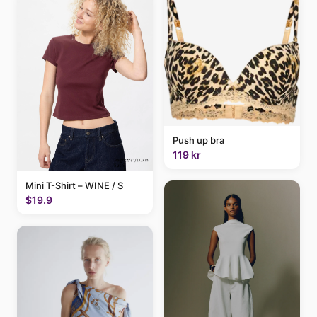
Push up bra
119 kr
Mini T-Shirt – WINE / S
$19.9