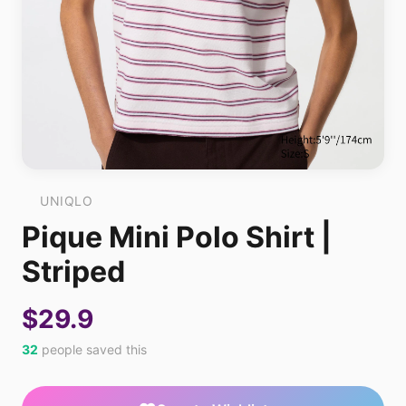
UNIQLO
Pique Mini Polo Shirt |
Striped
$29.9
32
people saved this