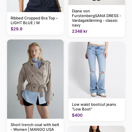
Diane von
FurstenbergSANA DRESS -
Ribbed Cropped Bra Top –
Vardagsklänning - classic
LIGHT BLUE / M
navy
$29.9
2348 kr
Low waist bootcut jeans
"Low Boot"
$400
Short trench coat with belt
- Women | MANGO USA