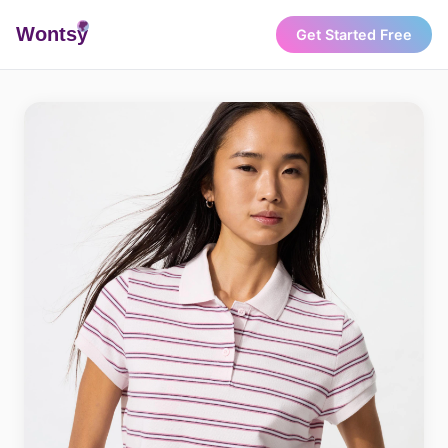
Wonts
y
Get Started Free