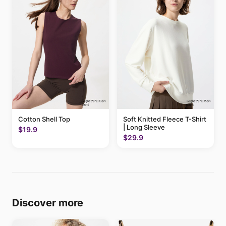
Cotton Shell Top
Soft Knitted Fleece T-Shirt
| Long Sleeve
$19.9
$29.9
Discover more