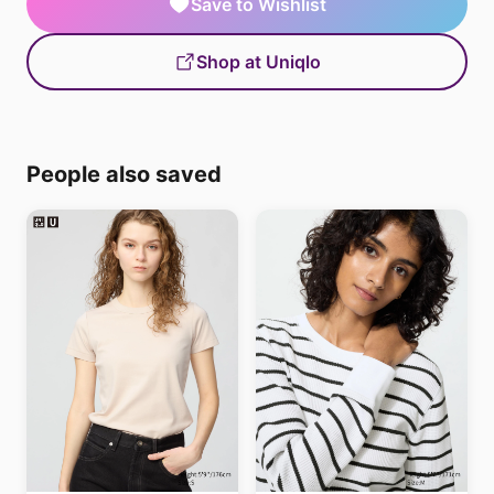
Save to Wishlist
Shop at Uniqlo
People also saved