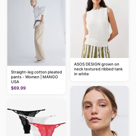
ASOS DESIGN grown on
neck textured ribbed tank
Straight-leg cotton pleated
in white
pants - Women | MANGO
USA
$69.99