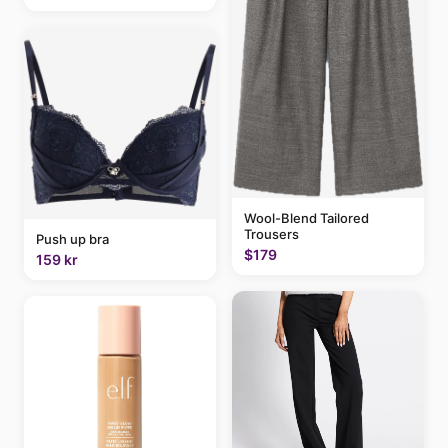
Wool-Blend Tailored
Trousers
Push up bra
$179
159 kr