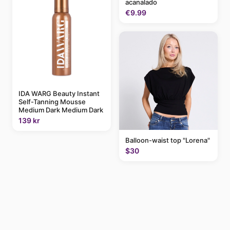
acanalado
€9.99
IDA WARG Beauty Instant
Self-Tanning Mousse
Medium Dark Medium Dark
139 kr
Balloon-waist top "Lorena"
$30