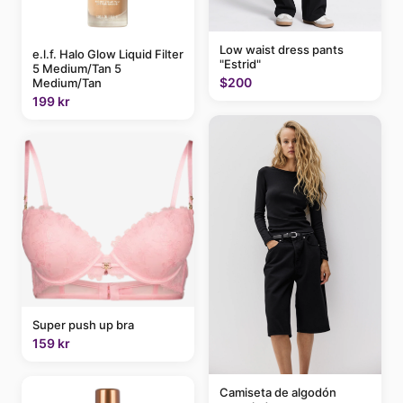
Low waist dress pants
e.l.f. Halo Glow Liquid Filter
"Estrid"
5 Medium/Tan 5
$200
Medium/Tan
199 kr
Super push up bra
159 kr
Camiseta de algodón