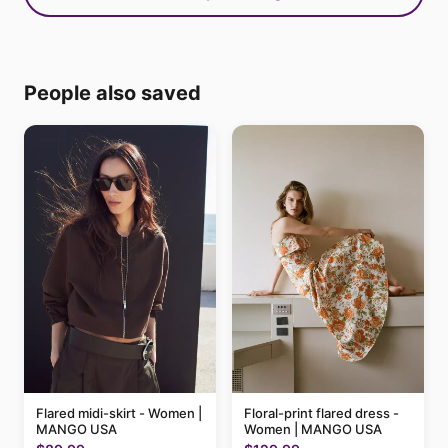
People also saved
Flared midi-skirt - Women |
Floral-print flared dress -
MANGO USA
Women | MANGO USA