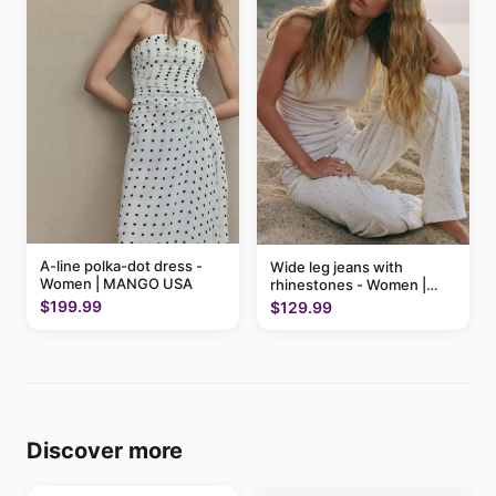
A-line polka-dot dress -
Wide leg jeans with
Women | MANGO USA
rhinestones - Women |
MANGO USA
$199.99
$129.99
Discover more