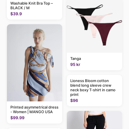
Washable Knit Bra Top –
BLACK / M
$39.9
Tanga
95 kr
Lioness Bloom cotton
blend long sleeve crew
neck boxy T-shirt in camo
print
$96
Printed asymmetrical dress
- Women | MANGO USA
$99.99