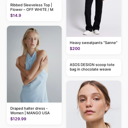
Ribbed Sleeveless Top |
Flower – OFF WHITE / M
$14.9
Heavy sweatpants "Sanne"
$200
ASOS DESIGN scoop tote
bag in chocolate weave
Draped halter dress -
Women | MANGO USA
$129.99