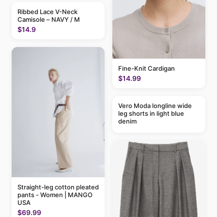
Ribbed Lace V-Neck
Camisole – NAVY / M
$14.9
Fine-Knit Cardigan
$14.99
Vero Moda longline wide
leg shorts in light blue
denim
Straight-leg cotton pleated
pants - Women | MANGO
USA
$69.99