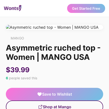
Wonts
y
Get Started Free
MANGO
Asymmetric ruched top -
Women | MANGO USA
$39.99
6
people saved this
Save to Wishlist
Shop at Mango