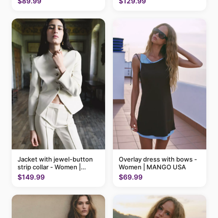
$89.99
$129.99
Jacket with jewel-button
Overlay dress with bows -
strip collar - Women |
Women | MANGO USA
MANGO USA
$149.99
$69.99