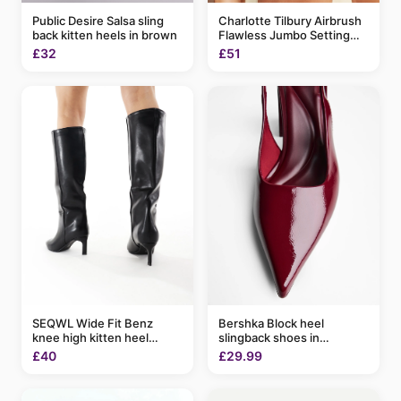
Charlotte Tilbury Airbrush
Public Desire Salsa sling
Flawless Jumbo Setting
back kitten heels in brown
Spray 200ml
£51
£32
SEQWL Wide Fit Benz
Bershka Block heel
knee high kitten heel
slingback shoes in
boots in black
burgundy
£40
£29.99