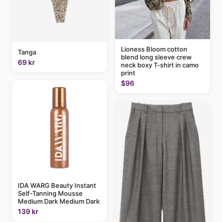
Lioness Bloom cotton
Tanga
blend long sleeve crew
69 kr
neck boxy T-shirt in camo
print
$96
IDA WARG Beauty Instant
Self-Tanning Mousse
Medium Dark Medium Dark
139 kr