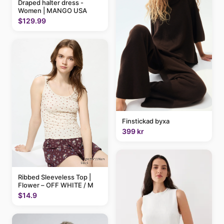
Draped halter dress -
Women | MANGO USA
$129.99
Finstickad byxa
399 kr
Ribbed Sleeveless Top |
Flower – OFF WHITE / M
$14.9