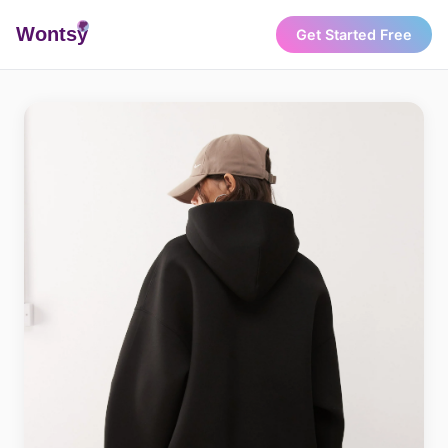
Wonts
y
Get Started Free