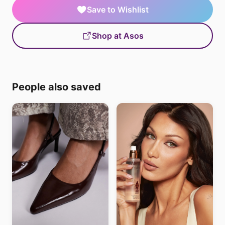
Save to Wishlist
Shop at Asos
People also saved