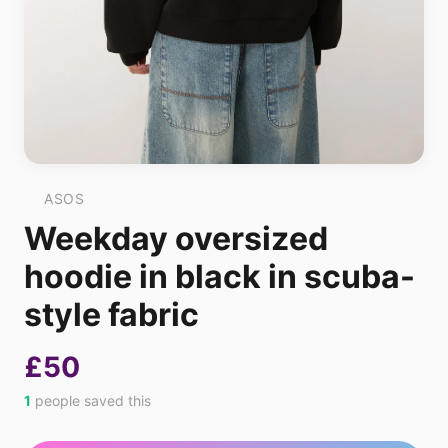
ASOS
Weekday oversized
hoodie in black in scuba-
style fabric
£50
1
people saved this