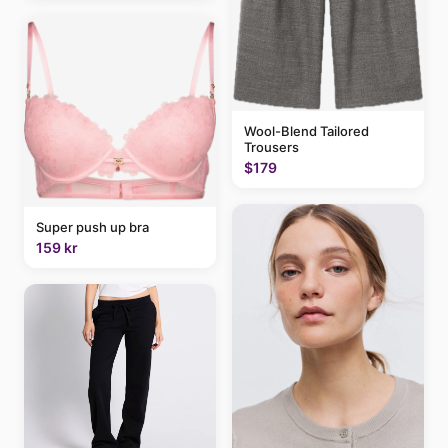
Wool-Blend Tailored
Trousers
$179
Super push up bra
159 kr