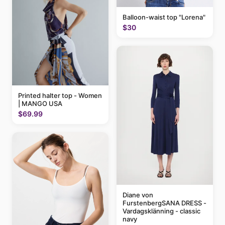
Balloon-waist top "Lorena"
$30
Printed halter top - Women
| MANGO USA
$69.99
Diane von
FurstenbergSANA DRESS -
Vardagsklänning - classic
navy