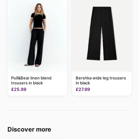
Pull&Bear linen blend
Bershka wide leg trousers
trousers in black
in black
£25.99
£27.99
Discover more