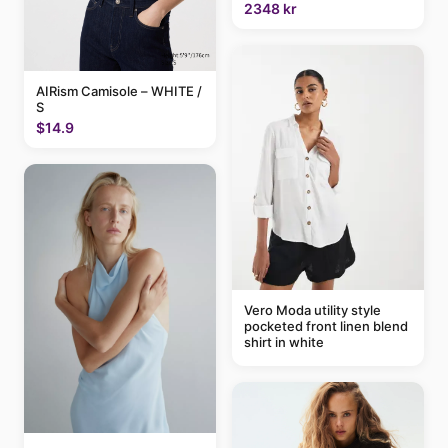
2348 kr
AIRism Camisole – WHITE /
S
$14.9
Vero Moda utility style
pocketed front linen blend
shirt in white