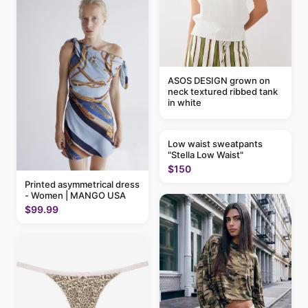
ASOS DESIGN grown on
neck textured ribbed tank
in white
Low waist sweatpants
"Stella Low Waist"
$150
Printed asymmetrical dress
- Women | MANGO USA
$99.99