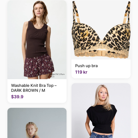
Push up bra
119 kr
Washable Knit Bra Top –
DARK BROWN / M
$39.9