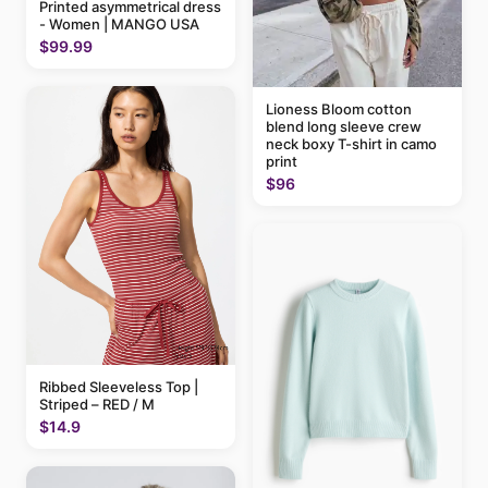
Printed asymmetrical dress
- Women | MANGO USA
$99.99
Lioness Bloom cotton
blend long sleeve crew
neck boxy T-shirt in camo
print
$96
Ribbed Sleeveless Top |
Striped – RED / M
$14.9