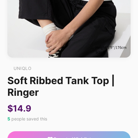
UNIQLO
Soft Ribbed Tank Top |
Ringer
$14.9
5
people saved this