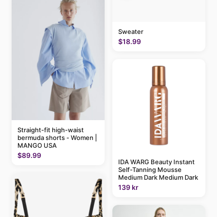
Sweater
$18.99
Straight-fit high-waist
bermuda shorts - Women |
MANGO USA
$89.99
IDA WARG Beauty Instant
Self-Tanning Mousse
Medium Dark Medium Dark
139 kr