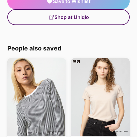
Save to Wishlist
Shop at Uniqlo
People also saved