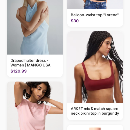
Balloon-waist top "Lorena"
$30
Draped halter dress -
Women | MANGO USA
$129.99
ARKET mix & match square
neck bikini top in burgundy