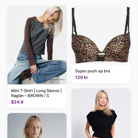
Super push up bra
129 kr
Mini T-Shirt | Long Sleeve |
Raglan – BROWN / S
$24.9