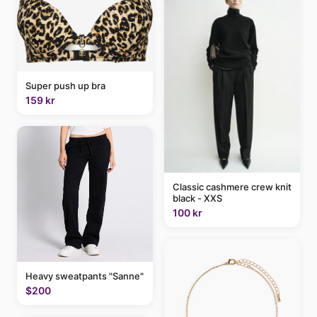
Super push up bra
159 kr
Classic cashmere crew knit
black - XXS
100 kr
Heavy sweatpants "Sanne"
$200