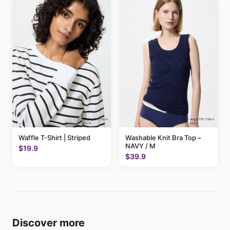
Waffle T-Shirt | Striped
Washable Knit Bra Top –
NAVY / M
$19.9
$39.9
Discover more