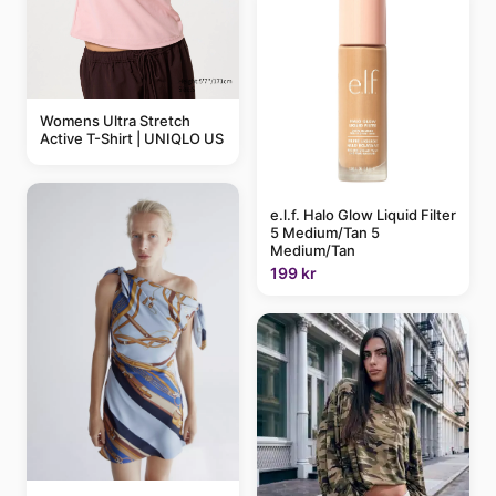
Womens Ultra Stretch
Active T-Shirt | UNIQLO US
e.l.f. Halo Glow Liquid Filter
5 Medium/Tan 5
Medium/Tan
199 kr