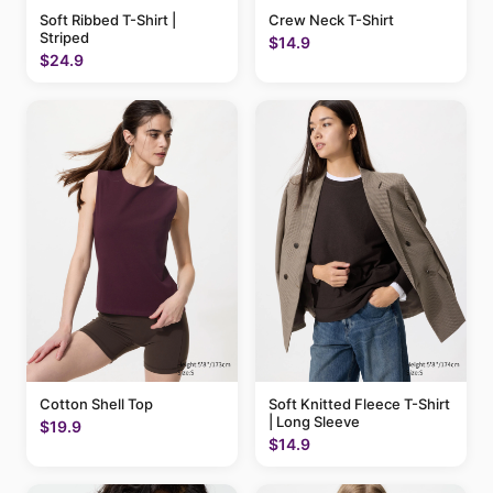
Soft Ribbed T-Shirt |
Crew Neck T-Shirt
Striped
$14.9
$24.9
Cotton Shell Top
Soft Knitted Fleece T-Shirt
| Long Sleeve
$19.9
$14.9