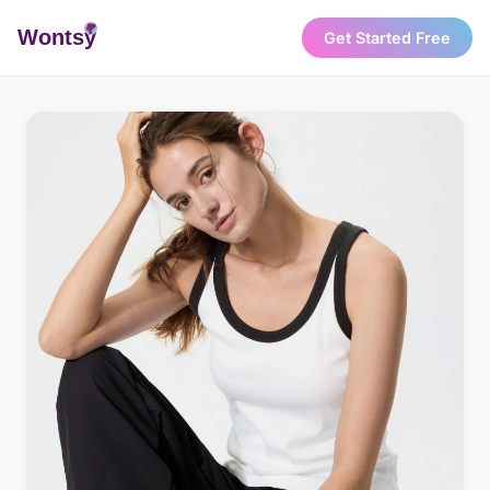
Wonts
y
Get Started Free