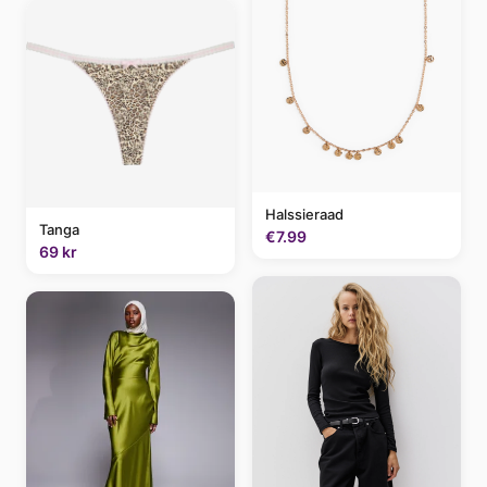
Halssieraad
Tanga
€7.99
69 kr