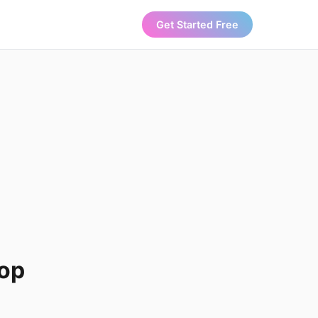
Get Started Free
Top