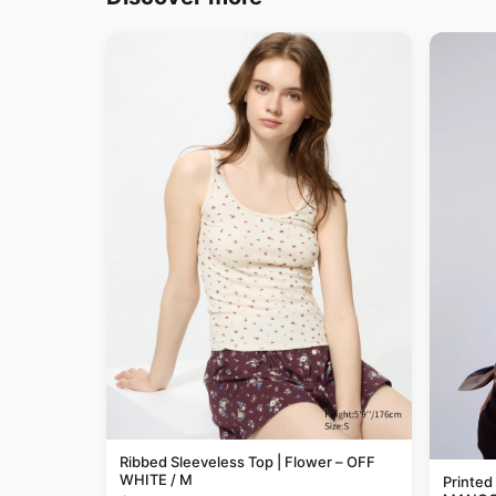
Ribbed Sleeveless Top | Flower – OFF
WHITE / M
Printed