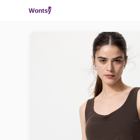
Wonts
y