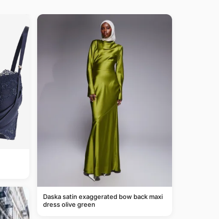
Daska satin exaggerated bow back maxi
dress olive green