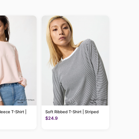
leece T-Shirt |
Soft Ribbed T-Shirt | Striped
$24.9