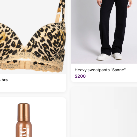
Heavy sweatpants "Sanne"
$200
 bra