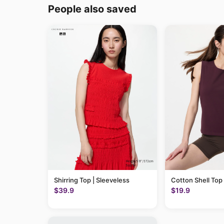
People also saved
Shirring Top | Sleeveless
Cotton Shell Top
$39.9
$19.9