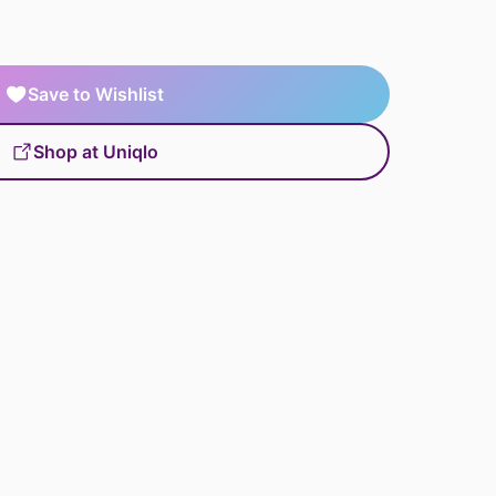
Save to Wishlist
Shop at Uniqlo