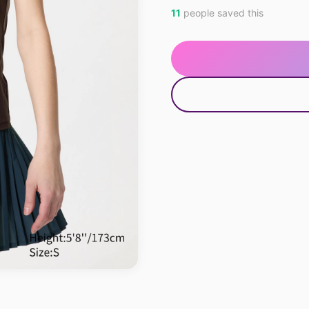
11
people saved this