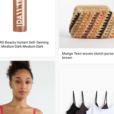
G Beauty Instant Self-Tanning
 Medium Dark Medium Dark
Mango Teen woven clutch purse 
brown