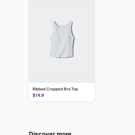
Ribbed Cropped Bra Top
$14.9
Discover more