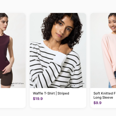
Waffle T-Shirt | Striped
Soft Knitted F
Long Sleeve
$19.9
$9.9