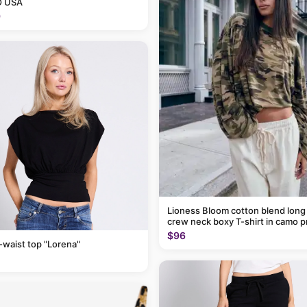
 USA
9
Lioness Bloom cotton blend long
crew neck boxy T-shirt in camo p
$96
-waist top "Lorena"