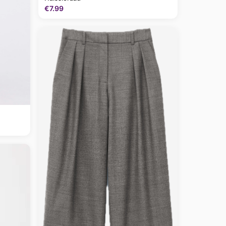
€7.99