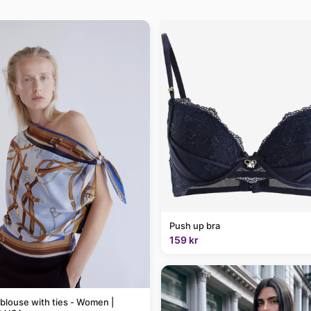
Push up bra
159 kr
 blouse with ties - Women |