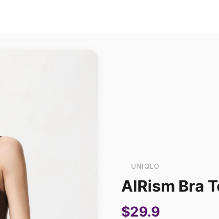
UNIQLO
AIRism Bra 
$29.9