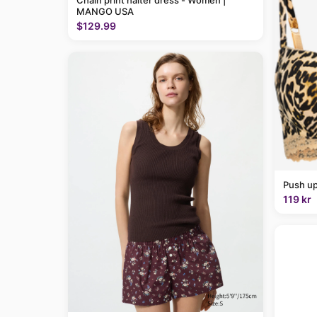
Chain print halter dress - Women |
MANGO USA
$129.99
Push up
119 kr