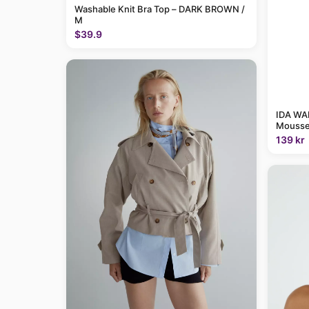
Washable Knit Bra Top – DARK BROWN /
M
$39.9
IDA WAR
Mousse
139 kr