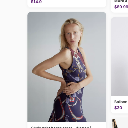
MANGO
$14.9
$89.9
Balloon
$30