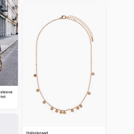
 sleeve
rint
Halssieraad