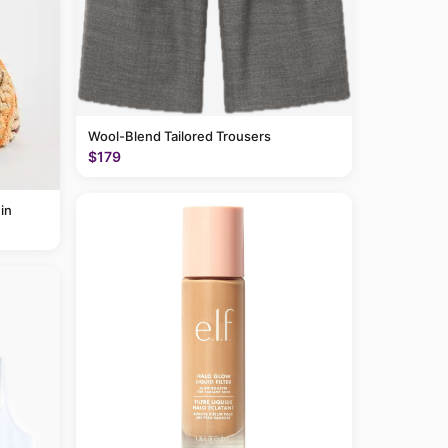
Wool-Blend Tailored Trousers
$179
in