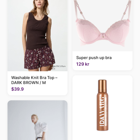
Super push up bra
129 kr
Washable Knit Bra Top –
DARK BROWN / M
$39.9