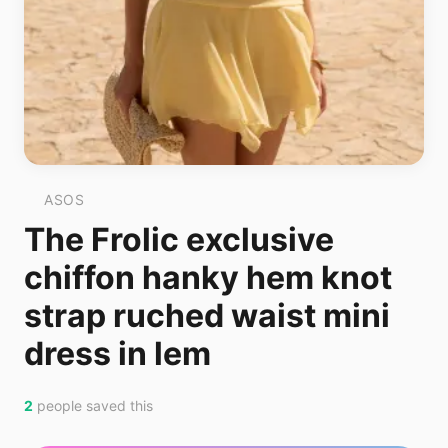
ASOS
The Frolic exclusive
chiffon hanky hem knot
strap ruched waist mini
dress in lem
2
people saved this