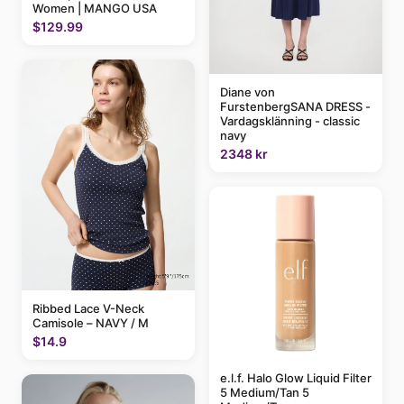
Women | MANGO USA
$129.99
Diane von
FurstenbergSANA DRESS -
Vardagsklänning - classic
navy
2348 kr
Ribbed Lace V-Neck
Camisole – NAVY / M
$14.9
e.l.f. Halo Glow Liquid Filter
5 Medium/Tan 5