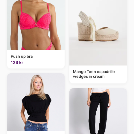
Push up bra
129 kr
Mango Teen espadrille
wedges in cream