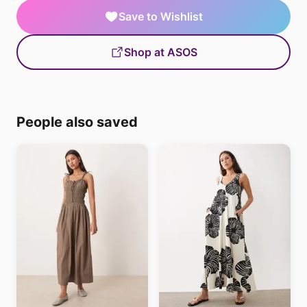
Save to Wishlist
Shop at ASOS
People also saved