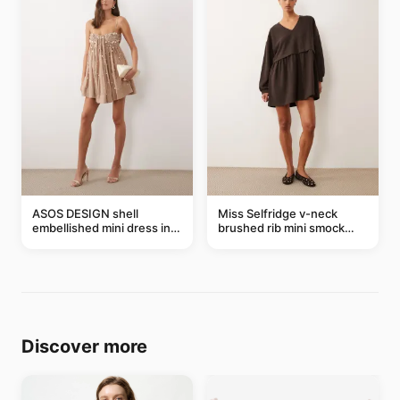
ASOS DESIGN shell
Miss Selfridge v-neck
embellished mini dress in
brushed rib mini smock
taupe
dress in chocolate
Discover more