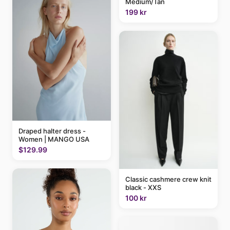
Medium/Tan
199 kr
Draped halter dress -
Women | MANGO USA
$129.99
Classic cashmere crew knit
black - XXS
100 kr