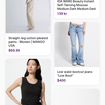
IDA WARG Beauty Instant
Self-Tanning Mousse
Medium Dark Medium Dark
139 kr
Straight-leg cotton pleated
pants - Women | MANGO
USA
$69.99
Low waist bootcut jeans
"Low Boot"
$400