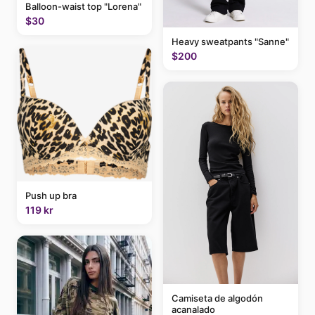
Balloon-waist top "Lorena"
$30
Heavy sweatpants "Sanne"
$200
Push up bra
119 kr
Camiseta de algodón
acanalado