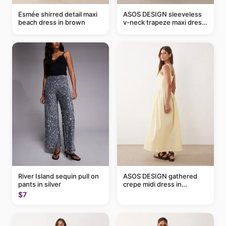
Esmée shirred detail maxi
ASOS DESIGN sleeveless
beach dress in brown
v-neck trapeze maxi dress
in black and cream leaf
print
River Island sequin pull on
ASOS DESIGN gathered
pants in silver
crepe midi dress in
buttermilk
$7