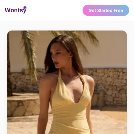
Wonts
y
Get Started Free