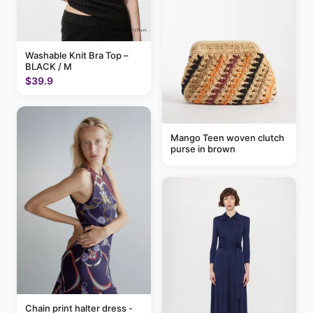
Washable Knit Bra Top –
BLACK / M
$39.9
Mango Teen woven clutch
purse in brown
Chain print halter dress -