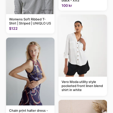
black - XXS
100 kr
Womens Soft Ribbed T-
Shirt | Striped | UNIQLO US
$122
Vero Moda utility style
pocketed front linen blend
shirt in white
Chain print halter dress -