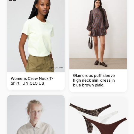
Glamorous puff sleeve
Womens Crew Neck T-
high neck mini dress in
Shirt | UNIQLO US
blue brown plaid