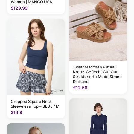
Women | MANGO USA
$129.99
1 Paar Mädchen Plateau
Kreuz-Geflecht Cut Out
Strukturierte Mode Strand
Keilsand
€12.58
Cropped Square Neck
Sleeveless Top – BLUE / M
$14.9