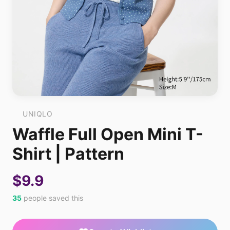
UNIQLO
Waffle Full Open Mini T-
Shirt | Pattern
$9.9
35
people saved this