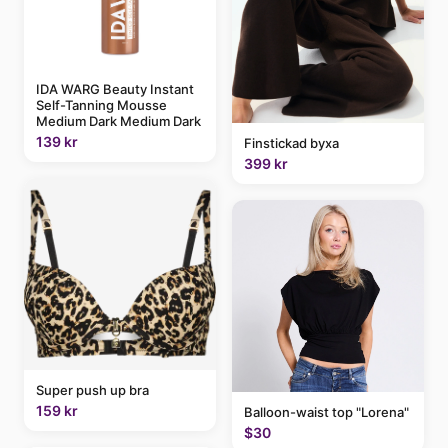
IDA WARG Beauty Instant
Self-Tanning Mousse
Medium Dark Medium Dark
139 kr
Finstickad byxa
399 kr
Super push up bra
159 kr
Balloon-waist top "Lorena"
$30