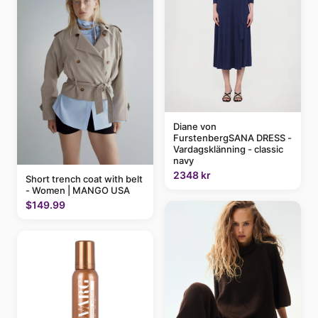
Diane von
FurstenbergSANA DRESS -
Vardagsklänning - classic
navy
2348 kr
Short trench coat with belt
- Women | MANGO USA
$149.99