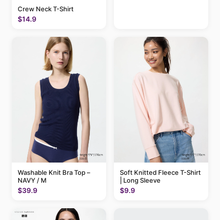
Crew Neck T-Shirt
$14.9
Washable Knit Bra Top –
Soft Knitted Fleece T-Shirt
NAVY / M
| Long Sleeve
$39.9
$9.9