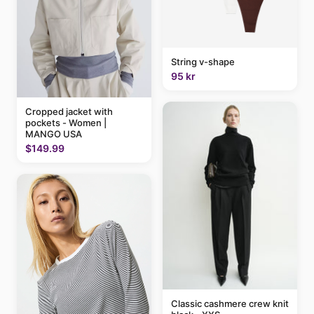
String v-shape
95 kr
Cropped jacket with
pockets - Women |
MANGO USA
$149.99
Classic cashmere crew knit