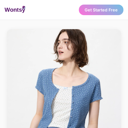
Wonts
y
Get Started Free