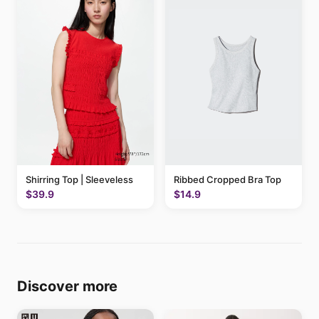
Shirring Top | Sleeveless
Ribbed Cropped Bra Top
$39.9
$14.9
Discover more