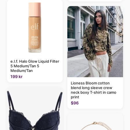
e.l.f. Halo Glow Liquid Filter
5 Medium/Tan 5
Medium/Tan
199 kr
Lioness Bloom cotton
blend long sleeve crew
neck boxy T-shirt in camo
print
$96