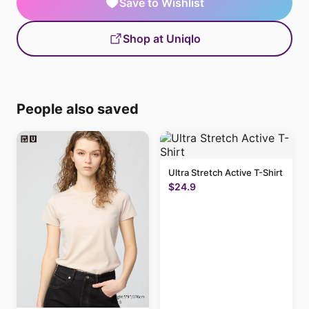
Save to Wishlist
Shop at Uniqlo
People also saved
Ultra Stretch Active T-Shirt
$24.9