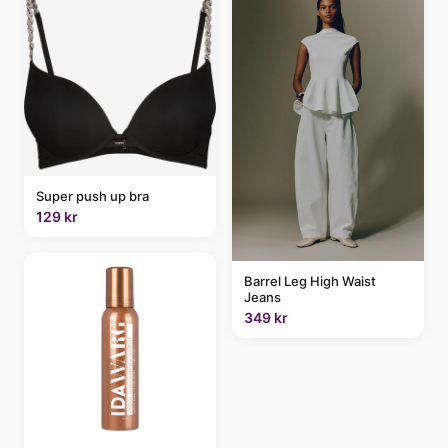
Super push up bra
129 kr
Barrel Leg High Waist
Jeans
349 kr