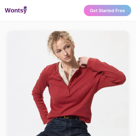
Wonts
y
Get Started Free