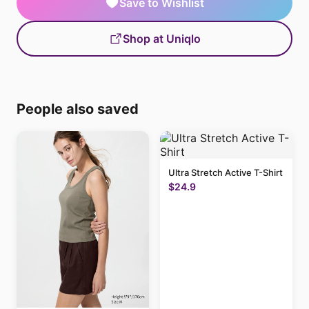
Save to Wishlist
Shop at Uniqlo
People also saved
Ultra Stretch Active T-Shirt
$24.9