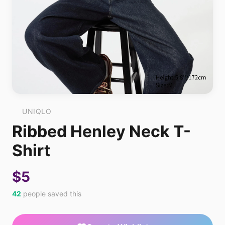
UNIQLO
Ribbed Henley Neck T-
Shirt
$5
42
people saved this