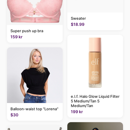
Sweater
$18.99
Super push up bra
159 kr
e.l.f. Halo Glow Liquid Filter
5 Medium/Tan 5
Medium/Tan
Balloon-waist top "Lorena"
199 kr
$30