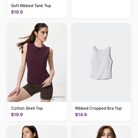
Soft Ribbed Tank Top
$19.9
Cotton Shell Top
Ribbed Cropped Bra Top
$19.9
$14.9