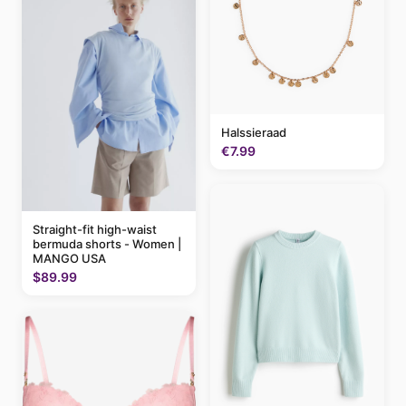
Halssieraad
€7.99
Straight-fit high-waist
bermuda shorts - Women |
MANGO USA
$89.99