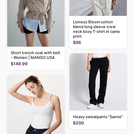
Lioness Bloom cotton
blend long sleeve crew
neck boxy T-shirt in camo
print
$96
Short trench coat with belt
- Women | MANGO USA
$149.99
Heavy sweatpants "Sanne"
$200