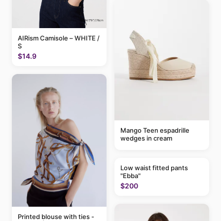
AIRism Camisole – WHITE /
S
$14.9
Mango Teen espadrille
wedges in cream
Low waist fitted pants
"Ebba"
$200
Printed blouse with ties -