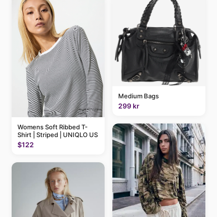
Medium Bags
299 kr
Womens Soft Ribbed T-
Shirt | Striped | UNIQLO US
$122