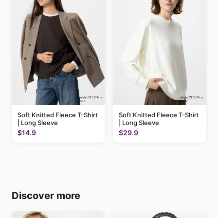
Soft Knitted Fleece T-Shirt
Soft Knitted Fleece T-Shirt
| Long Sleeve
| Long Sleeve
$14.9
$29.9
Discover more