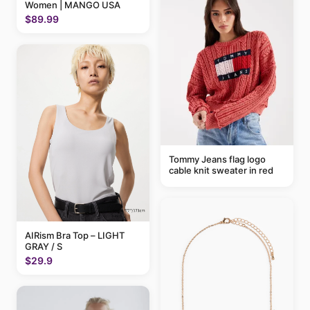
Women | MANGO USA
$89.99
Tommy Jeans flag logo
cable knit sweater in red
AIRism Bra Top – LIGHT
GRAY / S
$29.9