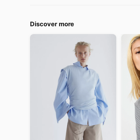
Discover more