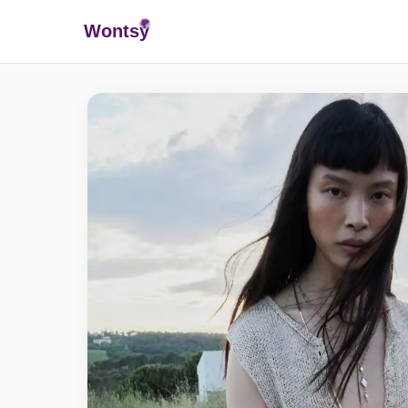
Wonts
y