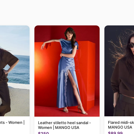
nts - Women |
Flared midi-sk
Leather stiletto heel sandal -
MANGO USA
Women | MANGO USA
$89.99
$250