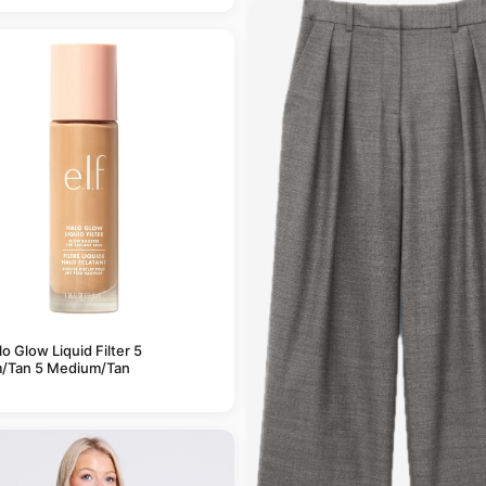
alo Glow Liquid Filter 5
/Tan 5 Medium/Tan