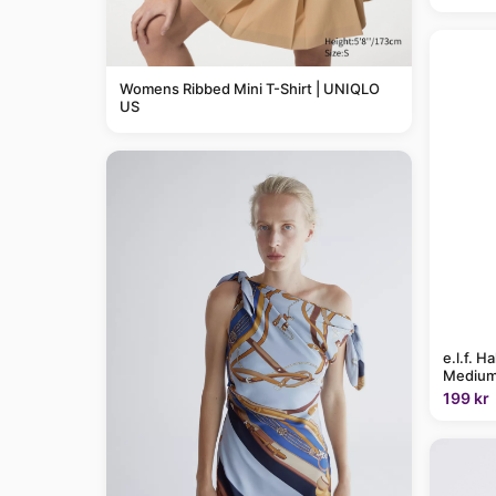
Womens Ribbed Mini T-Shirt | UNIQLO
US
e.l.f. H
Medium
199 kr