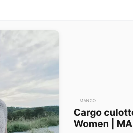
MANGO
Cargo culott
Women | M