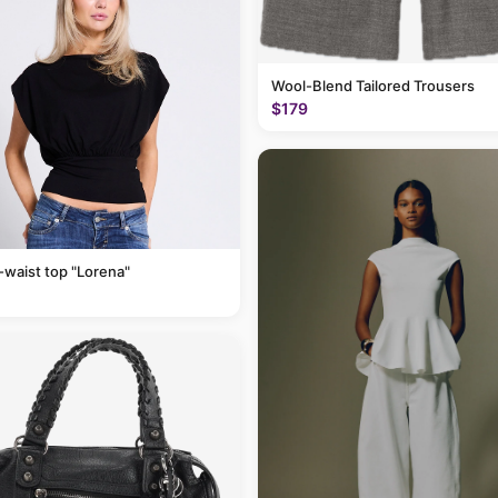
Wool-Blend Tailored Trousers
$179
-waist top "Lorena"