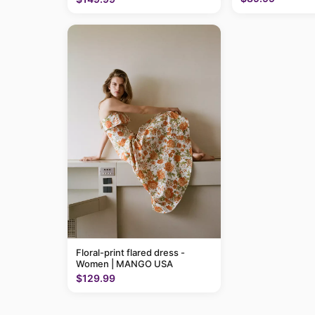
Floral-print flared dress -
Women | MANGO USA
$129.99