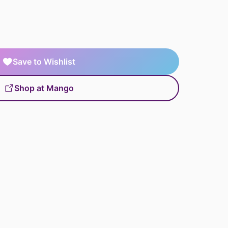
Save to Wishlist
Shop at Mango