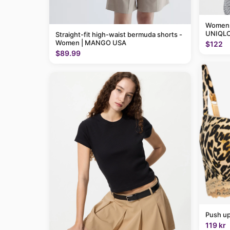
Womens 
UNIQLO
Straight-fit high-waist bermuda shorts -
Women | MANGO USA
$122
$89.99
Push up
119 kr