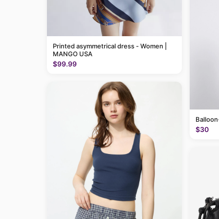
Printed asymmetrical dress - Women |
MANGO USA
$99.99
Balloon
$30