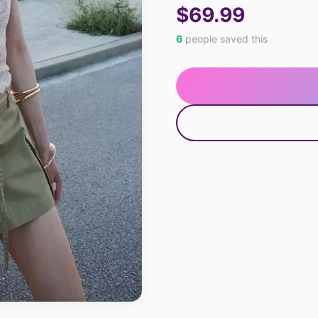
$69.99
6
people saved this