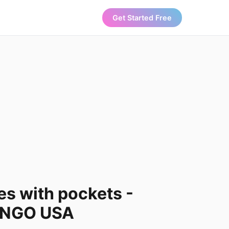
Get Started Free
es with pockets -
ANGO USA