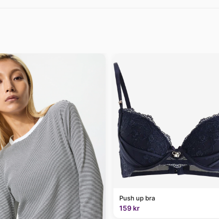
Push up bra
159 kr