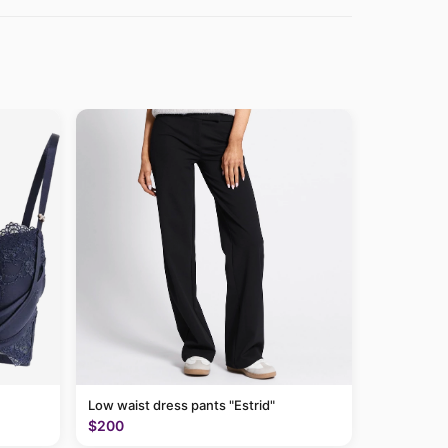
Low waist dress pants "Estrid"
$200