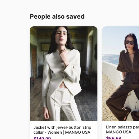
People also saved
Linen palazzo pa
Jacket with jewel-button strip
MANGO USA
collar - Women | MANGO USA
$89.99
$149.99