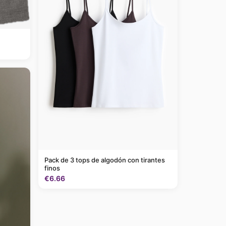
Pack de 3 tops de algodón con tirantes
finos
€6.66