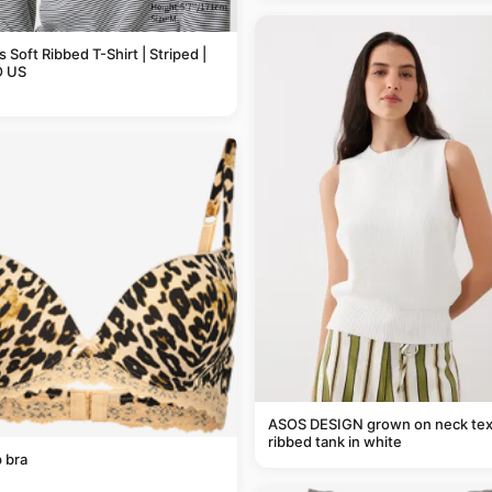
Soft Ribbed T-Shirt | Striped |
 US
ASOS DESIGN grown on neck tex
ribbed tank in white
 bra