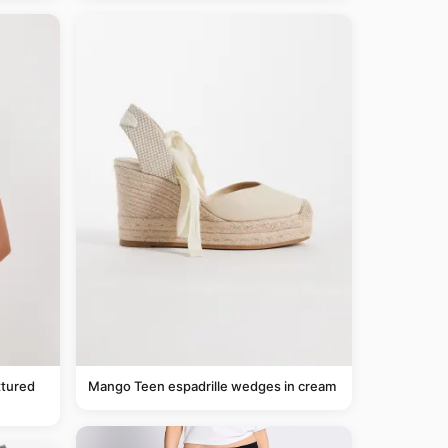
tured
Mango Teen espadrille wedges in cream