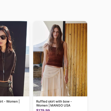
irt - Women |
Ruffled skirt with bow -
Women | MANGO USA
$179.99