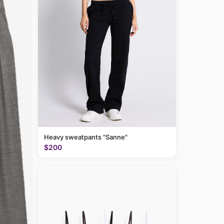
Heavy sweatpants "Sanne"
$200