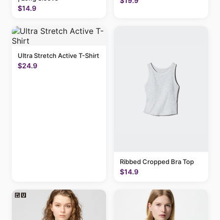
$19.9
$14.9
Ultra Stretch Active T-Shirt
$24.9
Ribbed Cropped Bra Top
$14.9