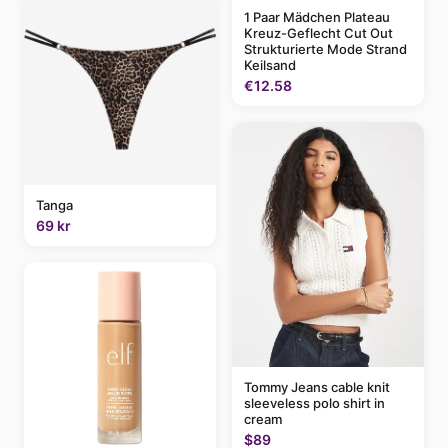
1 Paar Mädchen Plateau
Kreuz-Geflecht Cut Out
Strukturierte Mode Strand
Keilsand
€12.58
Tanga
69 kr
Tommy Jeans cable knit
sleeveless polo shirt in
cream
$89