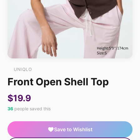
UNIQLO
Front Open Shell Top
$19.9
36
people saved this
Save to Wishlist