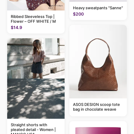
Heavy sweatpants "Sanne"
$200
Ribbed Sleeveless Top |
Flower – OFF WHITE / M
$14.9
ASOS DESIGN scoop tote
bag in chocolate weave
Straight shorts with
pleated detail - Women |