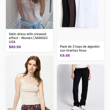
Satin dress with creased
effect - Women | MANGO
USA
Pack de 3 tops de algodón
$89.99
con tirantes finos
€6.66