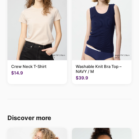
Crew Neck T-Shirt
Washable Knit Bra Top –
NAVY / M
$14.9
$39.9
Discover more