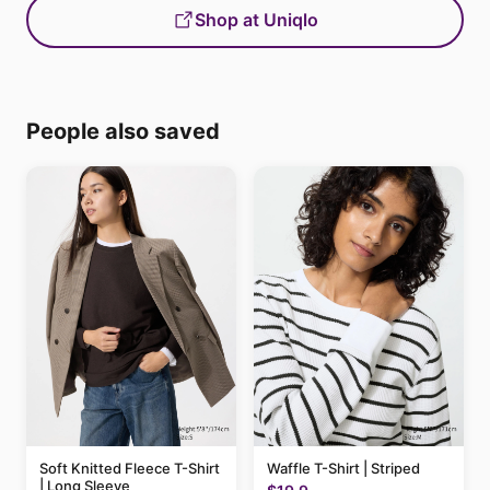
Shop at Uniqlo
People also saved
Soft Knitted Fleece T-Shirt
Waffle T-Shirt | Striped
| Long Sleeve