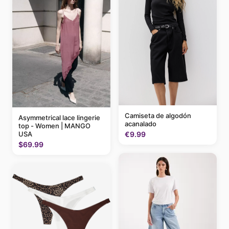
Camiseta de algodón
Asymmetrical lace lingerie
acanalado
top - Women | MANGO
USA
€9.99
$69.99