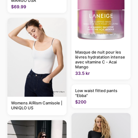
MANGO USA
$69.99
Masque de nuit pour les
lèvres hydratation intense
avec vitamine C - Acai
Mango
33.5 kr
Low waist fitted pants
"Ebba"
$200
Womens AIRism Camisole |
UNIQLO US