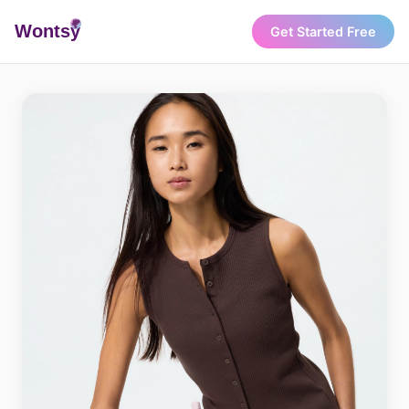
Wonts
y
Get Started Free