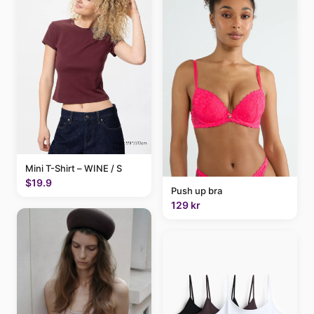
Mini T-Shirt – WINE / S
$19.9
Push up bra
129 kr