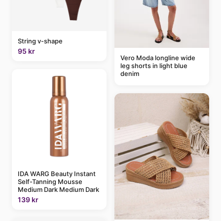
String v-shape
95 kr
Vero Moda longline wide
leg shorts in light blue
denim
IDA WARG Beauty Instant
Self-Tanning Mousse
Medium Dark Medium Dark
139 kr