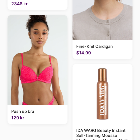
2348 kr
Fine-Knit Cardigan
$14.99
Push up bra
129 kr
IDA WARG Beauty Instant
Self-Tanning Mousse