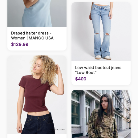
Draped halter dress -
Women | MANGO USA
$129.99
Low waist bootcut jeans
"Low Boot"
$400