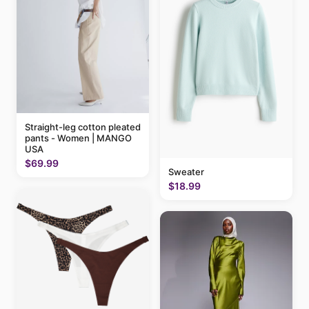
Straight-leg cotton pleated
pants - Women | MANGO
USA
$69.99
Sweater
$18.99