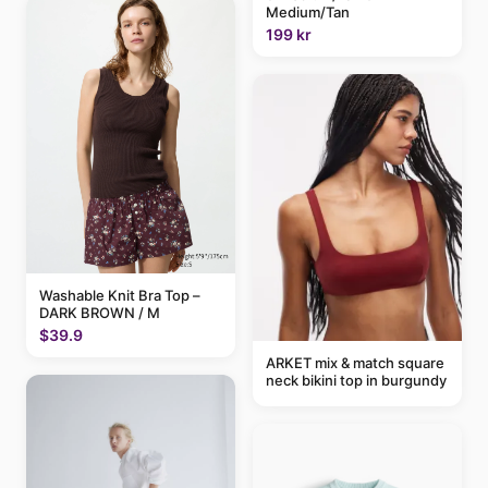
Medium/Tan
199 kr
Washable Knit Bra Top –
DARK BROWN / M
$39.9
ARKET mix & match square
neck bikini top in burgundy