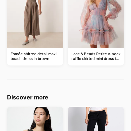
Esmée shirred detail maxi
Lace & Beads Petite v-neck
beach dress in brown
ruffle skirted mini dress in
abstract blue
Discover more