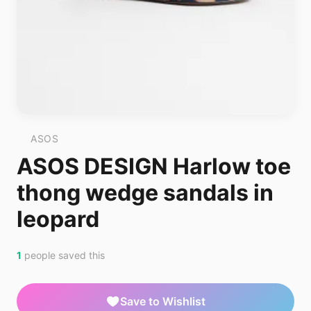
ASOS
ASOS DESIGN Harlow toe
thong wedge sandals in
leopard
1
people saved this
Save to Wishlist