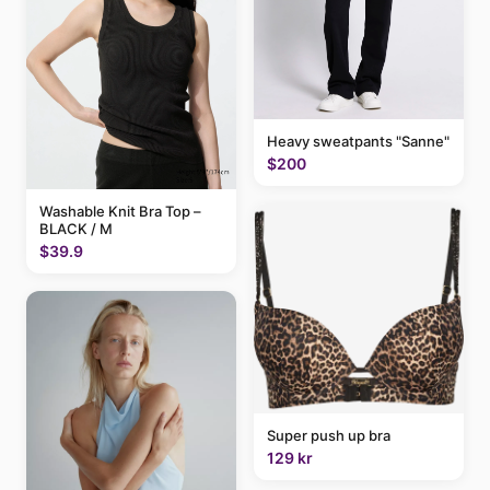
Heavy sweatpants "Sanne"
$200
Washable Knit Bra Top –
BLACK / M
$39.9
Super push up bra
129 kr