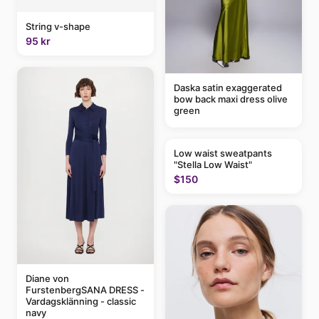
String v-shape
95 kr
Daska satin exaggerated
bow back maxi dress olive
green
Low waist sweatpants
"Stella Low Waist"
$150
Diane von
FurstenbergSANA DRESS -
Vardagsklänning - classic
navy