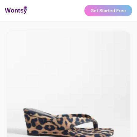
Wonts
y
Get Started Free