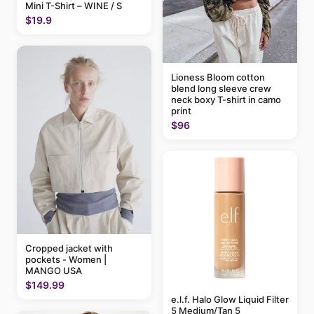
Mini T-Shirt – WINE / S
$19.9
Lioness Bloom cotton
blend long sleeve crew
neck boxy T-shirt in camo
print
$96
Cropped jacket with
pockets - Women |
MANGO USA
$149.99
e.l.f. Halo Glow Liquid Filter
5 Medium/Tan 5