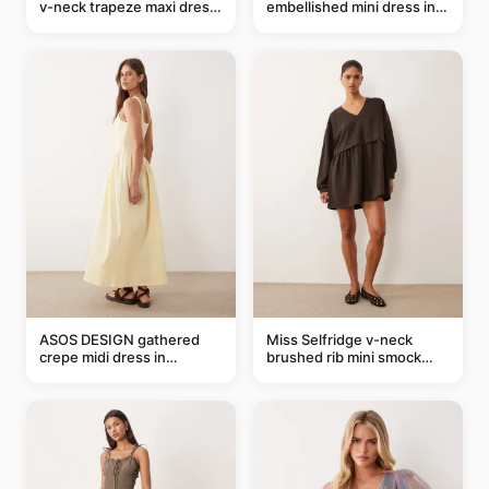
v-neck trapeze maxi dress
embellished mini dress in
in black and cream leaf
taupe
print
ASOS DESIGN gathered
Miss Selfridge v-neck
crepe midi dress in
brushed rib mini smock
buttermilk
dress in chocolate