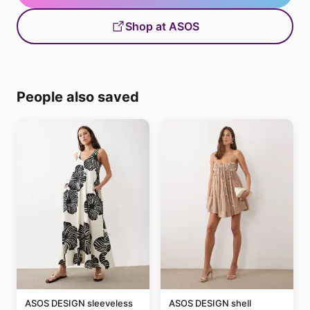
Shop at ASOS
People also saved
ASOS DESIGN sleeveless
ASOS DESIGN shell