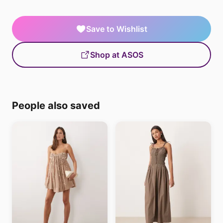
Save to Wishlist
Shop at ASOS
People also saved