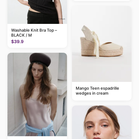
Washable Knit Bra Top –
BLACK / M
$39.9
Mango Teen espadrille
wedges in cream