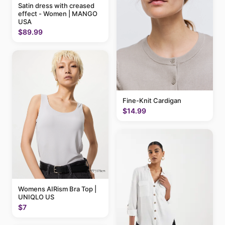
Satin dress with creased
effect - Women | MANGO
USA
$89.99
Fine-Knit Cardigan
$14.99
Womens AIRism Bra Top |
UNIQLO US
$7