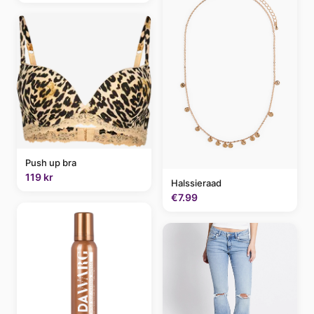
Push up bra
119 kr
Halssieraad
€7.99