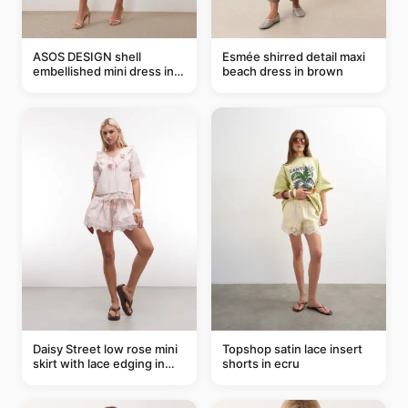
ASOS DESIGN shell
Esmée shirred detail maxi
embellished mini dress in
beach dress in brown
taupe
Daisy Street low rose mini
Topshop satin lace insert
skirt with lace edging in
shorts in ecru
pink - part of a set