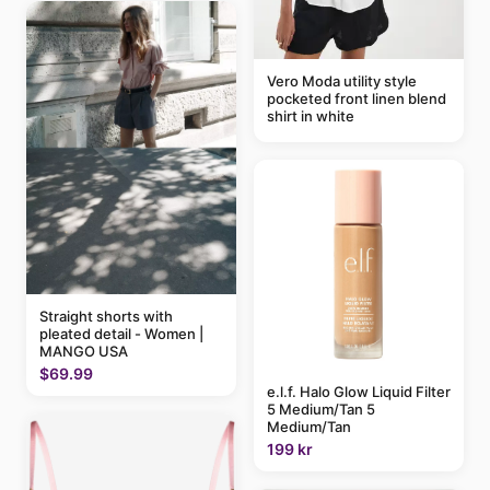
Vero Moda utility style
pocketed front linen blend
shirt in white
Straight shorts with
pleated detail - Women |
MANGO USA
$69.99
e.l.f. Halo Glow Liquid Filter
5 Medium/Tan 5
Medium/Tan
199 kr