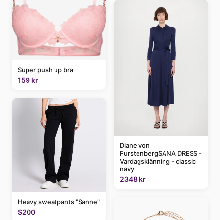
Super push up bra
159 kr
Diane von
FurstenbergSANA DRESS -
Vardagsklänning - classic
navy
2348 kr
Heavy sweatpants "Sanne"
$200