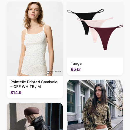
Tanga
95 kr
Pointelle Printed Camisole
– OFF WHITE / M
$14.9