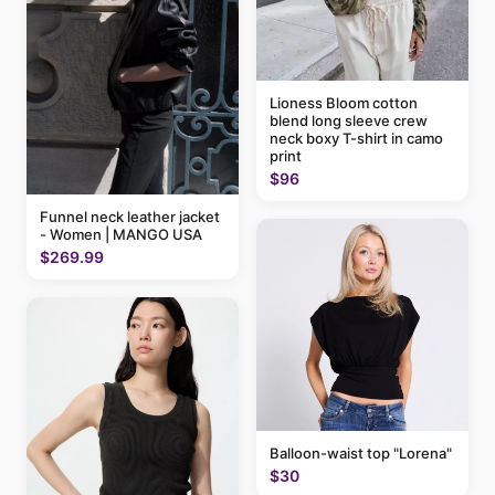
Lioness Bloom cotton
blend long sleeve crew
neck boxy T-shirt in camo
print
$96
Funnel neck leather jacket
- Women | MANGO USA
$269.99
Balloon-waist top "Lorena"
$30