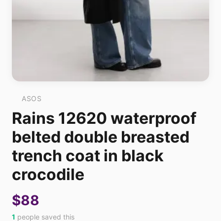
ASOS
Rains 12620 waterproof
belted double breasted
trench coat in black
crocodile
$88
1
people saved this