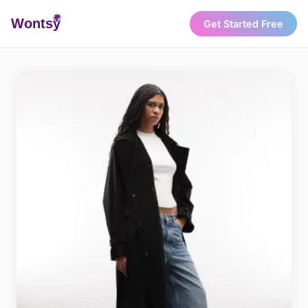
Wonts
y
Get Started Free