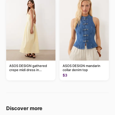
ASOS DESIGN gathered
ASOS DESIGN mandarin
crepe midi dress in
collar denim top
buttermilk
$3
Discover more