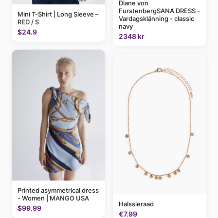
Diane von
FurstenbergSANA DRESS -
Mini T-Shirt | Long Sleeve –
Vardagsklänning - classic
RED / S
navy
$24.9
2348 kr
Printed asymmetrical dress
- Women | MANGO USA
Halssieraad
$99.99
€7.99