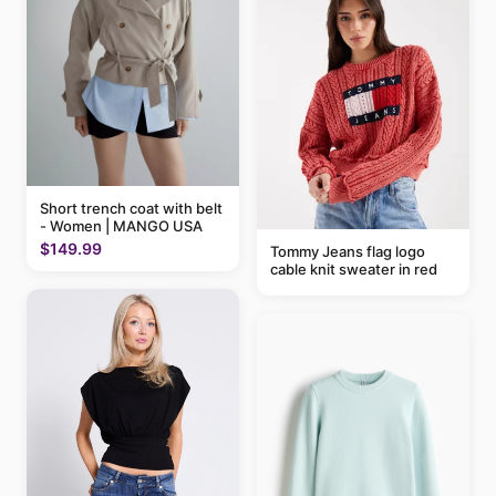
Short trench coat with belt
- Women | MANGO USA
$149.99
Tommy Jeans flag logo
cable knit sweater in red