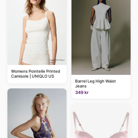
Womens Pointelle Printed
Camisole | UNIQLO US
Barrel Leg High Waist
Jeans
349 kr