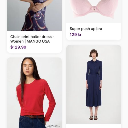
Super push up bra
129 kr
Chain print halter dress -
Women | MANGO USA
$129.99