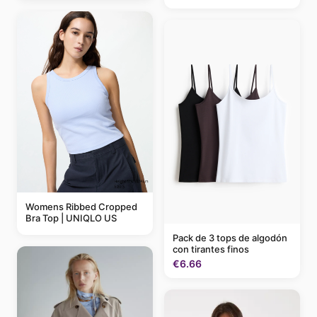
Womens Ribbed Cropped
Bra Top | UNIQLO US
Pack de 3 tops de algodón
con tirantes finos
€6.66