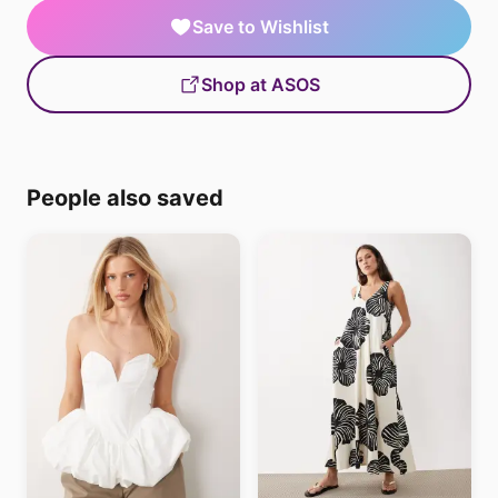
Save to Wishlist
Shop at ASOS
People also saved