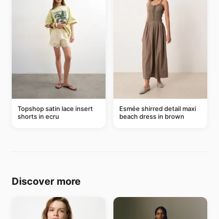
Topshop satin lace insert
Esmée shirred detail maxi
shorts in ecru
beach dress in brown
Discover more