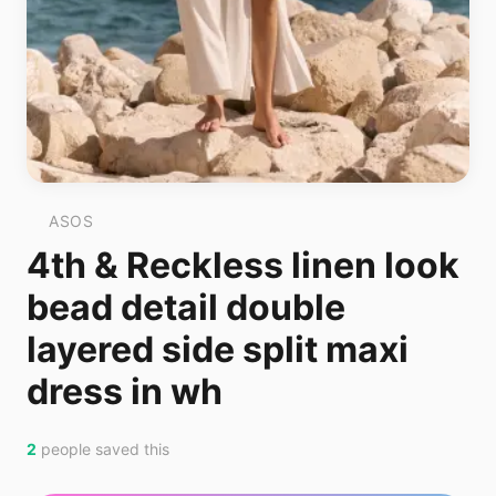
ASOS
4th & Reckless linen look
bead detail double
layered side split maxi
dress in wh
2
people saved this