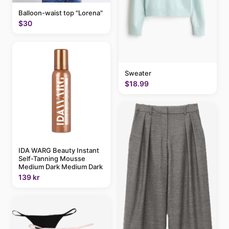
Balloon-waist top "Lorena"
$30
Sweater
$18.99
IDA WARG Beauty Instant
Self-Tanning Mousse
Medium Dark Medium Dark
139 kr