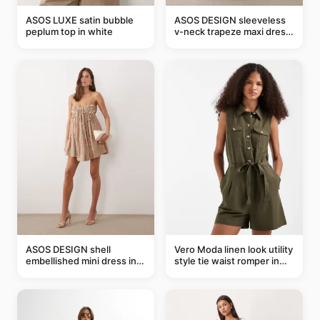
ASOS LUXE satin bubble
ASOS DESIGN sleeveless
peplum top in white
v-neck trapeze maxi dress
in black and cream leaf
print
ASOS DESIGN shell
Vero Moda linen look utility
embellished mini dress in
style tie waist romper in
taupe
khaki