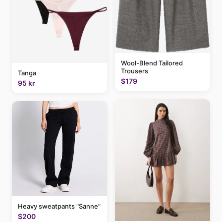
Wool-Blend Tailored
Trousers
Tanga
$179
95 kr
Heavy sweatpants "Sanne"
$200