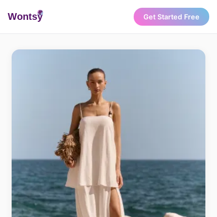
Wonts
y
Get Started Free