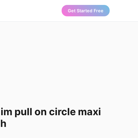
Get Started Free
m pull on circle maxi
ch