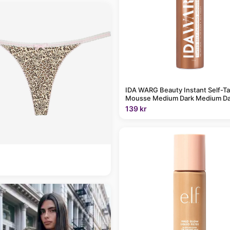
IDA WARG Beauty Instant Self-T
Mousse Medium Dark Medium Da
139 kr