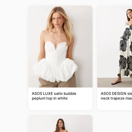
ASOS LUXE satin bubble
ASOS DESIGN sle
peplum top in white
neck trapeze max
black and cream l