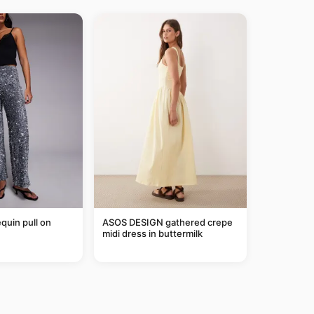
equin pull on
ASOS DESIGN gathered crepe
midi dress in buttermilk