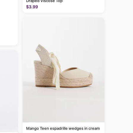
Draped Viscose Top
$3.99
Mango Teen espadrille wedges in cream