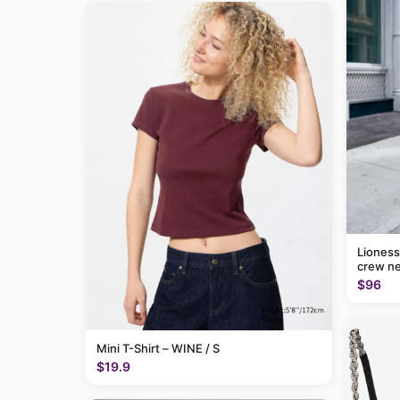
Lioness
crew ne
$96
Mini T-Shirt – WINE / S
$19.9