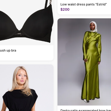
Low waist dress pants "Estrid"
$200
ush up bra
Daska satin exaggerated bow ba