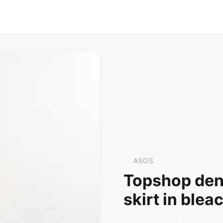
ASOS
Topshop deni
skirt in blea