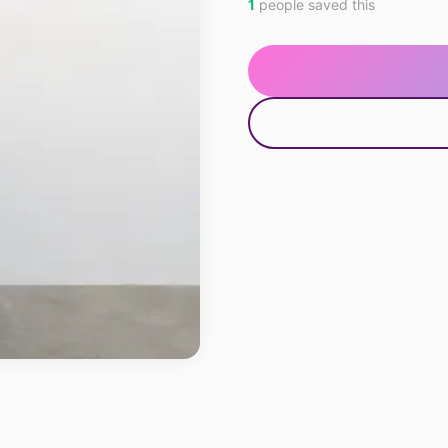
1
people saved this