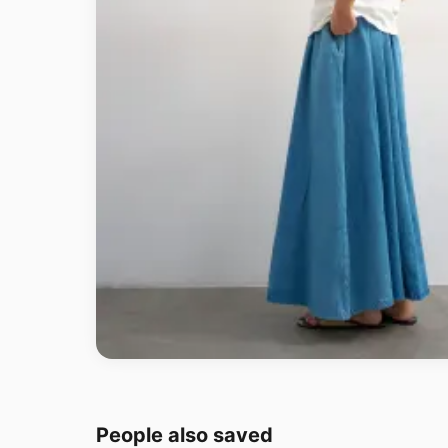
People also saved