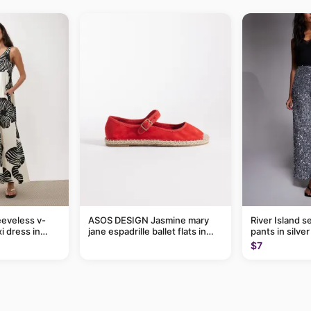
eveless v-
ASOS DESIGN Jasmine mary
River Island s
i dress in
jane espadrille ballet flats in
pants in silver
eaf print
red
$7