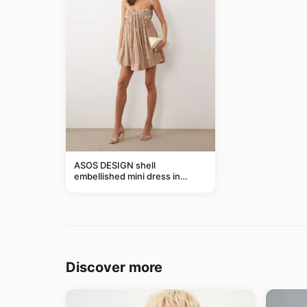
ASOS DESIGN shell
embellished mini dress in
taupe
Discover more