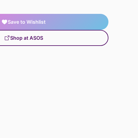
Save to Wishlist
Shop at ASOS