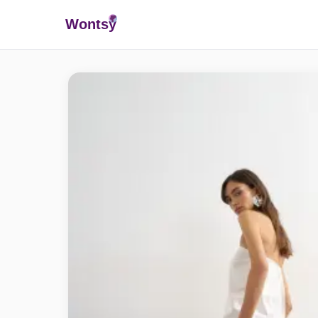
Wonts
y