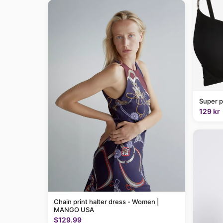
Super p
129 kr
Chain print halter dress - Women |
MANGO USA
$129.99