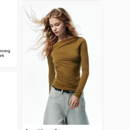
anning
rk