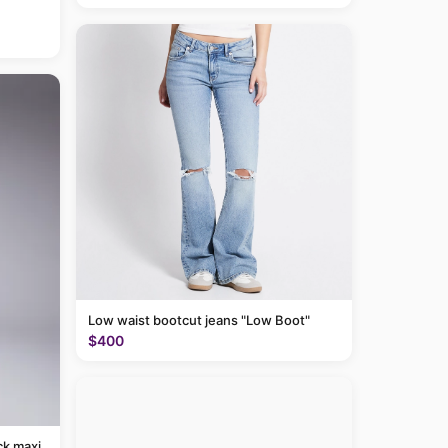
Low waist bootcut jeans "Low Boot"
$400
ck maxi