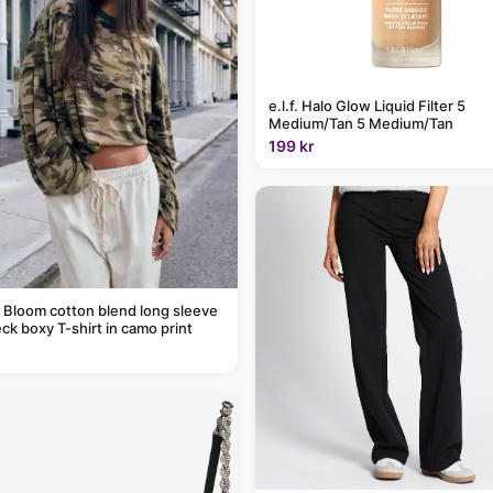
e.l.f. Halo Glow Liquid Filter 5
Medium/Tan 5 Medium/Tan
199 kr
 Bloom cotton blend long sleeve
ck boxy T-shirt in camo print