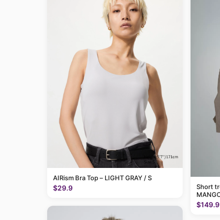
AIRism Bra Top – LIGHT GRAY / S
Short t
$29.9
MANGO
$149.9