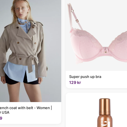
Super push up bra
129 kr
rench coat with belt - Women |
 USA
9