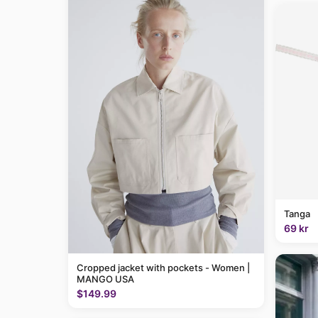
Tanga
69 kr
Cropped jacket with pockets - Women |
MANGO USA
$149.99