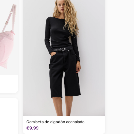
Camiseta de algodón acanalado
€9.99