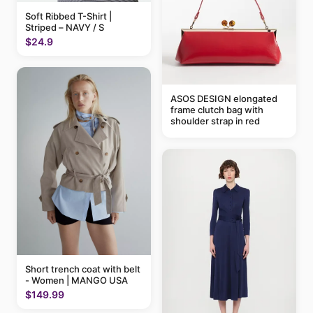
Soft Ribbed T-Shirt |
Striped – NAVY / S
$24.9
ASOS DESIGN elongated
frame clutch bag with
shoulder strap in red
Short trench coat with belt
- Women | MANGO USA
$149.99