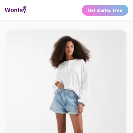
Wonts
y
Get Started Free