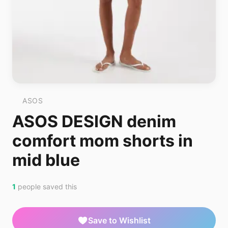
ASOS
ASOS DESIGN denim
comfort mom shorts in
mid blue
1
people saved this
Save to Wishlist