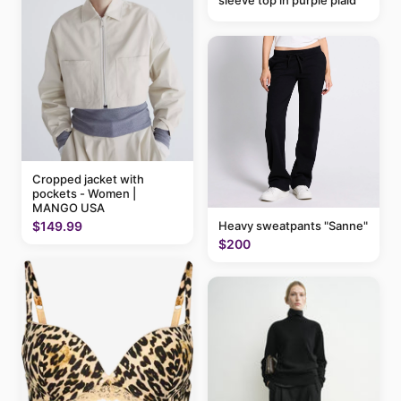
sleeve top in purple plaid
Cropped jacket with
pockets - Women |
MANGO USA
$149.99
Heavy sweatpants "Sanne"
$200