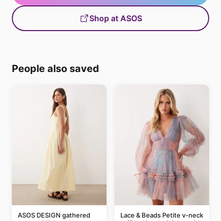
Shop at ASOS
People also saved
ASOS DESIGN gathered
Lace & Beads Petite v-neck