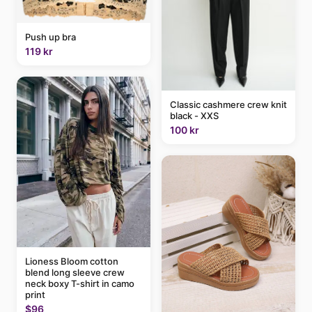
Push up bra
119 kr
Classic cashmere crew knit
black - XXS
100 kr
Lioness Bloom cotton
blend long sleeve crew
neck boxy T-shirt in camo
print
$96