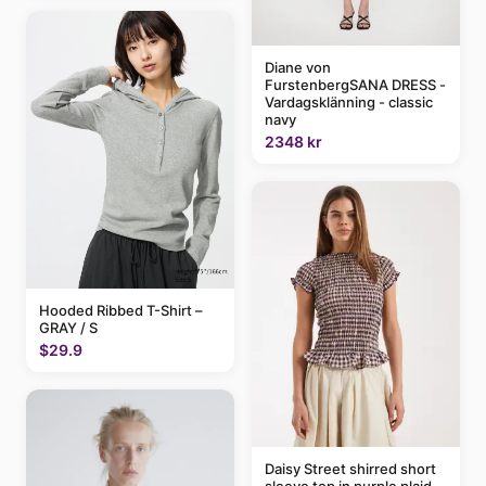
Diane von
FurstenbergSANA DRESS -
Vardagsklänning - classic
navy
2348 kr
Hooded Ribbed T-Shirt –
GRAY / S
$29.9
Daisy Street shirred short