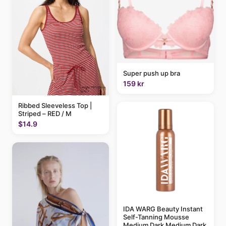
Super push up bra
159 kr
Ribbed Sleeveless Top |
Striped – RED / M
$14.9
IDA WARG Beauty Instant
Self-Tanning Mousse
Medium Dark Medium Dark