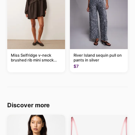
Miss Selfridge v-neck
River Island sequin pull on
brushed rib mini smock
pants in silver
dress in chocolate
$7
Discover more