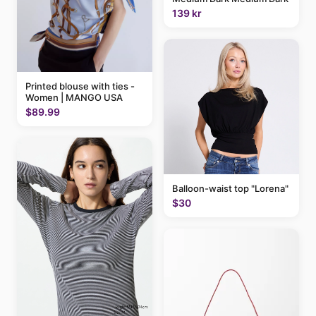
139 kr
Printed blouse with ties -
Women | MANGO USA
$89.99
Balloon-waist top "Lorena"
$30