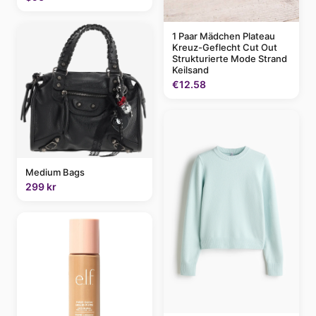
1 Paar Mädchen Plateau
Kreuz-Geflecht Cut Out
Strukturierte Mode Strand
Keilsand
€12.58
Medium Bags
299 kr