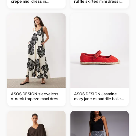
crepe midi dress in
ruffle skirted mini dress in
buttermilk
abstract blue
ASOS DESIGN sleeveless
ASOS DESIGN Jasmine
v-neck trapeze maxi dress
mary jane espadrille ballet
in black and cream leaf
flats in red
print