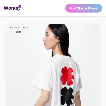
Wonts
y
Get Started Free