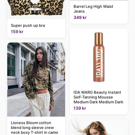
Barrel Leg High Waist
Jeans
349 kr
Super push up bra
159 kr
IDA WARG Beauty Instant
Self-Tanning Mousse
Medium Dark Medium Dark
139 kr
Lioness Bloom cotton
blend long sleeve crew
neck boxy T-shirt in camo