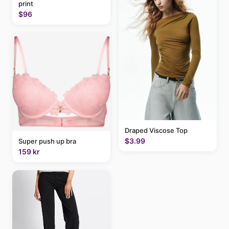
print
$96
Draped Viscose Top
$3.99
Super push up bra
159 kr