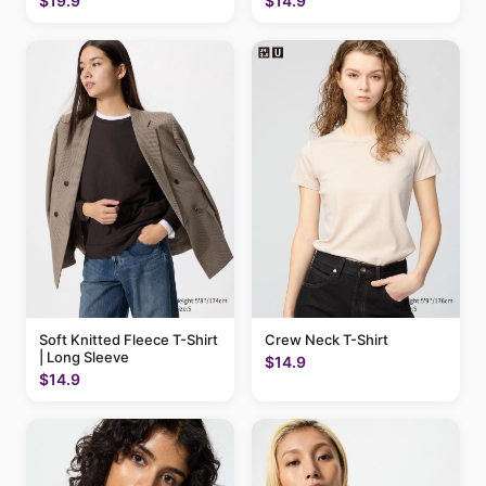
$19.9
$14.9
Soft Knitted Fleece T-Shirt
Crew Neck T-Shirt
| Long Sleeve
$14.9
$14.9