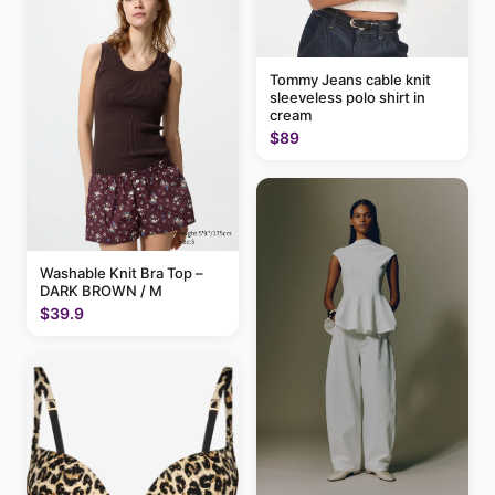
Tommy Jeans cable knit
sleeveless polo shirt in
cream
$89
Washable Knit Bra Top –
DARK BROWN / M
$39.9