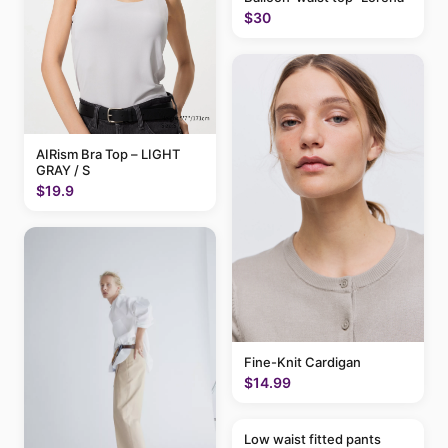
$30
AIRism Bra Top – LIGHT
GRAY / S
$19.9
Fine-Knit Cardigan
$14.99
Low waist fitted pants