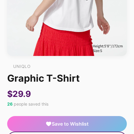
UNIQLO
Graphic T-Shirt
$29.9
26
people saved this
Save to Wishlist