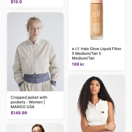
$19.9
e.l.f. Halo Glow Liquid Filter
5 Medium/Tan 5
Medium/Tan
199 kr
Cropped jacket with
pockets - Women |
MANGO USA
$149.99