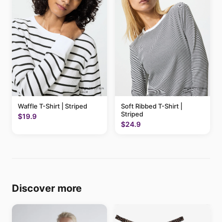
Waffle T-Shirt | Striped
Soft Ribbed T-Shirt |
Striped
$19.9
$24.9
Discover more