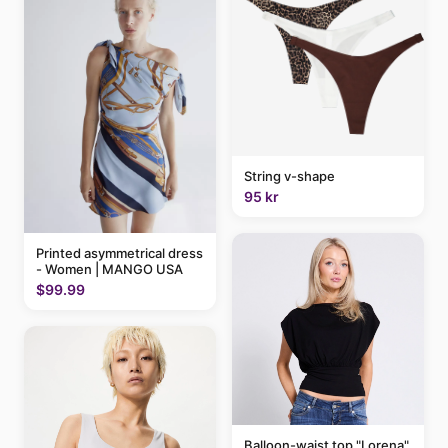
String v-shape
95 kr
Printed asymmetrical dress
- Women | MANGO USA
$99.99
Balloon-waist top "Lorena"