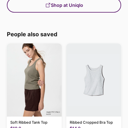
Shop at Uniqlo
People also saved
Soft Ribbed Tank Top
Ribbed Cropped Bra Top