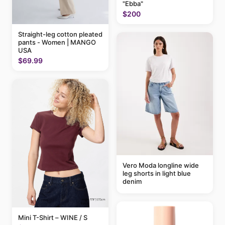
"Ebba"
$200
Straight-leg cotton pleated
pants - Women | MANGO
USA
$69.99
Vero Moda longline wide
leg shorts in light blue
denim
Mini T-Shirt – WINE / S