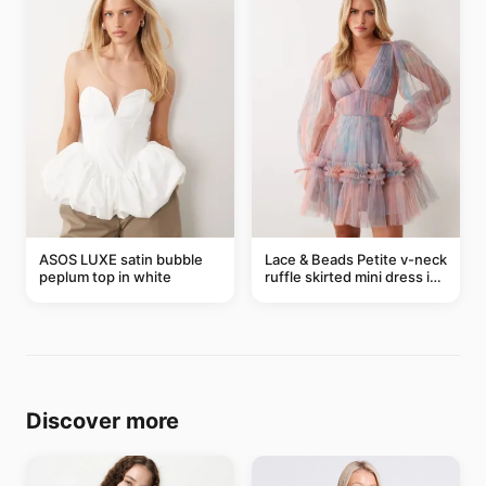
ASOS LUXE satin bubble
Lace & Beads Petite v-neck
peplum top in white
ruffle skirted mini dress in
abstract blue
Discover more