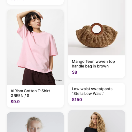
Mango Teen woven top
handle bag in brown
$8
Low waist sweatpants
AIRism Cotton T-Shirt –
"Stella Low Waist"
GREEN / S
$150
$9.9