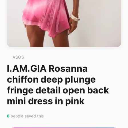
ASOS
I.AM.GIA Rosanna
chiffon deep plunge
fringe detail open back
mini dress in pink
8
people saved this