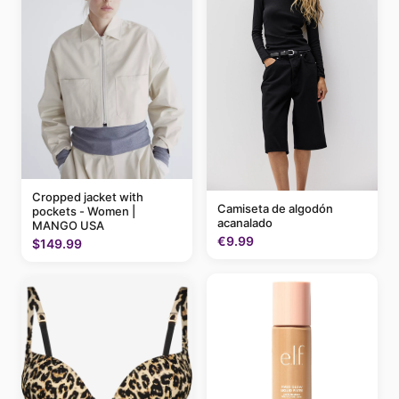
Cropped jacket with
Camiseta de algodón
pockets - Women |
acanalado
MANGO USA
€9.99
$149.99