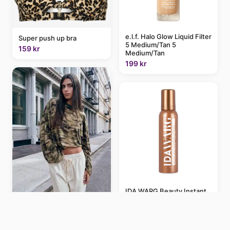
e.l.f. Halo Glow Liquid Filter
Super push up bra
5 Medium/Tan 5
159 kr
Medium/Tan
199 kr
IDA WARG Beauty Instant
Self-Tanning Mousse
Lioness Bloom cotton
Medium Dark Medium Dark
blend long sleeve crew
139 kr
neck boxy T-shirt in camo
print