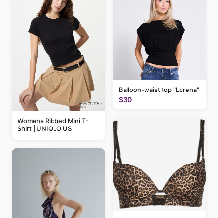
Balloon-waist top "Lorena"
$30
Womens Ribbed Mini T-
Shirt | UNIQLO US