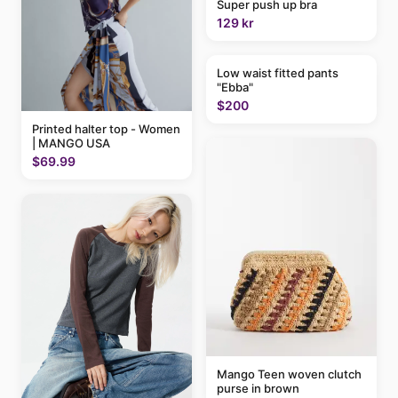
Super push up bra
129 kr
Low waist fitted pants
"Ebba"
$200
Printed halter top - Women
| MANGO USA
$69.99
Mango Teen woven clutch
purse in brown