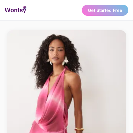
Wonts
y
Get Started Free