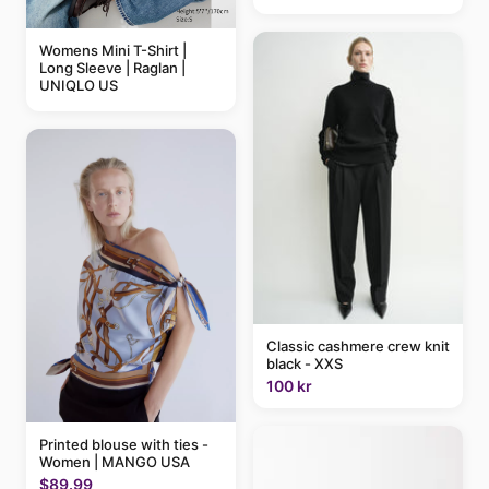
Womens Mini T-Shirt |
Long Sleeve | Raglan |
UNIQLO US
Classic cashmere crew knit
black - XXS
100 kr
Printed blouse with ties -
Women | MANGO USA
$89.99