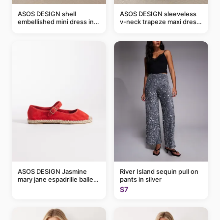
ASOS DESIGN shell
ASOS DESIGN sleeveless
embellished mini dress in
v-neck trapeze maxi dress
taupe
in black and cream leaf
print
ASOS DESIGN Jasmine
River Island sequin pull on
mary jane espadrille ballet
pants in silver
flats in red
$7