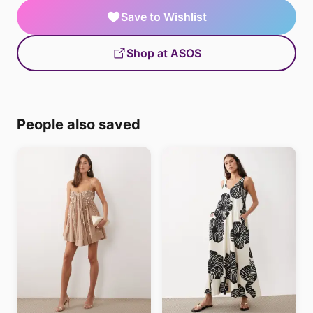
Save to Wishlist
Shop at ASOS
People also saved