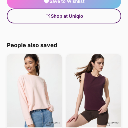
Save to Wishlist
Shop at Uniqlo
People also saved