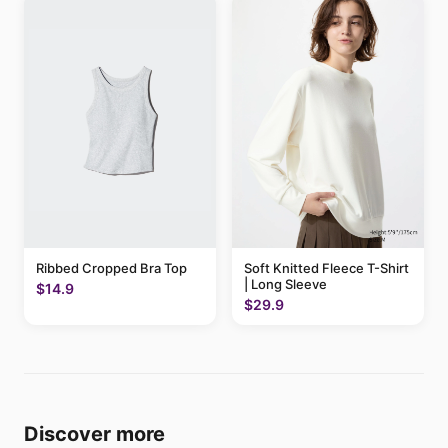
Ribbed Cropped Bra Top
Soft Knitted Fleece T-Shirt
| Long Sleeve
$14.9
$29.9
Discover more