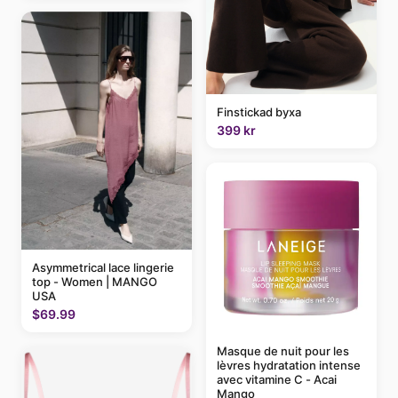
Finstickad byxa
399 kr
Asymmetrical lace lingerie
top - Women | MANGO
USA
$69.99
Masque de nuit pour les
lèvres hydratation intense
avec vitamine C - Acai
Mango