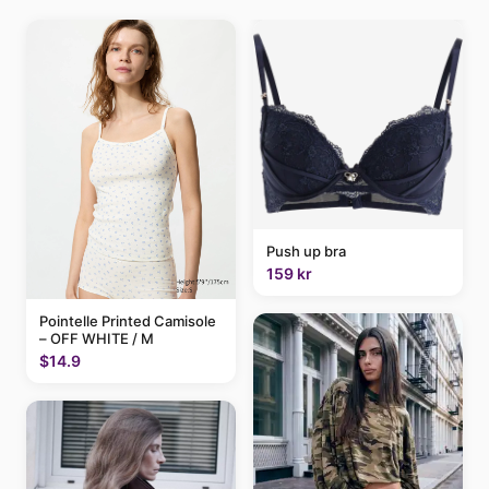
Push up bra
159 kr
Pointelle Printed Camisole
– OFF WHITE / M
$14.9