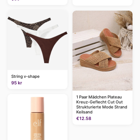
String v-shape
95 kr
1 Paar Mädchen Plateau
Kreuz-Geflecht Cut Out
Strukturierte Mode Strand
Keilsand
€12.58