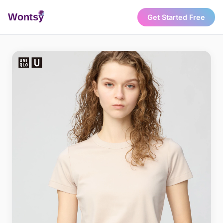
Wonts
y
Get Started Free