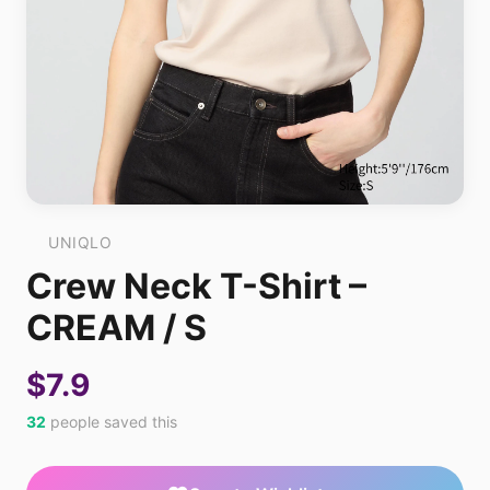
UNIQLO
Crew Neck T-Shirt –
CREAM / S
$7.9
32
people saved this