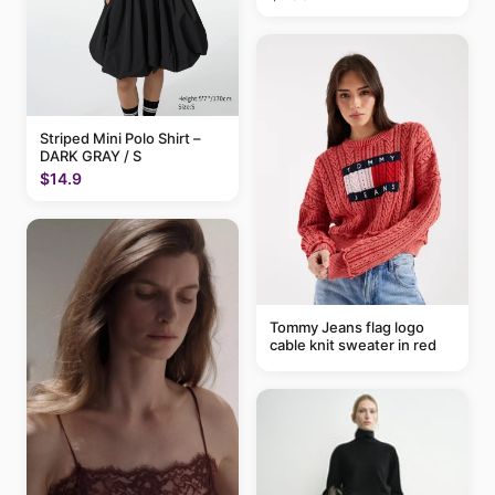
Striped Mini Polo Shirt –
DARK GRAY / S
$14.9
Tommy Jeans flag logo
cable knit sweater in red