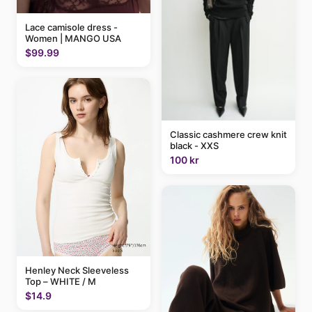
Lace camisole dress -
Women | MANGO USA
$99.99
Classic cashmere crew knit
black - XXS
100 kr
Henley Neck Sleeveless
Top – WHITE / M
$14.9