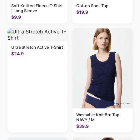
Soft Knitted Fleece T-Shirt
Cotton Shell Top
| Long Sleeve
$19.9
$9.9
Ultra Stretch Active T-Shirt
$24.9
Washable Knit Bra Top –
NAVY / M
$39.9