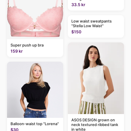
33.5 kr
Low waist sweatpants
"Stella Low Waist"
$150
Super push up bra
159 kr
ASOS DESIGN grown on
Balloon-waist top "Lorena"
neck textured ribbed tank
in white
$30