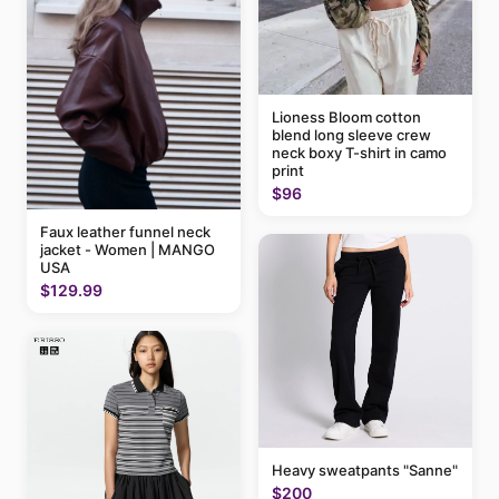
Lioness Bloom cotton
blend long sleeve crew
neck boxy T-shirt in camo
print
$96
Faux leather funnel neck
jacket - Women | MANGO
USA
$129.99
Heavy sweatpants "Sanne"
$200