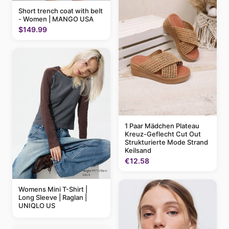
Short trench coat with belt
- Women | MANGO USA
$149.99
1 Paar Mädchen Plateau
Kreuz-Geflecht Cut Out
Strukturierte Mode Strand
Keilsand
€12.58
Womens Mini T-Shirt |
Long Sleeve | Raglan |
UNIQLO US