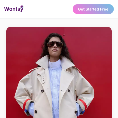
Wonts
y
Get Started Free