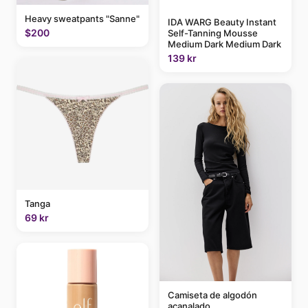
Heavy sweatpants "Sanne"
IDA WARG Beauty Instant
$200
Self-Tanning Mousse
Medium Dark Medium Dark
139 kr
Tanga
69 kr
Camiseta de algodón
acanalado