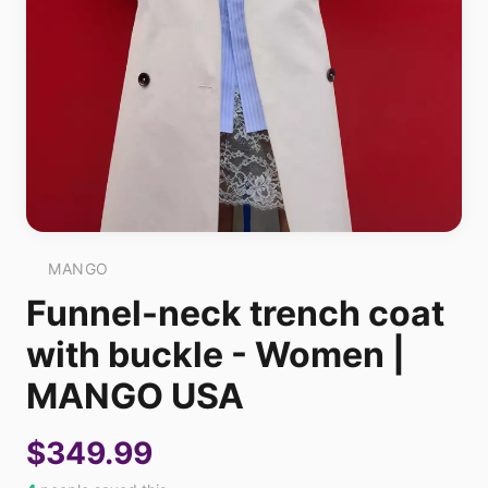
MANGO
Funnel-neck trench coat
with buckle - Women |
MANGO USA
$349.99