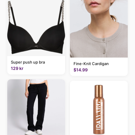
Super push up bra
Fine-Knit Cardigan
129 kr
$14.99