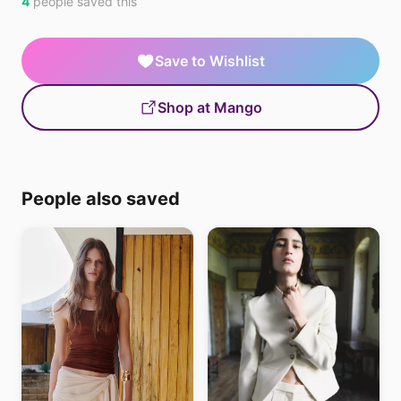
4
people saved this
Save to Wishlist
Shop at Mango
People also saved