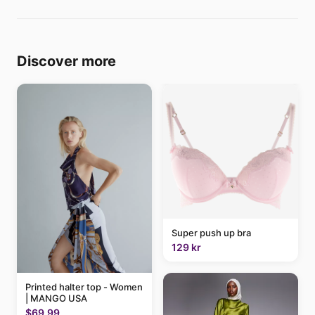
Discover more
Super push up bra
129 kr
Printed halter top - Women
| MANGO USA
$69.99