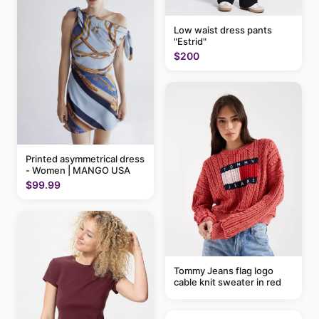
Low waist dress pants
"Estrid"
$200
Printed asymmetrical dress
- Women | MANGO USA
$99.99
Tommy Jeans flag logo
cable knit sweater in red