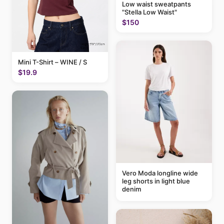
Low waist sweatpants
"Stella Low Waist"
$150
Mini T-Shirt – WINE / S
$19.9
Vero Moda longline wide
leg shorts in light blue
denim