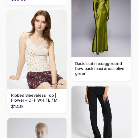
Daska satin exaggerated
bow back maxi dress olive
green
Ribbed Sleeveless Top |
Flower – OFF WHITE / M
$14.9