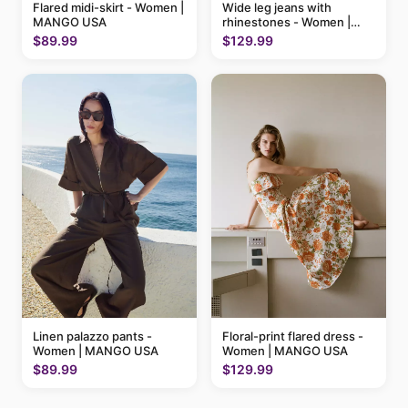
Flared midi-skirt - Women |
Wide leg jeans with
MANGO USA
rhinestones - Women |
MANGO USA
$89.99
$129.99
Linen palazzo pants -
Floral-print flared dress -
Women | MANGO USA
Women | MANGO USA
$89.99
$129.99