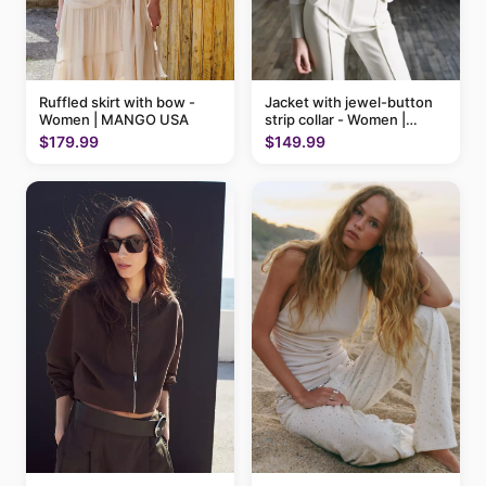
Ruffled skirt with bow -
Jacket with jewel-button
Women | MANGO USA
strip collar - Women |
MANGO USA
$179.99
$149.99