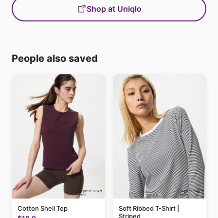
Shop at Uniqlo
People also saved
Cotton Shell Top
Soft Ribbed T-Shirt |
Striped