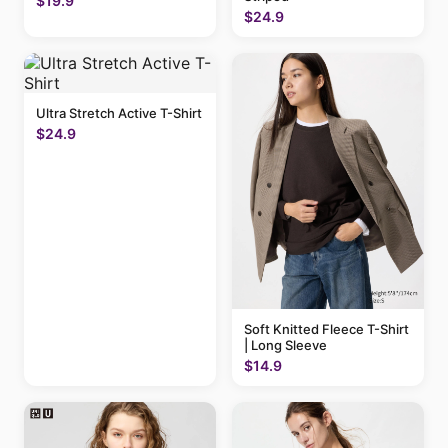
$19.9
$24.9
Ultra Stretch Active T-Shirt
$24.9
Soft Knitted Fleece T-Shirt
| Long Sleeve
$14.9