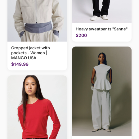
Heavy sweatpants "Sanne"
$200
Cropped jacket with
pockets - Women |
MANGO USA
$149.99