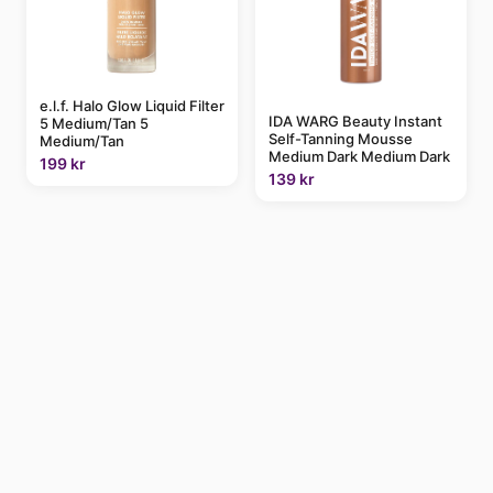
e.l.f. Halo Glow Liquid Filter
IDA WARG Beauty Instant
5 Medium/Tan 5
Self-Tanning Mousse
Medium/Tan
Medium Dark Medium Dark
199 kr
139 kr