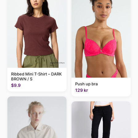
Ribbed Mini T-Shirt – DARK
BROWN / S
Push up bra
$9.9
129 kr