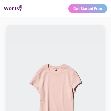
Wonts
y
Get Started Free