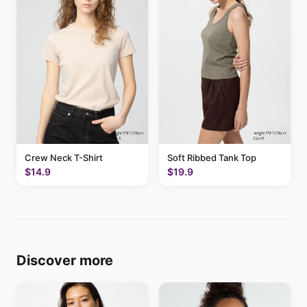
Crew Neck T-Shirt
Soft Ribbed Tank Top
$14.9
$19.9
Discover more