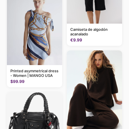
Camiseta de algodón
acanalado
€9.99
Printed asymmetrical dress
- Women | MANGO USA
$99.99