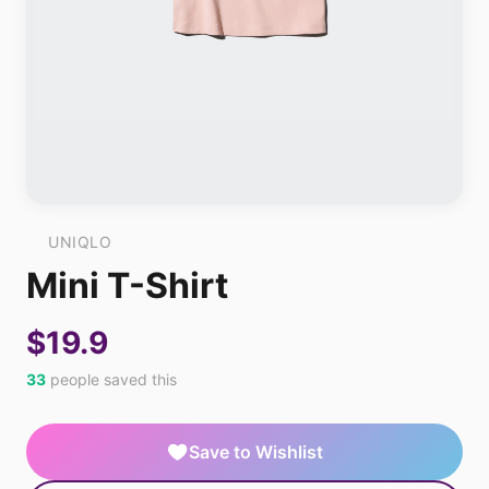
UNIQLO
Mini T-Shirt
$19.9
33
people saved this
Save to Wishlist