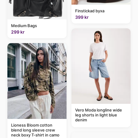
Finstickad byxa
399 kr
Medium Bags
299 kr
Vero Moda longline wide
leg shorts in light blue
denim
Lioness Bloom cotton
blend long sleeve crew
neck boxy T-shirt in camo