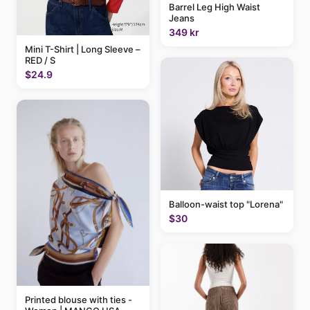
Barrel Leg High Waist
Jeans
349 kr
Mini T-Shirt | Long Sleeve –
RED / S
$24.9
Balloon-waist top "Lorena"
$30
Printed blouse with ties -