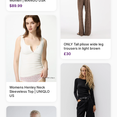
Women | MANGO USA
$89.99
ONLY Tall plisse wide leg
trousers in light brown
£30
Womens Henley Neck
Sleeveless Top | UNIQLO
US