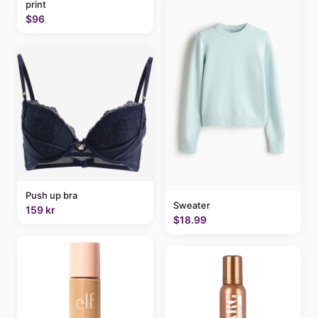
print
$96
Push up bra
Sweater
159 kr
$18.99