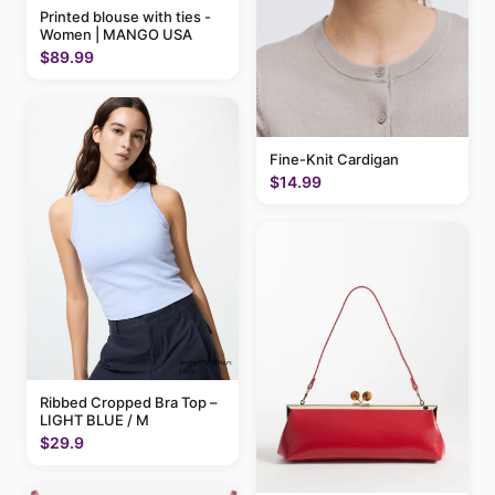
Printed blouse with ties -
Women | MANGO USA
$89.99
Fine-Knit Cardigan
$14.99
Ribbed Cropped Bra Top –
LIGHT BLUE / M
$29.9