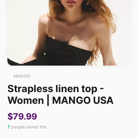
MANGO
Strapless linen top -
Women | MANGO USA
$79.99
7
people saved this