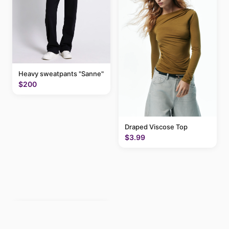
Heavy sweatpants "Sanne"
$200
Draped Viscose Top
$3.99