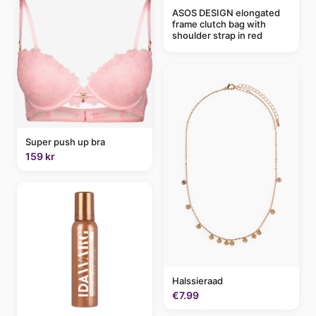
ASOS DESIGN elongated
frame clutch bag with
shoulder strap in red
Super push up bra
159 kr
Halssieraad
€7.99