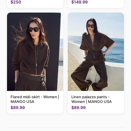
MANGO USA
$250
$149.99
Flared midi-skirt - Women |
Linen palazzo pants -
MANGO USA
Women | MANGO USA
$89.99
$89.99