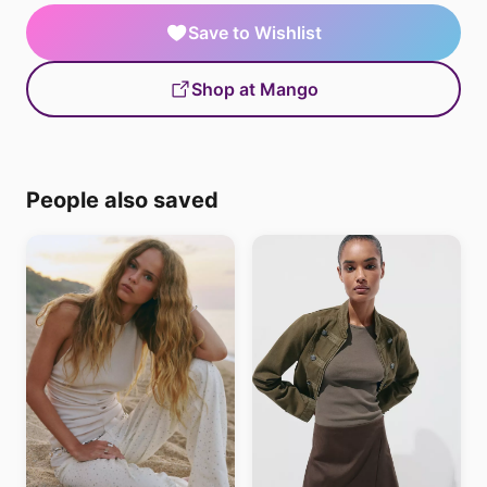
Save to Wishlist
Shop at Mango
People also saved