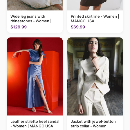
Printed skirt line - Women |
Wide leg jeans with
MANGO USA
rhinestones - Women |
MANGO USA
$69.99
$129.99
Leather stiletto heel sandal
Jacket with jewel-button
- Women | MANGO USA
strip collar - Women |