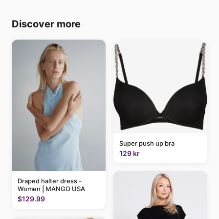
Discover more
Super push up bra
129 kr
Draped halter dress -
Women | MANGO USA
$129.99