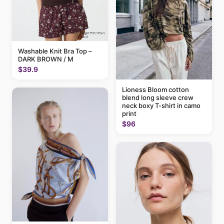
Washable Knit Bra Top –
DARK BROWN / M
$39.9
Lioness Bloom cotton
blend long sleeve crew
neck boxy T-shirt in camo
print
$96