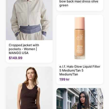
bow back maxi dress olive
green
Cropped jacket with
pockets - Women |
MANGO USA
$149.99
e.l.f. Halo Glow Liquid Filter
5 Medium/Tan 5
Medium/Tan
199 kr