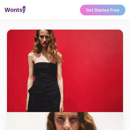
Wonts
y
Get Started Free