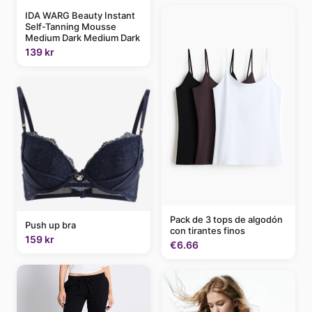
IDA WARG Beauty Instant
Self-Tanning Mousse
Medium Dark Medium Dark
139 kr
Pack de 3 tops de algodón
Push up bra
con tirantes finos
159 kr
€6.66