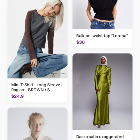
Balloon-waist top "Lorena"
$30
Mini T-Shirt | Long Sleeve |
Raglan – BROWN / S
$24.9
Daska satin exaggerated