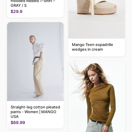
Hooded Ribbed T-Shirt –
GRAY / S
$29.9
Mango Teen espadrille
wedges in cream
Straight-leg cotton pleated
pants - Women | MANGO
USA
$69.99