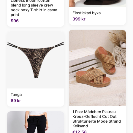
Lioness Bloom cotton
blend long sleeve crew
neck boxy T-shirt in camo
Finstickad byxa
print
399 kr
$96
Tanga
69 kr
1 Paar Mädchen Plateau
Kreuz-Geflecht Cut Out
Strukturierte Mode Strand
Keilsand
€12.58