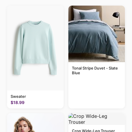
Tonal Stripe Duvet - Slate
Blue
Sweater
$18.99
Crop Wide-Leg Trouser