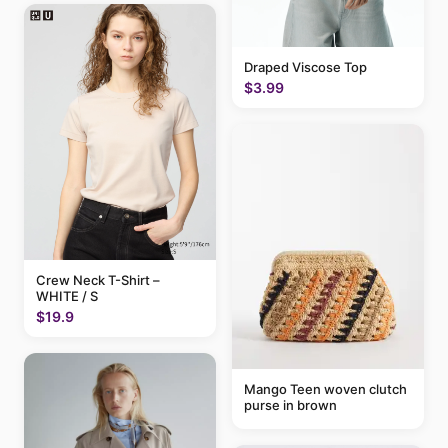
Draped Viscose Top
$3.99
Crew Neck T-Shirt –
WHITE / S
$19.9
Mango Teen woven clutch
purse in brown