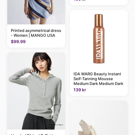
Printed asymmetrical dress
- Women | MANGO USA
$99.99
IDA WARG Beauty Instant
Self-Tanning Mousse
Medium Dark Medium Dark
139 kr