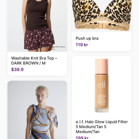
Push up bra
119 kr
Washable Knit Bra Top –
DARK BROWN / M
$39.9
e.l.f. Halo Glow Liquid Filter
5 Medium/Tan 5
Medium/Tan
199 kr