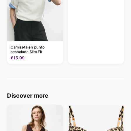
Camiseta en punto
acanalado Slim Fit
€15.99
Discover more