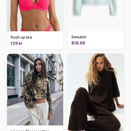
Sweater
Push up bra
$18.99
129 kr