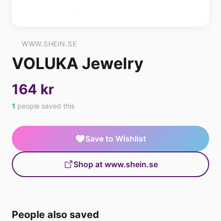
WWW.SHEIN.SE
VOLUKA Jewelry
164 kr
1
people saved this
Save to Wishlist
Shop at www.shein.se
People also saved