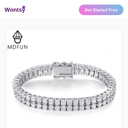
Wonts
y
Get Started Free