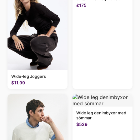
£175
Wide-leg Joggers
$11.99
Wide leg denimbyxor med
sömmar
$529