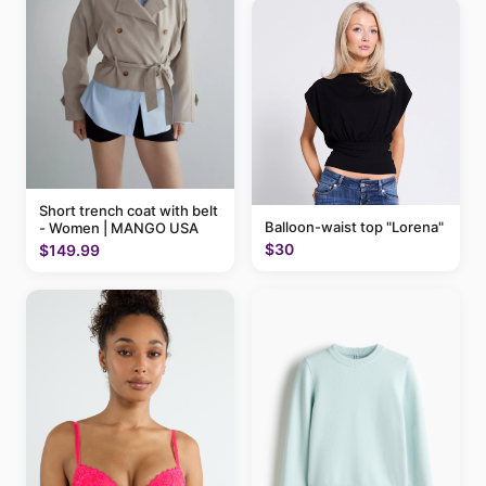
Short trench coat with belt
Balloon-waist top "Lorena"
- Women | MANGO USA
$30
$149.99