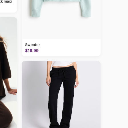
ck maxi
Sweater
$18.99