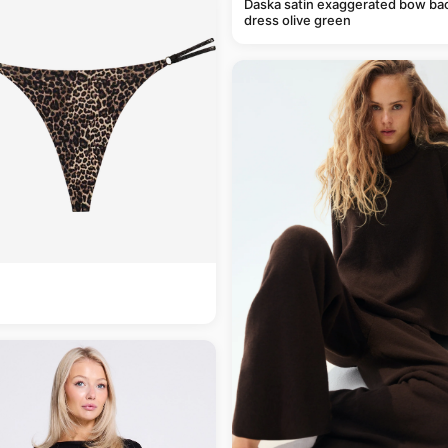
Daska satin exaggerated bow ba
dress olive green