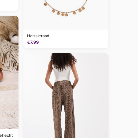
Halssieraad
€7.99
eflecht