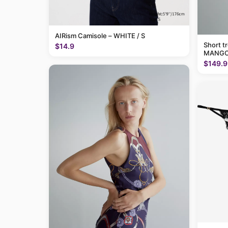
AIRism Camisole – WHITE / S
Short t
$14.9
MANGO
$149.9