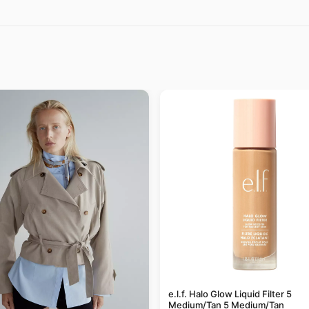
e.l.f. Halo Glow Liquid Filter 5
Medium/Tan 5 Medium/Tan