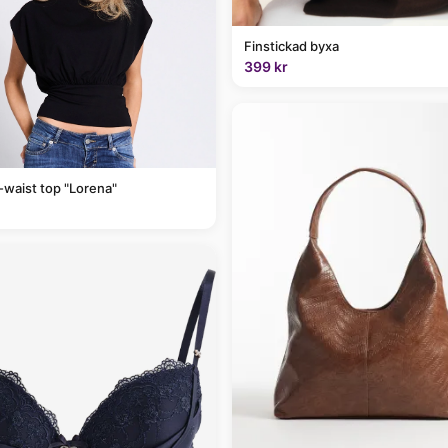
Finstickad byxa
399 kr
-waist top "Lorena"