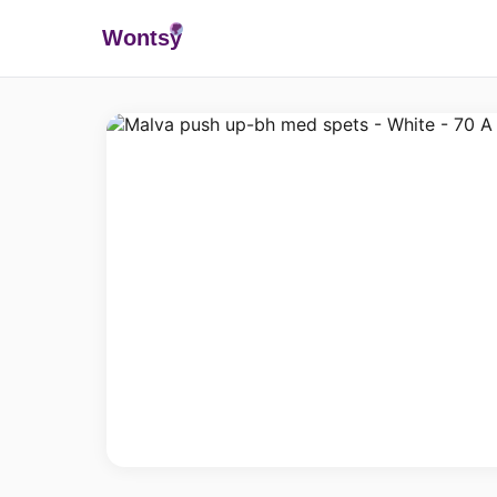
Wonts
y