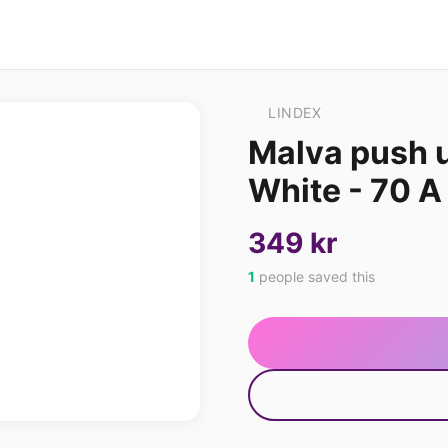
LINDEX
Malva push 
White - 70 A
349 kr
1
people saved this