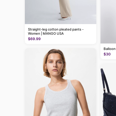
Straight-leg cotton pleated pants -
Women | MANGO USA
$69.99
Balloon
$30