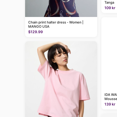
Tanga
109 kr
Chain print halter dress - Women |
MANGO USA
$129.99
IDA WAR
Mousse
139 kr