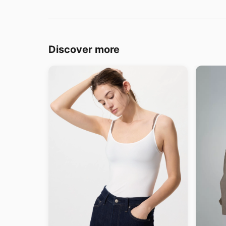
Discover more