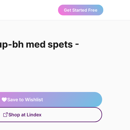
Get Started Free
up-bh med spets -
Save to Wishlist
Shop at Lindex