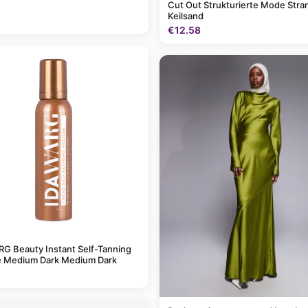
Cut Out Strukturierte Mode Stra
Keilsand
€12.58
G Beauty Instant Self-Tanning
 Medium Dark Medium Dark