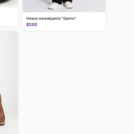
Heavy sweatpants "Sanne"
$200