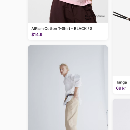
AIRism Cotton T-Shirt – BLACK / S
$14.9
Tanga
69 kr