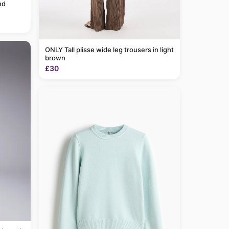
nd
ONLY Tall plisse wide leg trousers in light
brown
£30