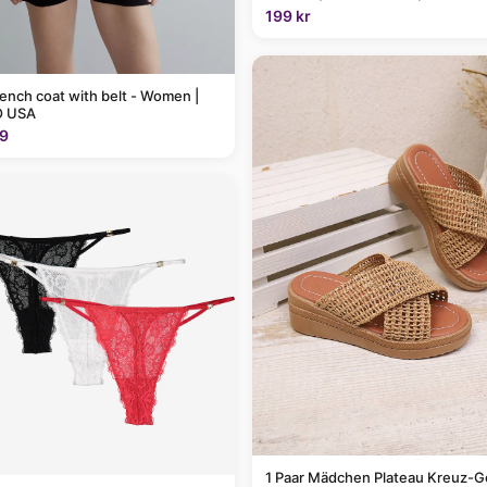
199 kr
rench coat with belt - Women |
 USA
9
1 Paar Mädchen Plateau Kreuz-G