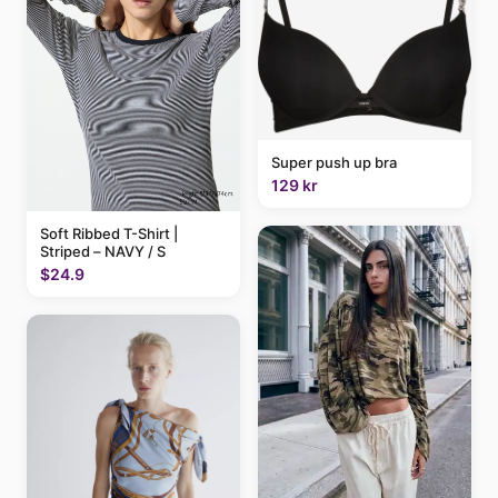
Super push up bra
129 kr
Soft Ribbed T-Shirt |
Striped – NAVY / S
$24.9