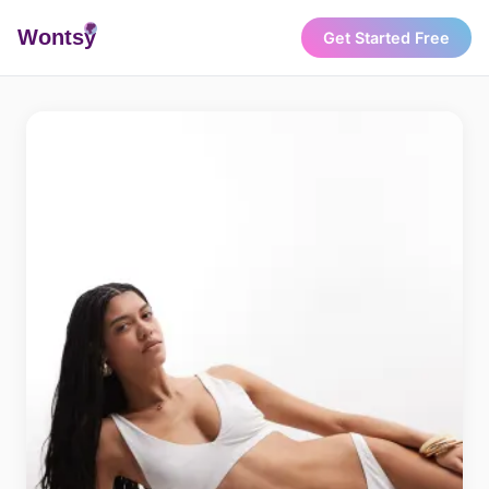
Wonts
y
Get Started Free