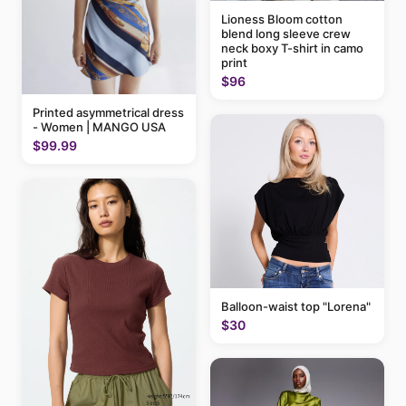
Lioness Bloom cotton
blend long sleeve crew
neck boxy T-shirt in camo
print
$96
Printed asymmetrical dress
- Women | MANGO USA
$99.99
Balloon-waist top "Lorena"
$30