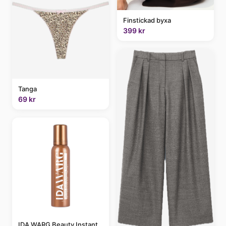
Finstickad byxa
399 kr
Tanga
69 kr
IDA WARG Beauty Instant