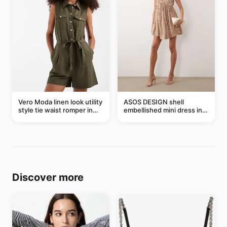
Vero Moda linen look utility
ASOS DESIGN shell
style tie waist romper in
embellished mini dress in
khaki
taupe
Discover more