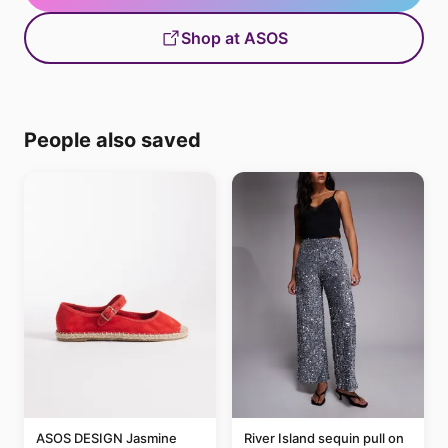
Shop at ASOS
People also saved
ASOS DESIGN Jasmine
River Island sequin pull on