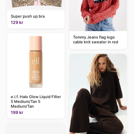
Super push up bra
129 kr
Tommy Jeans flag logo
cable knit sweater in red
e.l.f. Halo Glow Liquid Filter
5 Medium/Tan 5
Medium/Tan
199 kr