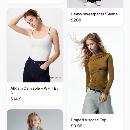
Heavy sweatpants "Sanne"
$200
AIRism Camisole – WHITE /
S
$14.9
Draped Viscose Top
$3.99