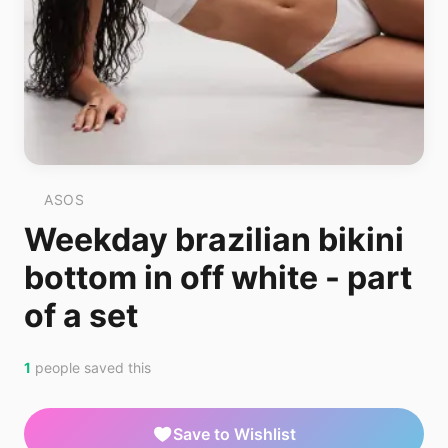
ASOS
Weekday brazilian bikini
bottom in off white - part
of a set
1
people saved this
Save to Wishlist