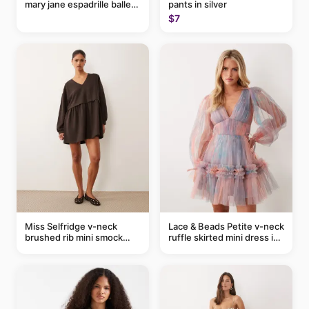
mary jane espadrille ballet
pants in silver
flats in red
$7
Miss Selfridge v-neck
Lace & Beads Petite v-neck
brushed rib mini smock
ruffle skirted mini dress in
dress in chocolate
abstract blue