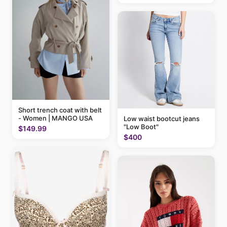
Short trench coat with belt
- Women | MANGO USA
Low waist bootcut jeans
"Low Boot"
$149.99
$400