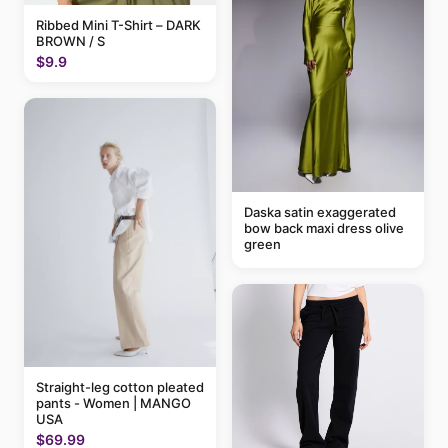
Ribbed Mini T-Shirt – DARK
BROWN / S
$9.9
Daska satin exaggerated
bow back maxi dress olive
green
Straight-leg cotton pleated
pants - Women | MANGO
USA
$69.99