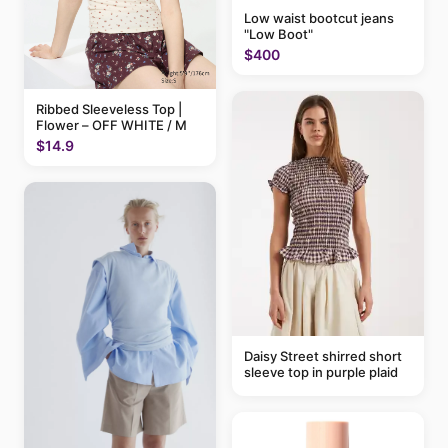
Low waist bootcut jeans
"Low Boot"
$400
Ribbed Sleeveless Top |
Flower – OFF WHITE / M
$14.9
Daisy Street shirred short
sleeve top in purple plaid