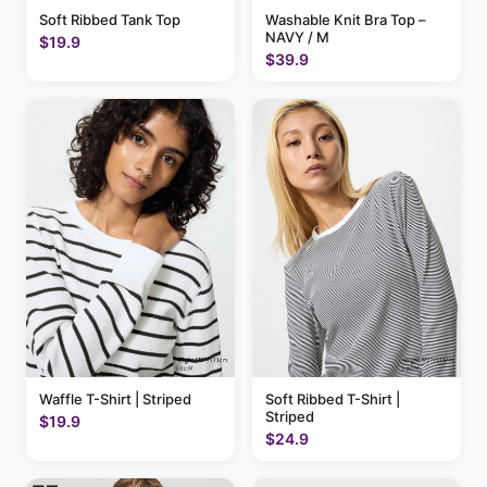
Soft Ribbed Tank Top
Washable Knit Bra Top –
NAVY / M
$19.9
$39.9
Waffle T-Shirt | Striped
Soft Ribbed T-Shirt |
Striped
$19.9
$24.9