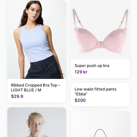
Super push up bra
129 kr
Ribbed Cropped Bra Top –
Low waist fitted pants
LIGHT BLUE / M
"Ebba"
$29.9
$200