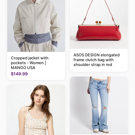
ASOS DESIGN elongated
Cropped jacket with
frame clutch bag with
pockets - Women |
shoulder strap in red
MANGO USA
$149.99