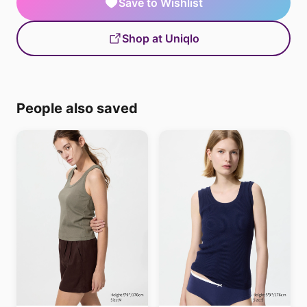
Save to Wishlist
Shop at Uniqlo
People also saved