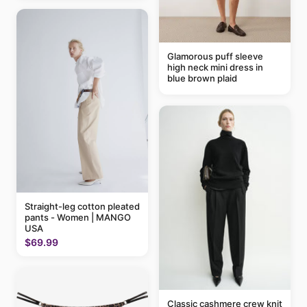
Glamorous puff sleeve
high neck mini dress in
blue brown plaid
Straight-leg cotton pleated
pants - Women | MANGO
USA
$69.99
Classic cashmere crew knit