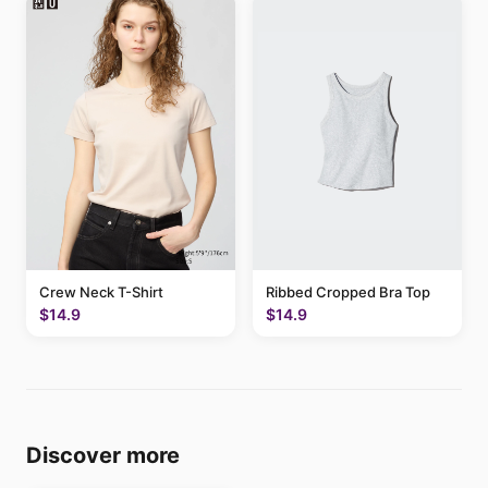
Crew Neck T-Shirt
Ribbed Cropped Bra Top
$14.9
$14.9
Discover more