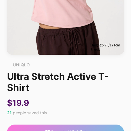
UNIQLO
Ultra Stretch Active T-
Shirt
$19.9
21
people saved this