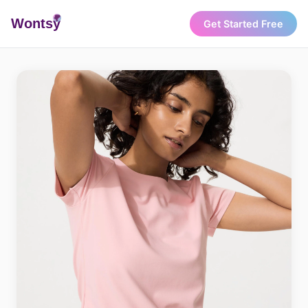
Wonts
y
Get Started Free