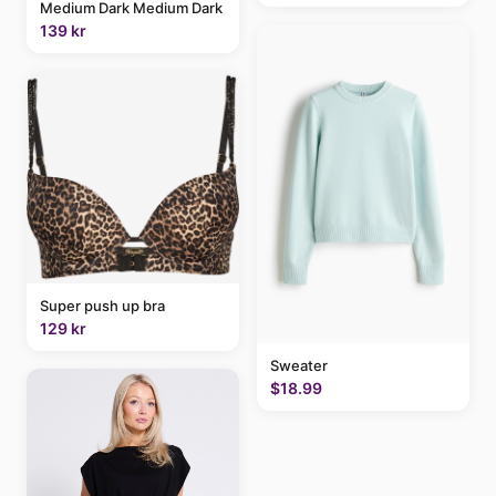
Medium Dark Medium Dark
139 kr
Super push up bra
129 kr
Sweater
$18.99