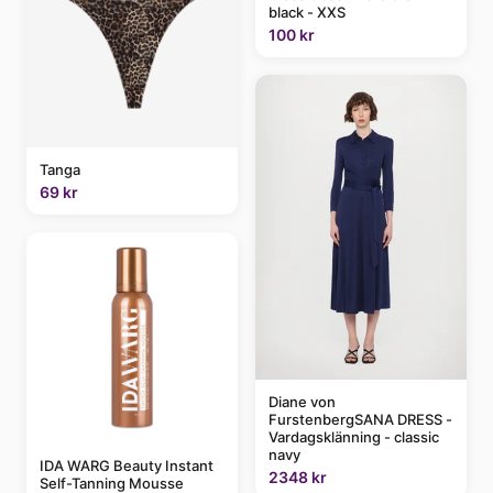
black - XXS
100 kr
Tanga
69 kr
Diane von
FurstenbergSANA DRESS -
Vardagsklänning - classic
navy
IDA WARG Beauty Instant
2348 kr
Self-Tanning Mousse