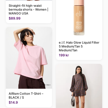
Straight-fit high-waist
bermuda shorts - Women |
MANGO USA
$89.99
e.l.f. Halo Glow Liquid Filter
5 Medium/Tan 5
Medium/Tan
199 kr
AIRism Cotton T-Shirt –
BLACK / S
$14.9