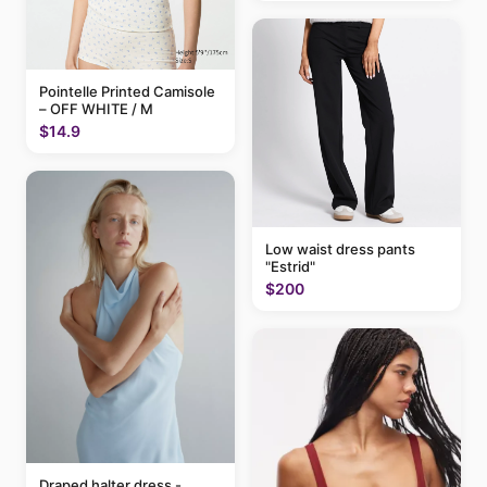
Pointelle Printed Camisole
– OFF WHITE / M
$14.9
Low waist dress pants
"Estrid"
$200
Draped halter dress -