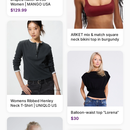
Women | MANGO USA
$129.99
ARKET mix & match square
neck bikini top in burgundy
Womens Ribbed Henley
Neck T-Shirt | UNIQLO US
Balloon-waist top "Lorena"
$30