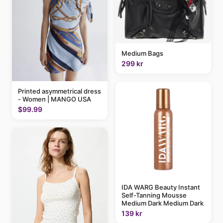
Medium Bags
299 kr
Printed asymmetrical dress
- Women | MANGO USA
$99.99
IDA WARG Beauty Instant
Self-Tanning Mousse
Medium Dark Medium Dark
139 kr