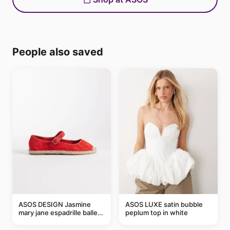
People also saved
ASOS DESIGN Jasmine
ASOS LUXE satin bubble
mary jane espadrille ballet
peplum top in white
flats in red