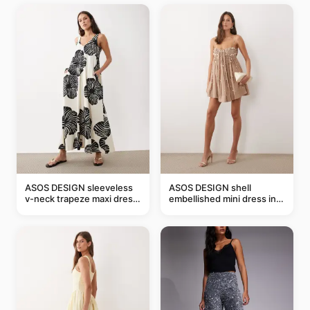
ASOS DESIGN sleeveless
ASOS DESIGN shell
v-neck trapeze maxi dress
embellished mini dress in
in black and cream leaf
taupe
print