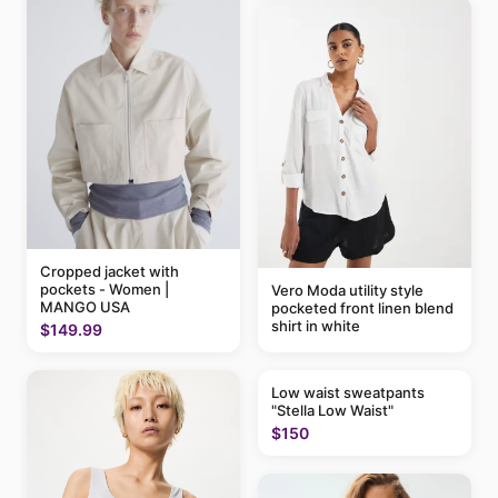
Cropped jacket with
pockets - Women |
Vero Moda utility style
MANGO USA
pocketed front linen blend
shirt in white
$149.99
Low waist sweatpants
"Stella Low Waist"
$150