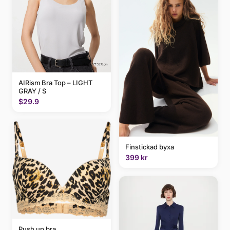
AIRism Bra Top – LIGHT
GRAY / S
$29.9
Finstickad byxa
399 kr
Push up bra