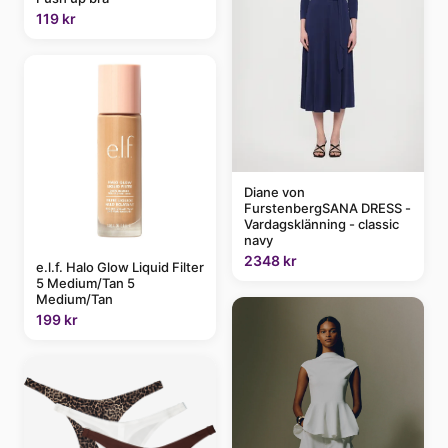
119 kr
Diane von
FurstenbergSANA DRESS -
Vardagsklänning - classic
navy
2348 kr
e.l.f. Halo Glow Liquid Filter
5 Medium/Tan 5
Medium/Tan
199 kr