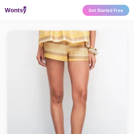
Wonts
y
Get Started Free