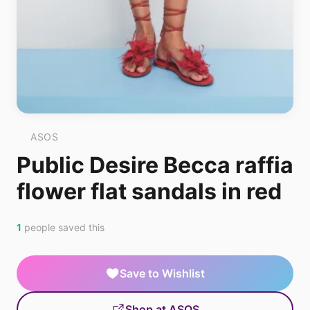
ASOS
Public Desire Becca raffia
flower flat sandals in red
1
people saved this
Save to Wishlist
Shop at ASOS