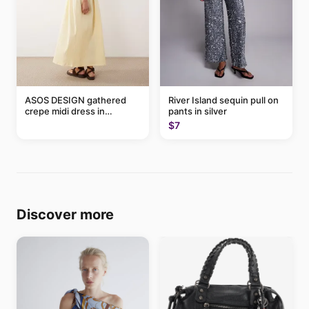
ASOS DESIGN gathered
River Island sequin pull on
crepe midi dress in
pants in silver
buttermilk
$7
Discover more