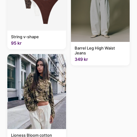
String v-shape
95 kr
Barrel Leg High Waist
Jeans
349 kr
Lioness Bloom cotton