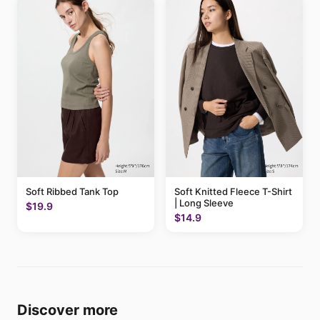
Soft Ribbed Tank Top
Soft Knitted Fleece T-Shirt
| Long Sleeve
$19.9
$14.9
Discover more