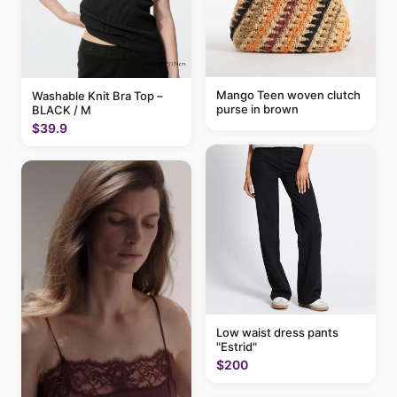
Mango Teen woven clutch
Washable Knit Bra Top –
purse in brown
BLACK / M
$39.9
Low waist dress pants
"Estrid"
$200