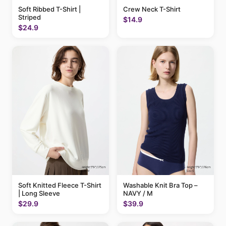
Soft Ribbed T-Shirt |
Crew Neck T-Shirt
Striped
$14.9
$24.9
Soft Knitted Fleece T-Shirt
Washable Knit Bra Top –
| Long Sleeve
NAVY / M
$29.9
$39.9