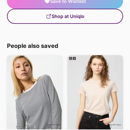
Save to Wishlist
Shop at Uniqlo
People also saved