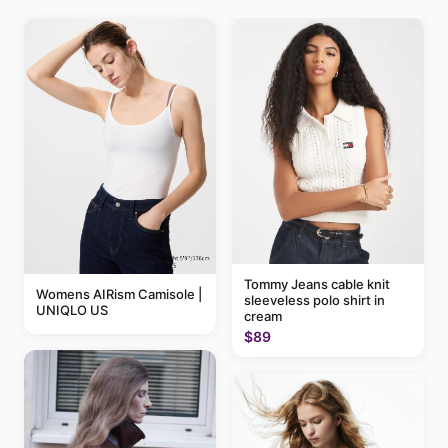
Tommy Jeans cable knit
Womens AIRism Camisole |
sleeveless polo shirt in
UNIQLO US
cream
$89