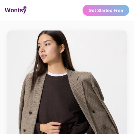
Wonts
y
Get Started Free