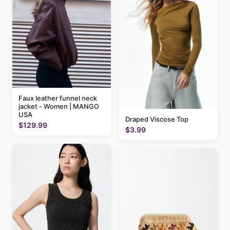
Faux leather funnel neck
jacket - Women | MANGO
USA
Draped Viscose Top
$129.99
$3.99