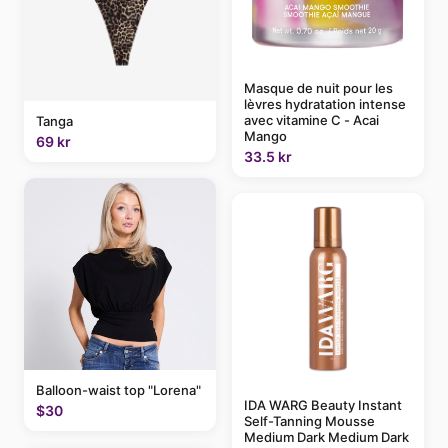
Masque de nuit pour les
lèvres hydratation intense
avec vitamine C - Acai
Tanga
Mango
69 kr
33.5 kr
Balloon-waist top "Lorena"
IDA WARG Beauty Instant
$30
Self-Tanning Mousse
Medium Dark Medium Dark