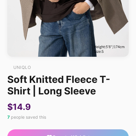
UNIQLO
Soft Knitted Fleece T-
Shirt | Long Sleeve
$14.9
7
people saved this