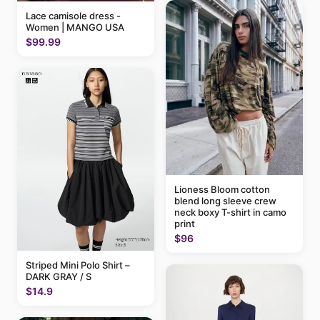
Lace camisole dress -
Women | MANGO USA
$99.99
Lioness Bloom cotton
blend long sleeve crew
neck boxy T-shirt in camo
print
$96
Striped Mini Polo Shirt –
DARK GRAY / S
$14.9