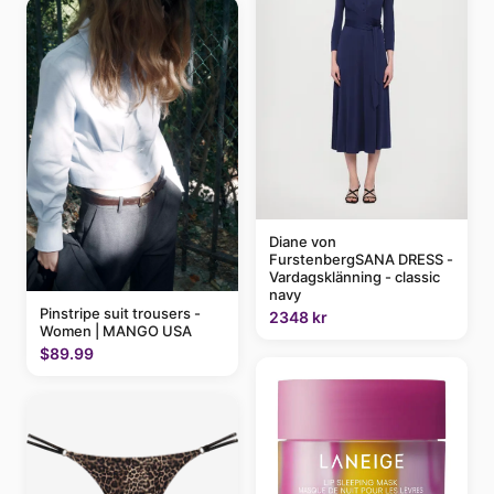
Diane von
FurstenbergSANA DRESS -
Vardagsklänning - classic
navy
Pinstripe suit trousers -
2348 kr
Women | MANGO USA
$89.99