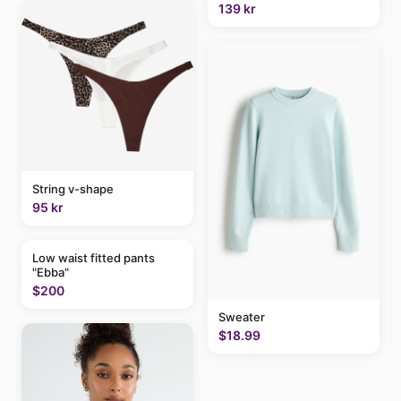
139 kr
String v-shape
95 kr
Low waist fitted pants
"Ebba"
$200
Sweater
$18.99