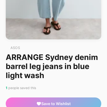
ASOS
ARRANGE Sydney denim
barrel leg jeans in blue
light wash
1
people saved this
Save to Wishlist