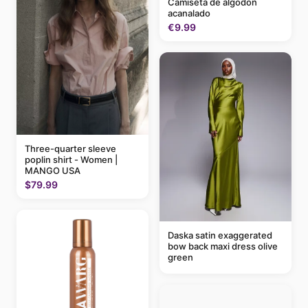
Camiseta de algodón
acanalado
€9.99
Three-quarter sleeve
poplin shirt - Women |
MANGO USA
$79.99
Daska satin exaggerated
bow back maxi dress olive
green