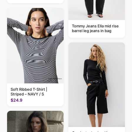
Tommy Jeans Ella mid rise
barrel leg jeans in bag
Soft Ribbed T-Shirt |
Striped – NAVY / S
$24.9