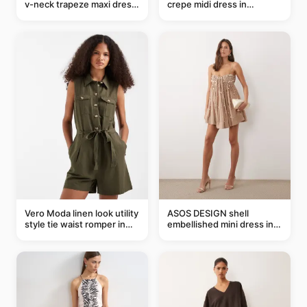
v-neck trapeze maxi dress
crepe midi dress in
in black and cream leaf
buttermilk
print
Vero Moda linen look utility
ASOS DESIGN shell
style tie waist romper in
embellished mini dress in
khaki
taupe