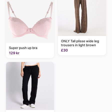
ONLY Tall plisse wide leg
trousers in light brown
Super push up bra
£30
129 kr