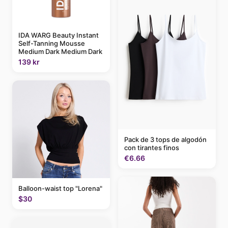
IDA WARG Beauty Instant
Self-Tanning Mousse
Medium Dark Medium Dark
139 kr
Pack de 3 tops de algodón
con tirantes finos
€6.66
Balloon-waist top "Lorena"
$30