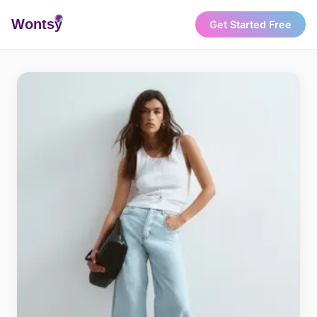
Wonts
y
Get Started Free