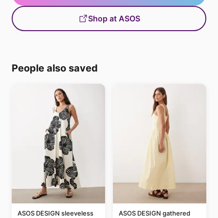
Shop at ASOS
People also saved
ASOS DESIGN sleeveless
ASOS DESIGN gathered