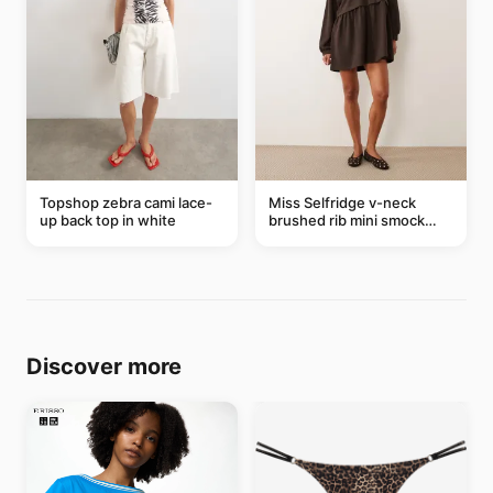
Topshop zebra cami lace-
Miss Selfridge v-neck
up back top in white
brushed rib mini smock
dress in chocolate
Discover more