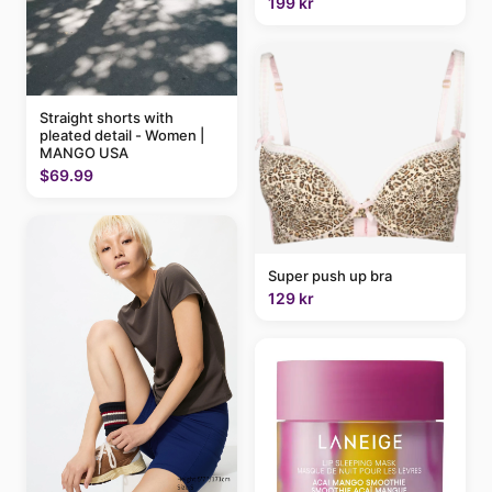
199 kr
Straight shorts with
pleated detail - Women |
MANGO USA
$69.99
Super push up bra
129 kr