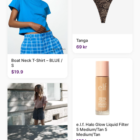
Tanga
69 kr
Boat Neck T-Shirt – BLUE /
S
$19.9
e.l.f. Halo Glow Liquid Filter
5 Medium/Tan 5
Medium/Tan