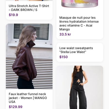
Ultra Stretch Active T-Shirt
– DARK BROWN / S
$19.9
Masque de nuit pour les
lèvres hydratation intense
avec vitamine C - Acai
Mango
33.5 kr
Low waist sweatpants
"Stella Low Waist"
$150
Faux leather funnel neck
jacket - Women | MANGO
USA
$129.99