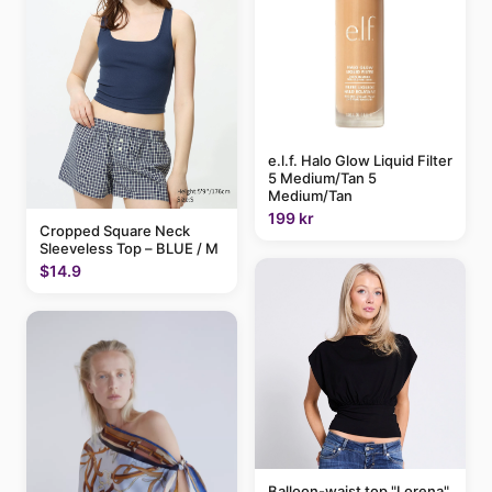
e.l.f. Halo Glow Liquid Filter
5 Medium/Tan 5
Medium/Tan
199 kr
Cropped Square Neck
Sleeveless Top – BLUE / M
$14.9
Balloon-waist top "Lorena"