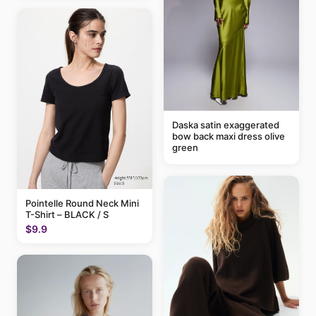
Daska satin exaggerated
bow back maxi dress olive
green
Pointelle Round Neck Mini
T-Shirt – BLACK / S
$9.9