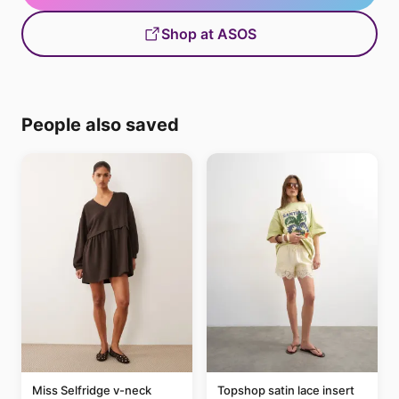
Shop at ASOS
People also saved
Miss Selfridge v-neck
Topshop satin lace insert