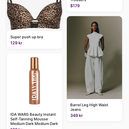
$179
Super push up bra
129 kr
Barrel Leg High Waist
Jeans
IDA WARG Beauty Instant
349 kr
Self-Tanning Mousse
Medium Dark Medium Dark