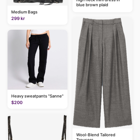
blue brown plaid
Medium Bags
299 kr
Heavy sweatpants "Sanne"
$200
Wool-Blend Tailored
Trousers