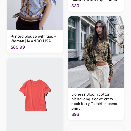
$30
Printed blouse with ties -
Women | MANGO USA
$89.99
Lioness Bloom cotton
blend long sleeve crew
neck boxy T-shirt in camo
print
$96