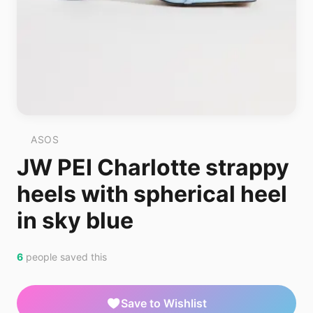
ASOS
JW PEI Charlotte strappy
heels with spherical heel
in sky blue
6
people saved this
Save to Wishlist