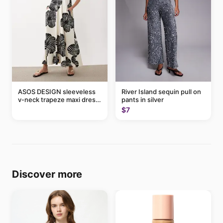
ASOS DESIGN sleeveless
River Island sequin pull on
v-neck trapeze maxi dress
pants in silver
in black and cream leaf
$7
print
Discover more