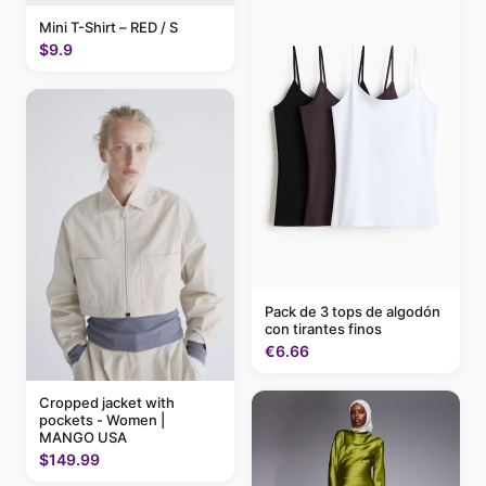
Mini T-Shirt – RED / S
$9.9
Pack de 3 tops de algodón
con tirantes finos
€6.66
Cropped jacket with
pockets - Women |
MANGO USA
$149.99