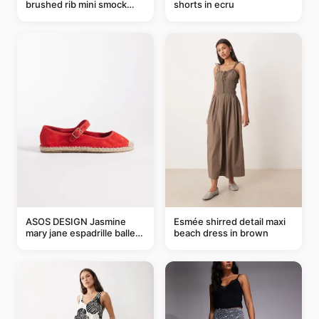
brushed rib mini smock
shorts in ecru
dress in chocolate
ASOS DESIGN Jasmine
Esmée shirred detail maxi
mary jane espadrille ballet
beach dress in brown
flats in red