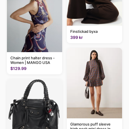
Finstickad byxa
399 kr
Chain print halter dress -
Women | MANGO USA
$129.99
Glamorous puff sleeve
high neck mini dress in