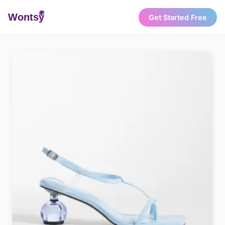
Wonts
y
Get Started Free