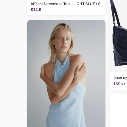
AIRism Sleeveless Top – LIGHT BLUE / S
$14.9
Push up
159 kr