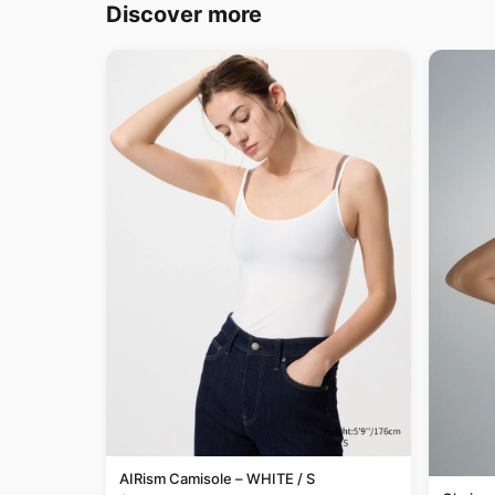
Discover more
AIRism Camisole – WHITE / S