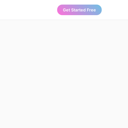
Get Started Free