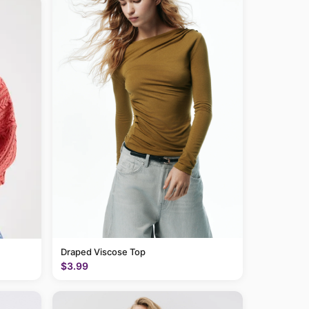
Draped Viscose Top
$3.99