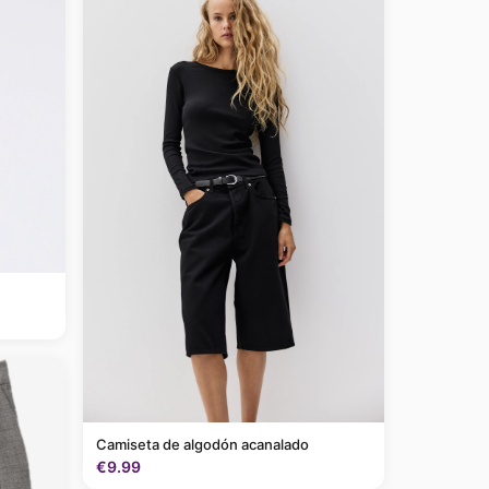
Camiseta de algodón acanalado
€9.99