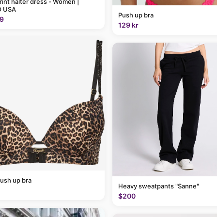
rint halter dress - Women |
 USA
Push up bra
9
129 kr
ush up bra
Heavy sweatpants "Sanne"
$200