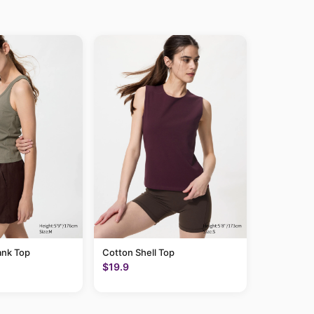
ank Top
Cotton Shell Top
$19.9