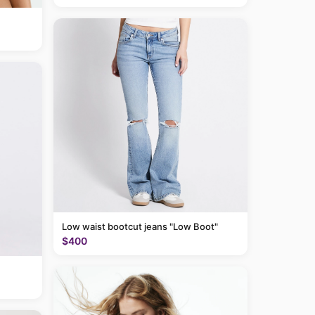
Low waist bootcut jeans "Low Boot"
$400