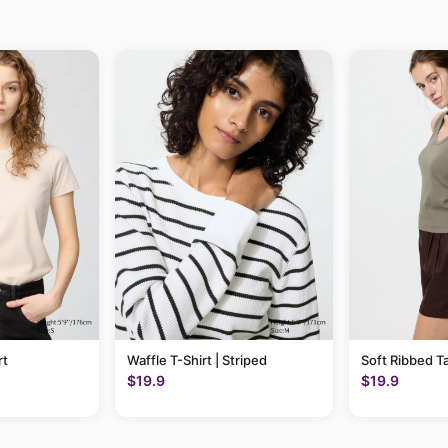
rt
Waffle T-Shirt | Striped
Soft Ribbed T
$19.9
$19.9