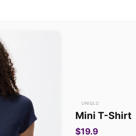
UNIQLO
Mini T-Shirt
$19.9