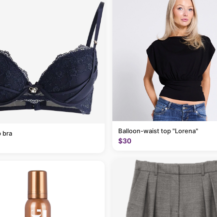
Balloon-waist top "Lorena"
 bra
$30