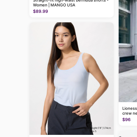
Straight-fit high-waist bermuda shorts -
Women | MANGO USA
$89.99
Lioness
crew ne
$96