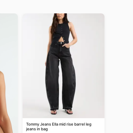
Tommy Jeans Ella mid rise barrel leg
jeans in bag