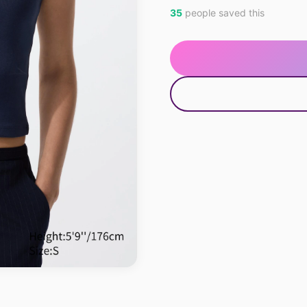
35
people saved this