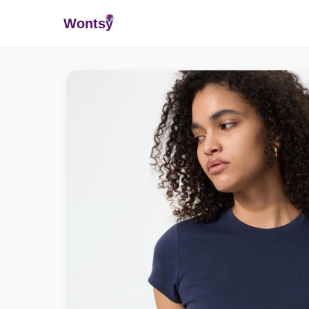
Wonts
y