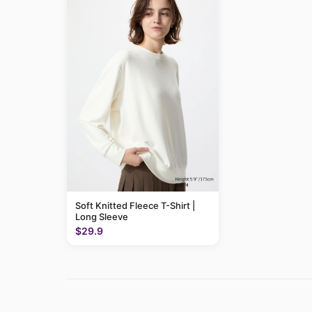
Soft Knitted Fleece T-Shirt |
Long Sleeve
$29.9