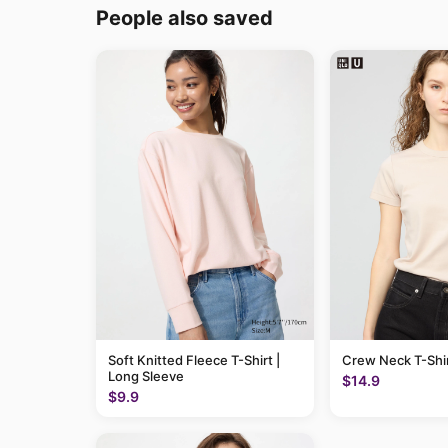
People also saved
Soft Knitted Fleece T-Shirt |
Crew Neck T-Shi
Long Sleeve
$14.9
$9.9