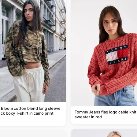
 Bloom cotton blend long sleeve
Tommy Jeans flag logo cable knit
ck boxy T-shirt in camo print
sweater in red