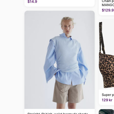
Chain p
$14.9
MANGO
$129.9
Super p
129 kr