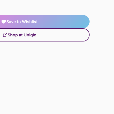
Save to Wishlist
Shop at Uniqlo