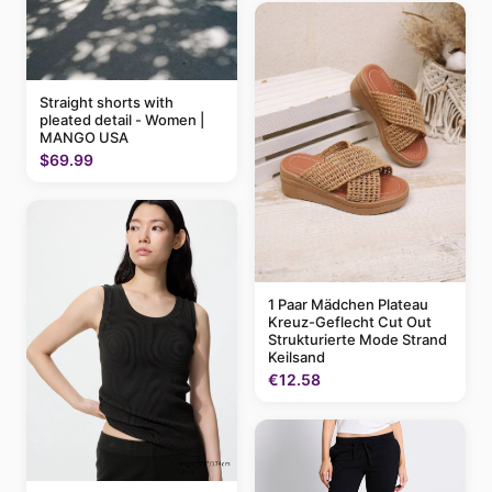
Straight shorts with
pleated detail - Women |
MANGO USA
$69.99
1 Paar Mädchen Plateau
Kreuz-Geflecht Cut Out
Strukturierte Mode Strand
Keilsand
€12.58