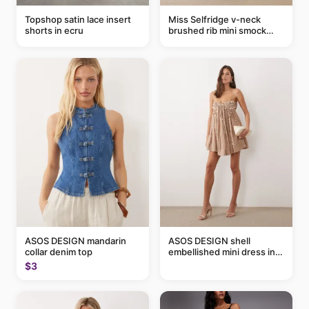
Topshop satin lace insert
Miss Selfridge v-neck
shorts in ecru
brushed rib mini smock
dress in chocolate
ASOS DESIGN mandarin
ASOS DESIGN shell
collar denim top
embellished mini dress in
taupe
$3