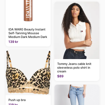
IDA WARG Beauty Instant
Self-Tanning Mousse
Medium Dark Medium Dark
139 kr
Tommy Jeans cable knit
sleeveless polo shirt in
cream
$89
Push up bra
119 kr