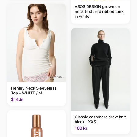
ASOS DESIGN grown on
neck textured ribbed tank
in white
Henley Neck Sleeveless
Top – WHITE / M
$14.9
Classic cashmere crew knit
black - XXS
100 kr