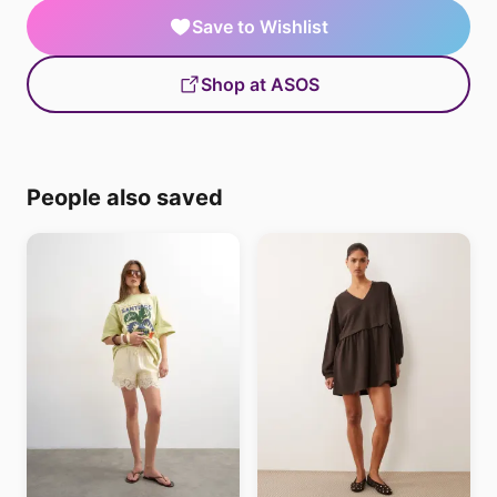
Save to Wishlist
Shop at ASOS
People also saved