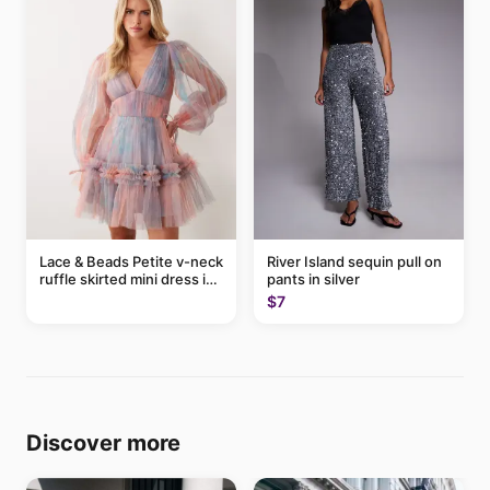
Lace & Beads Petite v-neck
River Island sequin pull on
ruffle skirted mini dress in
pants in silver
abstract blue
$7
Discover more