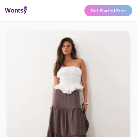
Wonts
y
Get Started Free