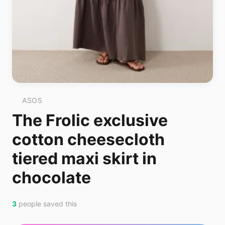
ASOS
The Frolic exclusive
cotton cheesecloth
tiered maxi skirt in
chocolate
3
people saved this