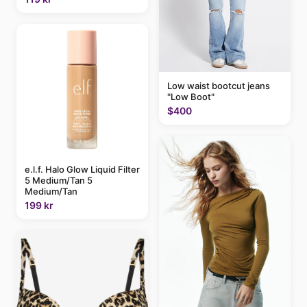
Low waist bootcut jeans
"Low Boot"
$400
e.l.f. Halo Glow Liquid Filter
5 Medium/Tan 5
Medium/Tan
199 kr