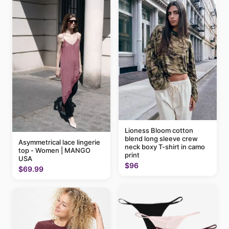
Lioness Bloom cotton
blend long sleeve crew
Asymmetrical lace lingerie
neck boxy T-shirt in camo
top - Women | MANGO
print
USA
$96
$69.99