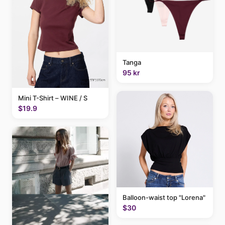
Tanga
95 kr
Mini T-Shirt – WINE / S
$19.9
Balloon-waist top "Lorena"
$30