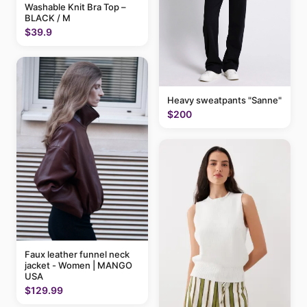
Washable Knit Bra Top –
BLACK / M
$39.9
Heavy sweatpants "Sanne"
$200
Faux leather funnel neck
jacket - Women | MANGO
USA
$129.99