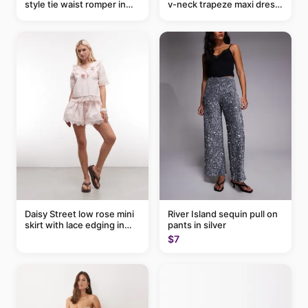
style tie waist romper in
v-neck trapeze maxi dress
khaki
in black and cream leaf
print
Daisy Street low rose mini
River Island sequin pull on
skirt with lace edging in
pants in silver
pink - part of a set
$7