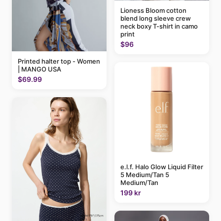
Lioness Bloom cotton
blend long sleeve crew
neck boxy T-shirt in camo
print
$96
Printed halter top - Women
| MANGO USA
$69.99
e.l.f. Halo Glow Liquid Filter
5 Medium/Tan 5
Medium/Tan
199 kr