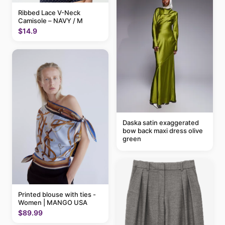
Ribbed Lace V-Neck
Camisole – NAVY / M
$14.9
Daska satin exaggerated
bow back maxi dress olive
green
Printed blouse with ties -
Women | MANGO USA
$89.99