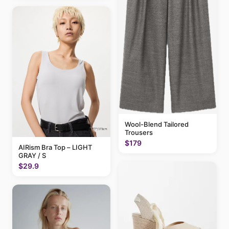
Wool-Blend Tailored
Trousers
$179
AIRism Bra Top – LIGHT
GRAY / S
$29.9