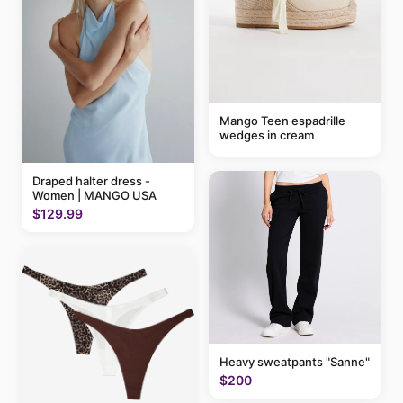
Mango Teen espadrille
wedges in cream
Draped halter dress -
Women | MANGO USA
$129.99
Heavy sweatpants "Sanne"
$200