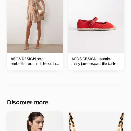
ASOS DESIGN shell
ASOS DESIGN Jasmine
embellished mini dress in
mary jane espadrille ballet
taupe
flats in red
Discover more