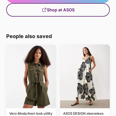
Shop at ASOS
People also saved
Vero Moda linen look utility
ASOS DESIGN sleeveless