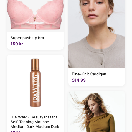
Super push up bra
159 kr
Fine-Knit Cardigan
$14.99
IDA WARG Beauty Instant
Self-Tanning Mousse
Medium Dark Medium Dark