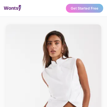
Wonts
y
Get Started Free