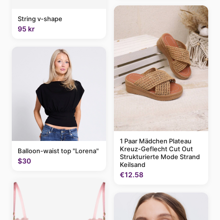
String v-shape
95 kr
1 Paar Mädchen Plateau
Kreuz-Geflecht Cut Out
Balloon-waist top "Lorena"
Strukturierte Mode Strand
$30
Keilsand
€12.58