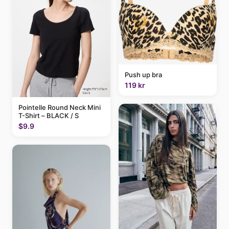
Push up bra
119 kr
Pointelle Round Neck Mini
T-Shirt – BLACK / S
$9.9