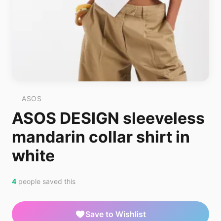
ASOS
ASOS DESIGN sleeveless
mandarin collar shirt in
white
4
people saved this
Save to Wishlist