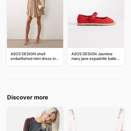
ASOS DESIGN shell
ASOS DESIGN Jasmine
embellished mini dress in
mary jane espadrille ballet
taupe
flats in red
Discover more