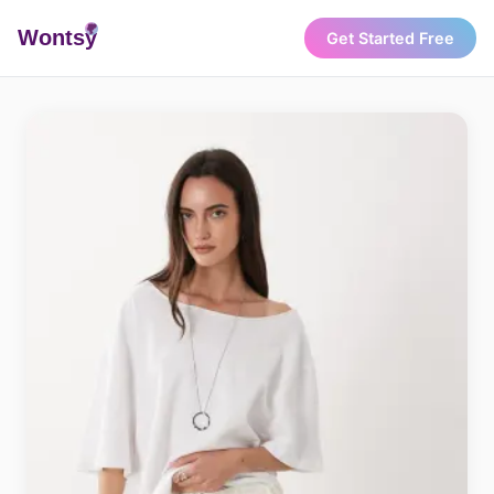
Wonts
y
Get Started Free