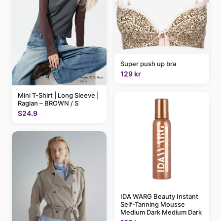
Super push up bra
129 kr
Mini T-Shirt | Long Sleeve |
Raglan – BROWN / S
$24.9
IDA WARG Beauty Instant
Self-Tanning Mousse
Medium Dark Medium Dark