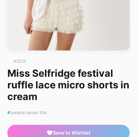
ASOS
Miss Selfridge festival
ruffle lace micro shorts in
cream
4
people saved this
Save to Wishlist