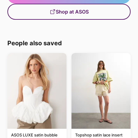
Shop at ASOS
People also saved
ASOS LUXE satin bubble
Topshop satin lace insert