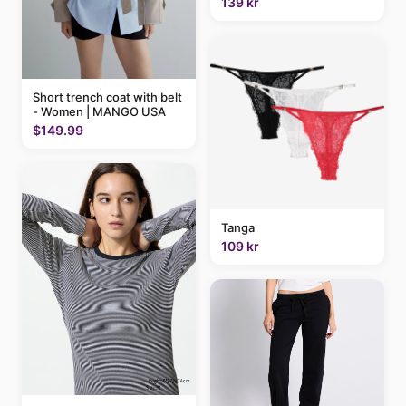
139 kr
Short trench coat with belt
- Women | MANGO USA
$149.99
Tanga
109 kr