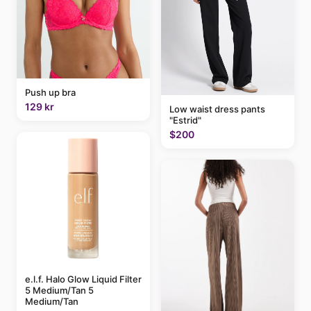
Push up bra
129 kr
Low waist dress pants
"Estrid"
$200
e.l.f. Halo Glow Liquid Filter
5 Medium/Tan 5
Medium/Tan