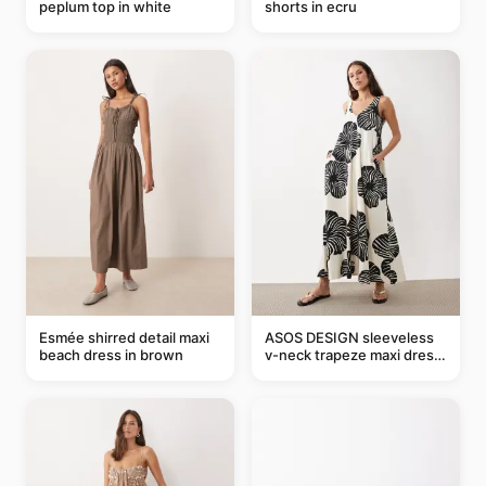
peplum top in white
shorts in ecru
Esmée shirred detail maxi
ASOS DESIGN sleeveless
beach dress in brown
v-neck trapeze maxi dress
in black and cream leaf
print