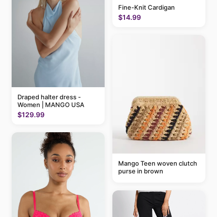
Fine-Knit Cardigan
$14.99
Draped halter dress -
Women | MANGO USA
$129.99
Mango Teen woven clutch
purse in brown