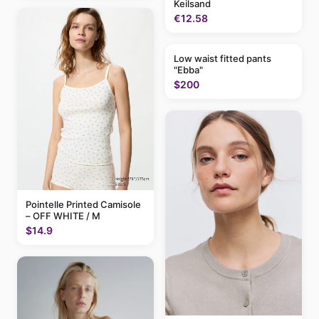
Keilsand
€12.58
Low waist fitted pants
"Ebba"
$200
Pointelle Printed Camisole
– OFF WHITE / M
$14.9