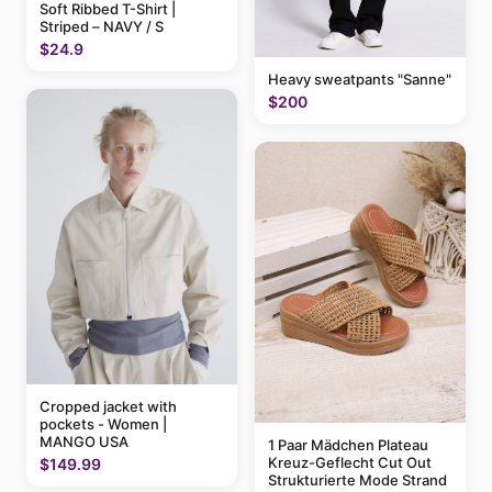
Soft Ribbed T-Shirt |
Striped – NAVY / S
$24.9
Heavy sweatpants "Sanne"
$200
Cropped jacket with
pockets - Women |
MANGO USA
1 Paar Mädchen Plateau
Kreuz-Geflecht Cut Out
$149.99
Strukturierte Mode Strand