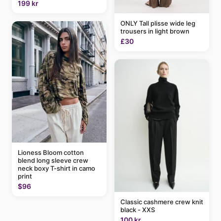
199 kr
ONLY Tall plisse wide leg
trousers in light brown
£30
Lioness Bloom cotton
blend long sleeve crew
neck boxy T-shirt in camo
print
$96
Classic cashmere crew knit
black - XXS
100 kr