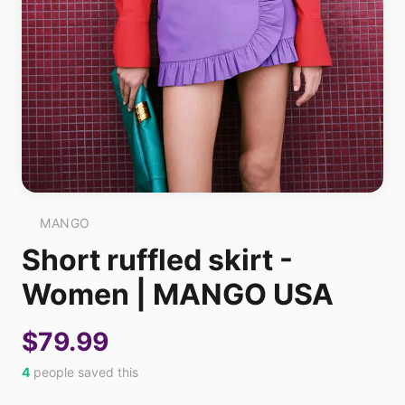
MANGO
Short ruffled skirt -
Women | MANGO USA
$79.99
4
people saved this