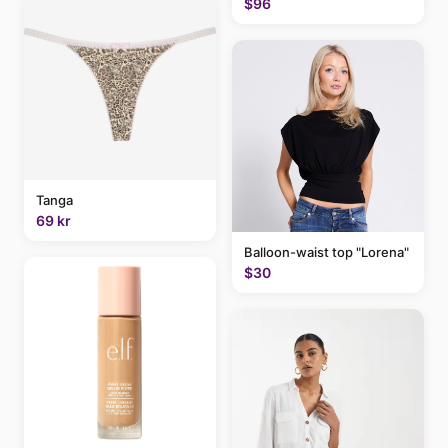
$96
Tanga
69 kr
Balloon-waist top "Lorena"
$30