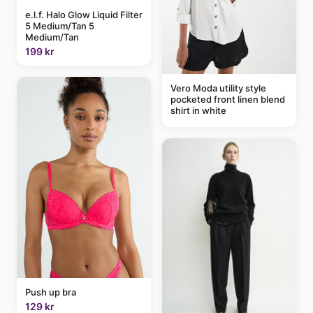
e.l.f. Halo Glow Liquid Filter
5 Medium/Tan 5
Medium/Tan
199 kr
Vero Moda utility style
pocketed front linen blend
shirt in white
Push up bra
129 kr