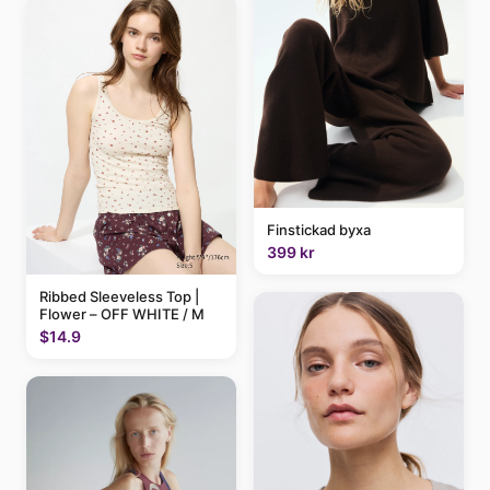
Finstickad byxa
399 kr
Ribbed Sleeveless Top |
Flower – OFF WHITE / M
$14.9