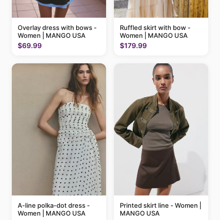
Ruffled skirt with bow -
Overlay dress with bows -
Women | MANGO USA
Women | MANGO USA
$179.99
$69.99
A-line polka-dot dress -
Printed skirt line - Women |
Women | MANGO USA
MANGO USA