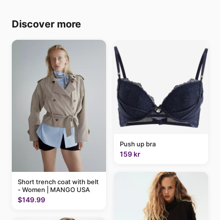
Discover more
Push up bra
159 kr
Short trench coat with belt
- Women | MANGO USA
$149.99