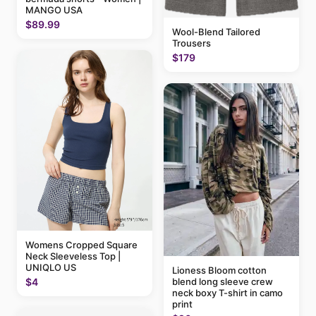
MANGO USA
$89.99
Wool-Blend Tailored
Trousers
$179
Womens Cropped Square
Neck Sleeveless Top |
UNIQLO US
Lioness Bloom cotton
blend long sleeve crew
$4
neck boxy T-shirt in camo
print