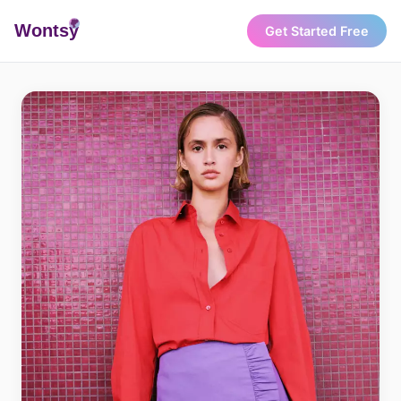
Wonts
y
Get Started Free