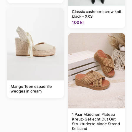
Classic cashmere crew knit
black - XXS
100 kr
Mango Teen espadrille
wedges in cream
1 Paar Mädchen Plateau
Kreuz-Geflecht Cut Out
Strukturierte Mode Strand
Keilsand