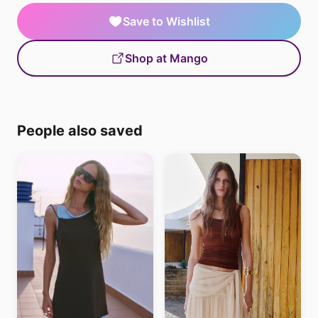
Save to Wishlist
Shop at Mango
People also saved