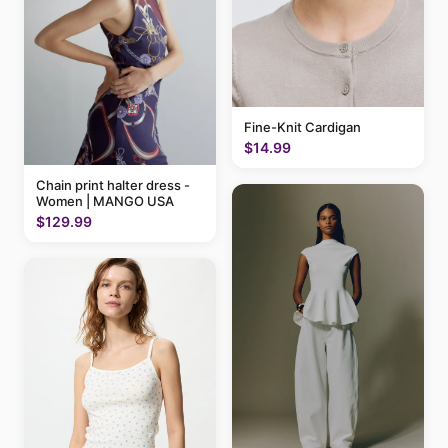
Fine-Knit Cardigan
$14.99
Chain print halter dress -
Women | MANGO USA
$129.99