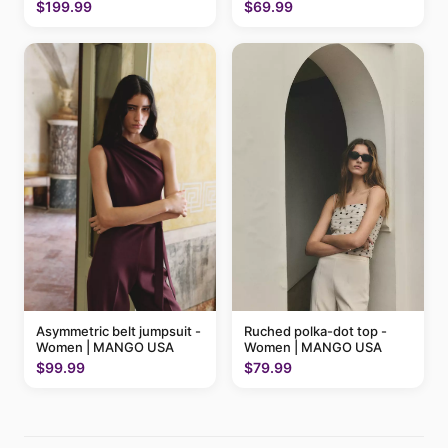
$199.99
$69.99
Ruched polka-dot top -
Asymmetric belt jumpsuit -
Women | MANGO USA
Women | MANGO USA
$79.99
$99.99