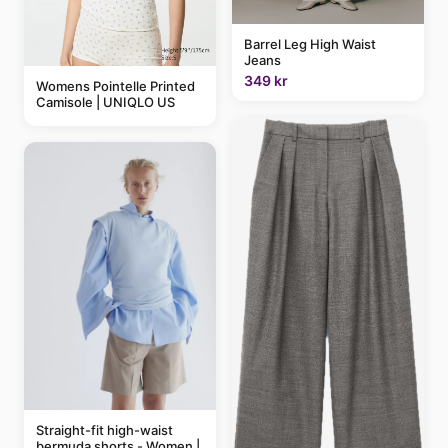
Barrel Leg High Waist
Jeans
349 kr
Womens Pointelle Printed
Camisole | UNIQLO US
Straight-fit high-waist
bermuda shorts - Women |