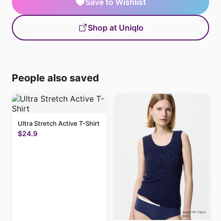
Save to Wishlist
Shop at Uniqlo
People also saved
Ultra Stretch Active T-Shirt
$24.9