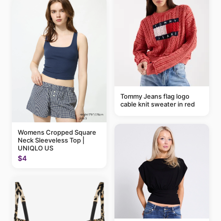
Tommy Jeans flag logo
cable knit sweater in red
Womens Cropped Square
Neck Sleeveless Top |
UNIQLO US
$4