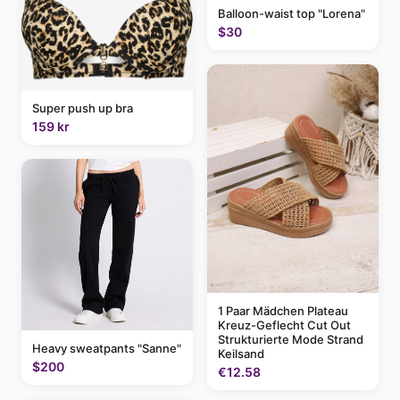
Balloon-waist top "Lorena"
$30
Super push up bra
159 kr
1 Paar Mädchen Plateau
Kreuz-Geflecht Cut Out
Strukturierte Mode Strand
Heavy sweatpants "Sanne"
Keilsand
$200
€12.58