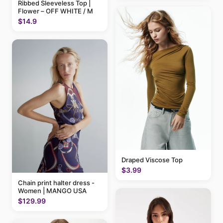
Ribbed Sleeveless Top |
Flower – OFF WHITE / M
$14.9
Draped Viscose Top
$3.99
Chain print halter dress -
Women | MANGO USA
$129.99