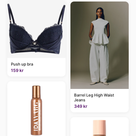
Push up bra
159 kr
Barrel Leg High Waist
Jeans
349 kr