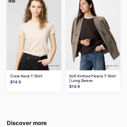
Crew Neck T-Shirt
Soft Knitted Fleece T-Shirt
| Long Sleeve
$14.9
$14.9
Discover more