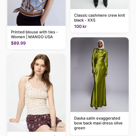
Classic cashmere crew knit
black - XXS
100 kr
Printed blouse with ties -
Women | MANGO USA
$89.99
Daska satin exaggerated
bow back maxi dress olive
green