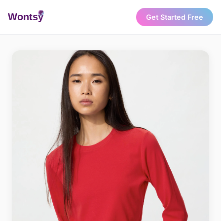
Wonts
y
Get Started Free