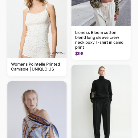
Lioness Bloom cotton
blend long sleeve crew
neck boxy T-shirt in camo
print
$96
Womens Pointelle Printed
Camisole | UNIQLO US