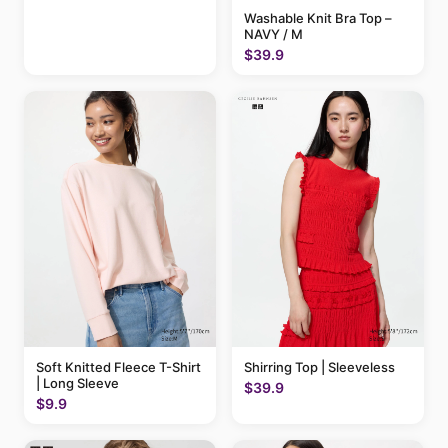
Washable Knit Bra Top –
NAVY / M
$39.9
Soft Knitted Fleece T-Shirt
Shirring Top | Sleeveless
| Long Sleeve
$39.9
$9.9