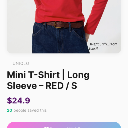
UNIQLO
Mini T-Shirt | Long
Sleeve – RED / S
$24.9
20
people saved this