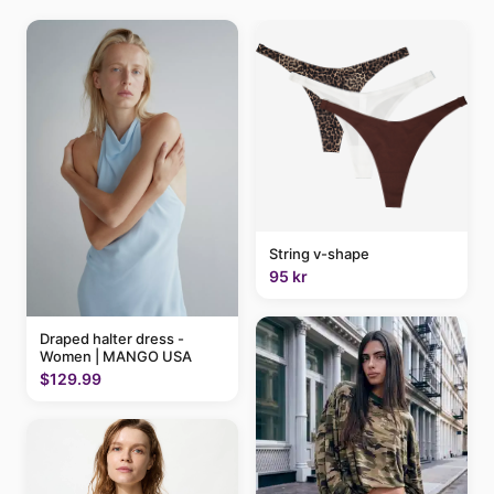
String v-shape
95 kr
Draped halter dress -
Women | MANGO USA
$129.99