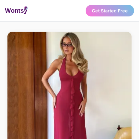
Wonts
y
Get Started Free