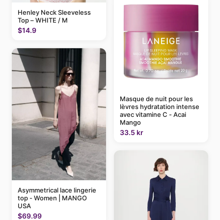
Henley Neck Sleeveless
Top – WHITE / M
$14.9
Masque de nuit pour les
lèvres hydratation intense
avec vitamine C - Acai
Mango
33.5 kr
Asymmetrical lace lingerie
top - Women | MANGO
USA
$69.99