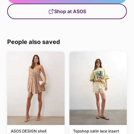
Shop at ASOS
People also saved
ASOS DESIGN shell
Topshop satin lace insert