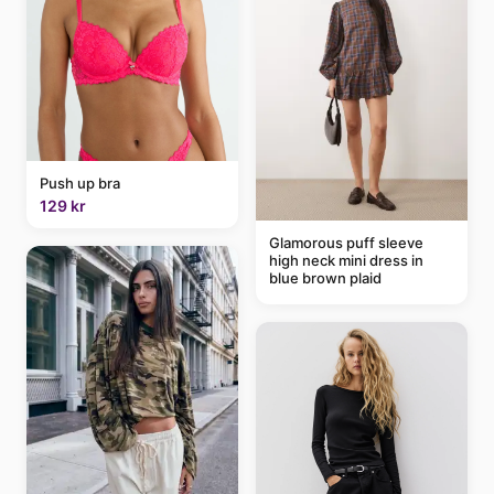
Push up bra
129 kr
Glamorous puff sleeve
high neck mini dress in
blue brown plaid