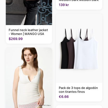
139 kr
Funnel neck leather jacket
- Women | MANGO USA
$269.99
Pack de 3 tops de algodón
con tirantes finos
€6.66