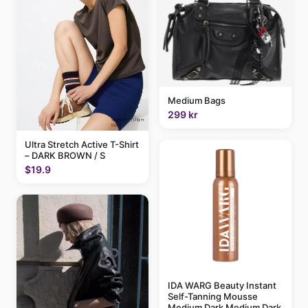
Medium Bags
299 kr
Ultra Stretch Active T-Shirt
– DARK BROWN / S
$19.9
IDA WARG Beauty Instant
Self-Tanning Mousse
Medium Dark Medium Dark