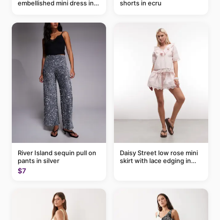
embellished mini dress in
shorts in ecru
taupe
River Island sequin pull on
Daisy Street low rose mini
pants in silver
skirt with lace edging in
pink - part of a set
$7