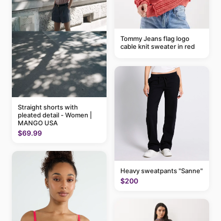
Tommy Jeans flag logo
cable knit sweater in red
Straight shorts with
pleated detail - Women |
MANGO USA
$69.99
Heavy sweatpants "Sanne"
$200