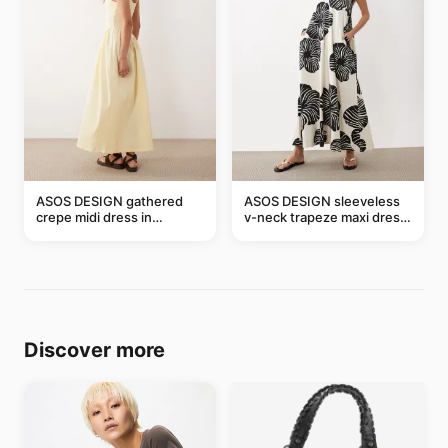
ASOS DESIGN gathered
ASOS DESIGN sleeveless
crepe midi dress in
v-neck trapeze maxi dress
buttermilk
in black and cream leaf
print
Discover more