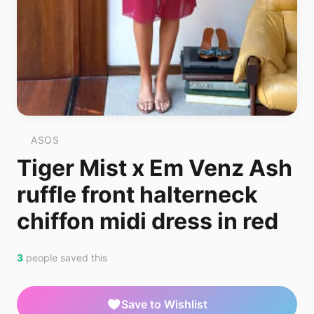
ASOS
Tiger Mist x Em Venz Ash
ruffle front halterneck
chiffon midi dress in red
3
people saved this
Save to Wishlist