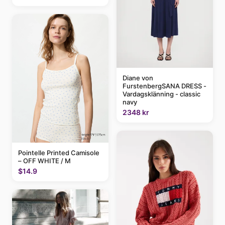
Diane von
FurstenbergSANA DRESS -
Vardagsklänning - classic
navy
2348 kr
Pointelle Printed Camisole
– OFF WHITE / M
$14.9