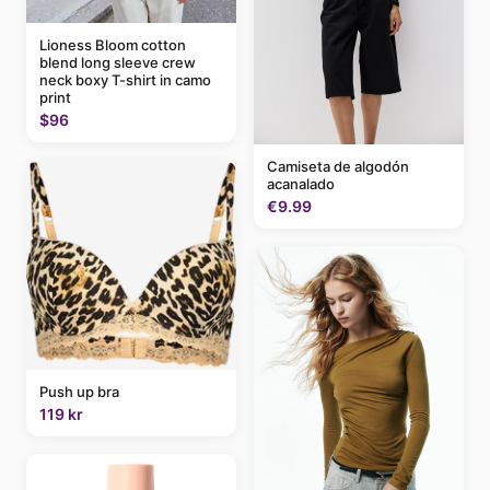
Lioness Bloom cotton
blend long sleeve crew
neck boxy T-shirt in camo
print
$96
Camiseta de algodón
acanalado
€9.99
Push up bra
119 kr