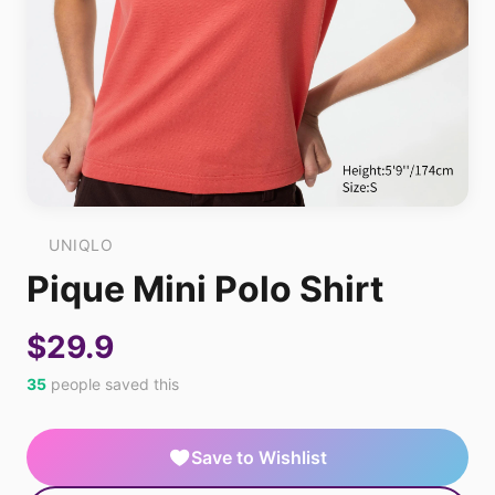
UNIQLO
Pique Mini Polo Shirt
$29.9
35
people saved this
Save to Wishlist