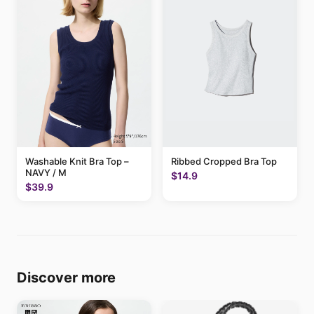
Washable Knit Bra Top –
Ribbed Cropped Bra Top
NAVY / M
$14.9
$39.9
Discover more