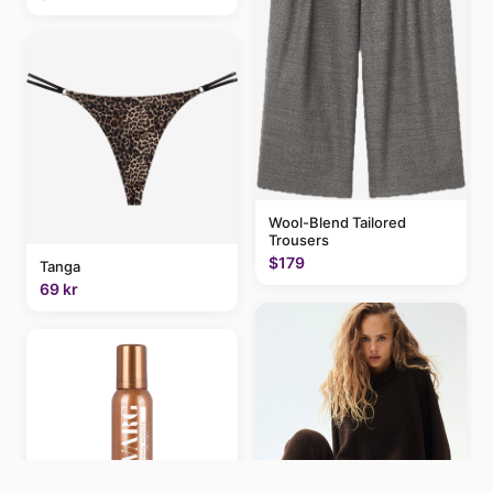
Wool-Blend Tailored
Trousers
$179
Tanga
69 kr