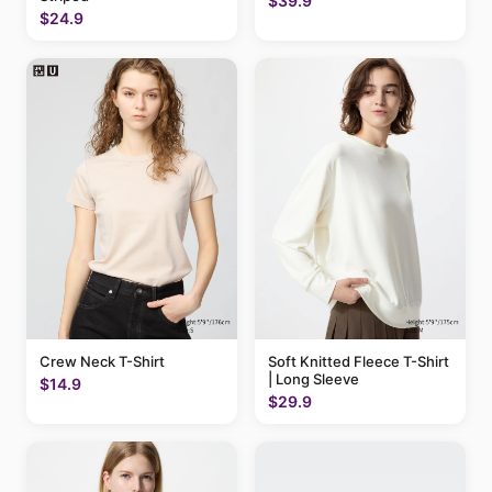
$39.9
$24.9
Crew Neck T-Shirt
Soft Knitted Fleece T-Shirt
| Long Sleeve
$14.9
$29.9