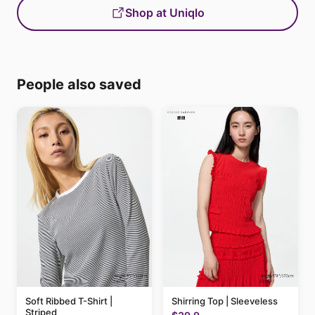
Shop at Uniqlo
People also saved
Soft Ribbed T-Shirt |
Shirring Top | Sleeveless
Striped