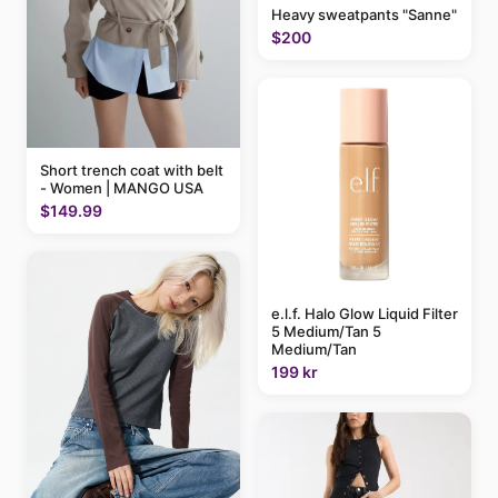
Heavy sweatpants "Sanne"
$200
Short trench coat with belt
- Women | MANGO USA
$149.99
e.l.f. Halo Glow Liquid Filter
5 Medium/Tan 5
Medium/Tan
199 kr