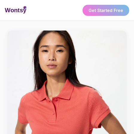
Wonts
y
Get Started Free