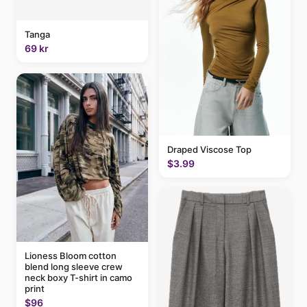
Tanga
69 kr
Draped Viscose Top
$3.99
Lioness Bloom cotton
blend long sleeve crew
neck boxy T-shirt in camo
print
$96