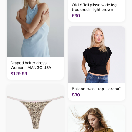
ONLY Tall plisse wide leg
trousers in light brown
£30
Draped halter dress -
Women | MANGO USA
$129.99
Balloon-waist top "Lorena"
$30