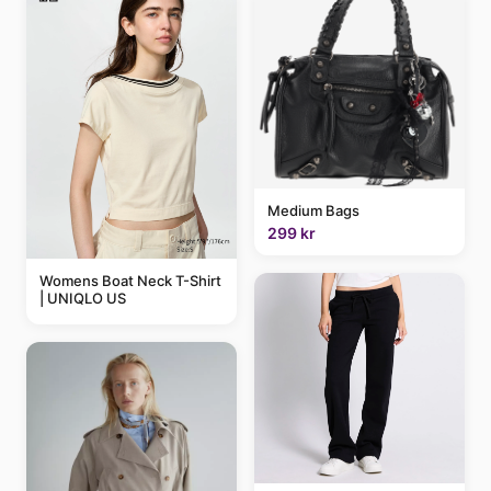
Medium Bags
299 kr
Womens Boat Neck T-Shirt
| UNIQLO US