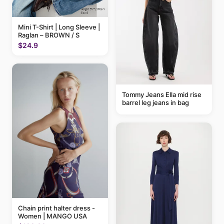
Mini T-Shirt | Long Sleeve |
Raglan – BROWN / S
$24.9
Tommy Jeans Ella mid rise
barrel leg jeans in bag
Chain print halter dress -
Women | MANGO USA