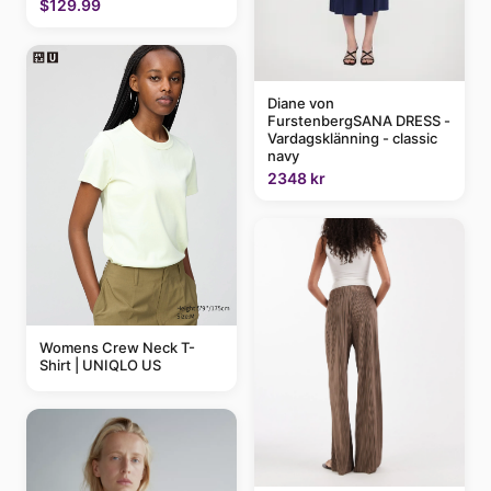
$129.99
Diane von
FurstenbergSANA DRESS -
Vardagsklänning - classic
navy
2348 kr
Womens Crew Neck T-
Shirt | UNIQLO US