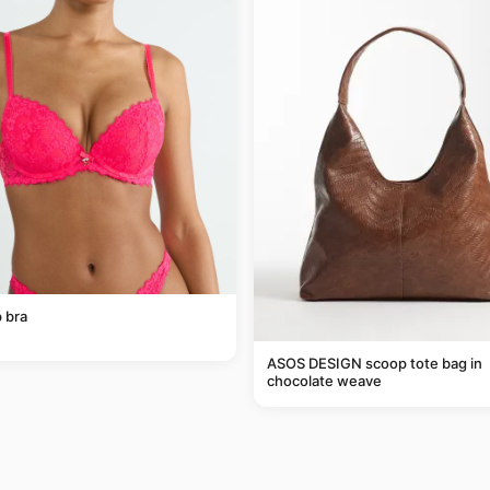
 bra
ASOS DESIGN scoop tote bag in
chocolate weave