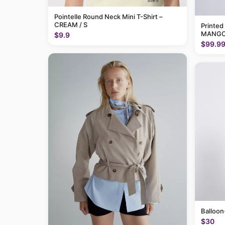
Pointelle Round Neck Mini T-Shirt –
CREAM / S
Printed
MANGO
$9.9
$99.9
Balloon
$30