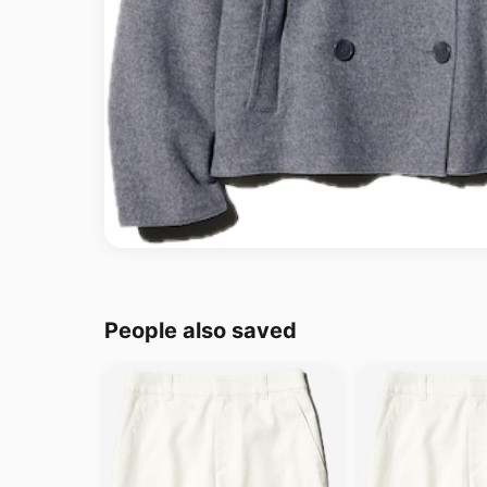
People also saved