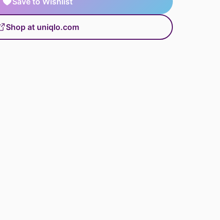
Save to Wishlist
Shop at uniqlo.com