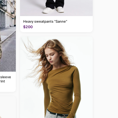
Heavy sweatpants "Sanne"
$200
 sleeve
rint