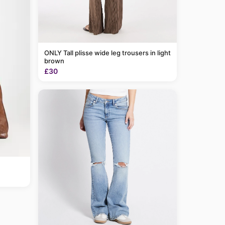
ONLY Tall plisse wide leg trousers in light
brown
£30