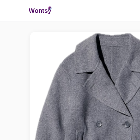
Wonts
y