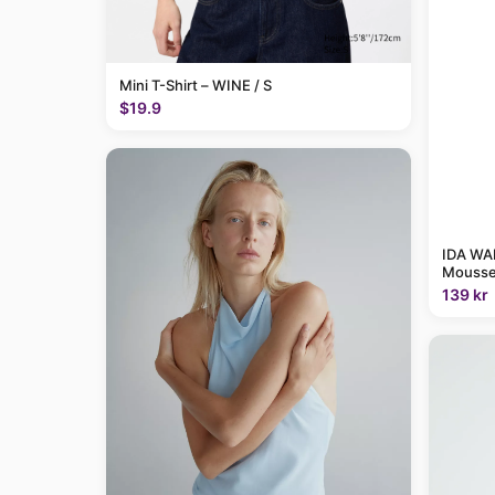
Mini T-Shirt – WINE / S
$19.9
IDA WAR
Mousse
139 kr