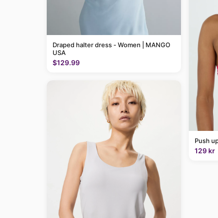
Draped halter dress - Women | MANGO
USA
$129.99
Push up
129 kr