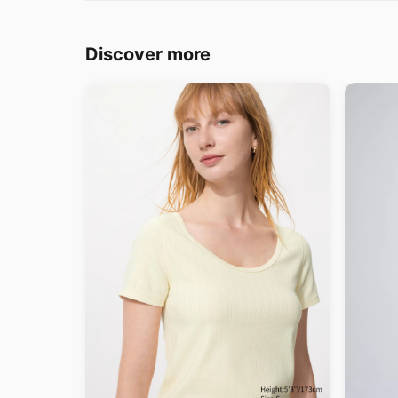
Discover more