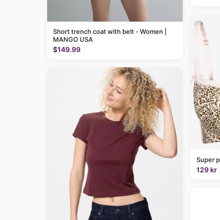
Short trench coat with belt - Women |
MANGO USA
$149.99
Super p
129 kr