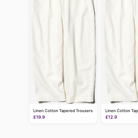
Linen Cotton Tapered Trousers
Linen Cotton Ta
£19.9
£12.9