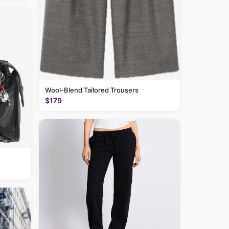
Wool-Blend Tailored Trousers
$179