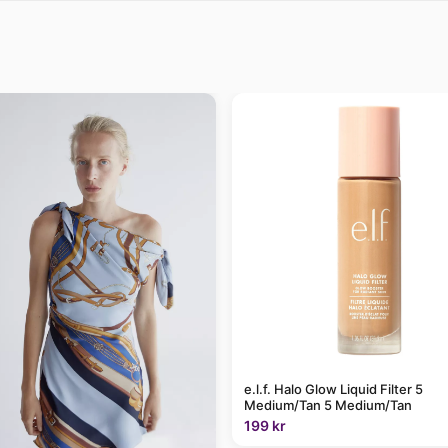
e.l.f. Halo Glow Liquid Filter 5
Medium/Tan 5 Medium/Tan
199 kr