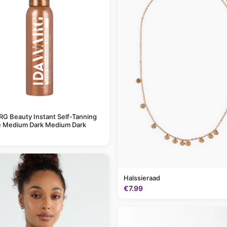
G Beauty Instant Self-Tanning
 Medium Dark Medium Dark
Halssieraad
€7.99