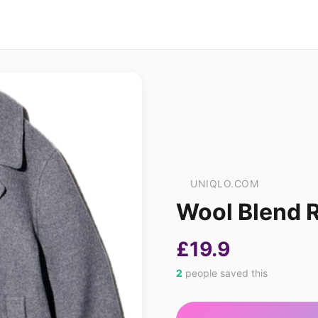
UNIQLO.COM
Wool Blend R
£19.9
2
people saved this