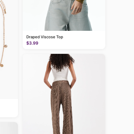
Draped Viscose Top
$3.99