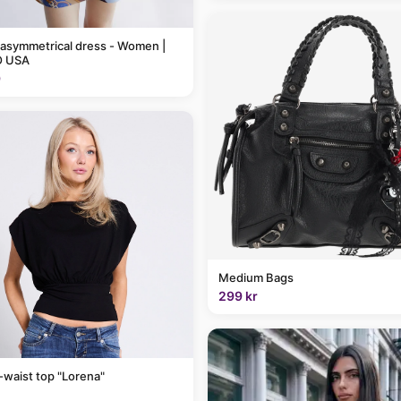
 asymmetrical dress - Women |
 USA
9
Medium Bags
299 kr
-waist top "Lorena"