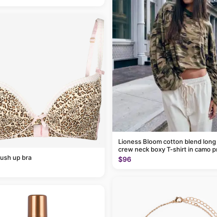
Lioness Bloom cotton blend long
crew neck boxy T-shirt in camo p
ush up bra
$96