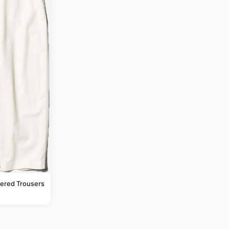
pered Trousers