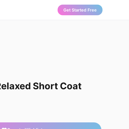
Get Started Free
elaxed Short Coat