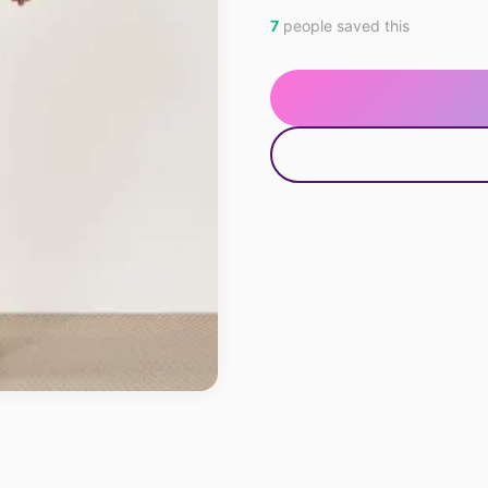
7
people saved this