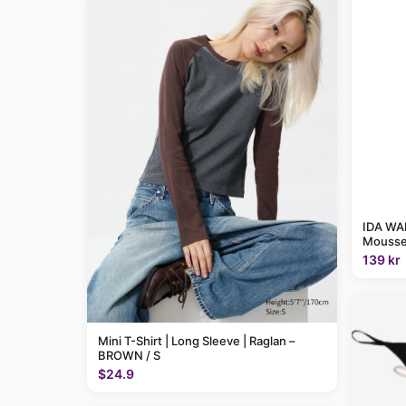
IDA WAR
Mousse
139 kr
Mini T-Shirt | Long Sleeve | Raglan –
BROWN / S
$24.9