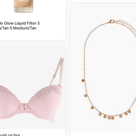
alo Glow Liquid Filter 5
/Tan 5 Medium/Tan
ush up bra