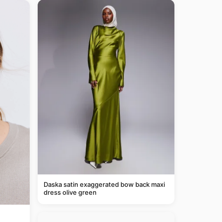
Daska satin exaggerated bow back maxi
dress olive green