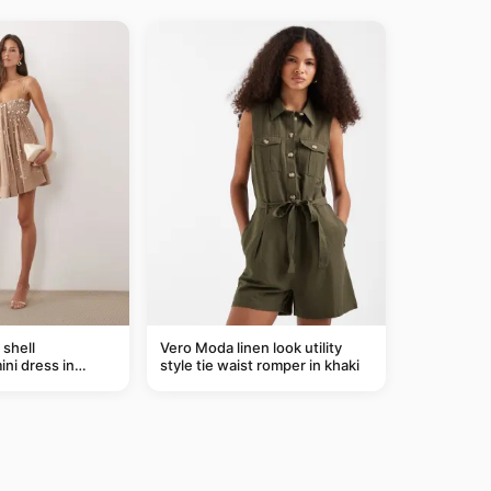
shell
Vero Moda linen look utility
ni dress in
style tie waist romper in khaki