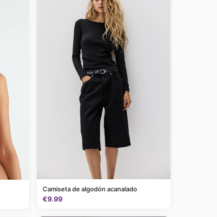
Camiseta de algodón acanalado
€9.99