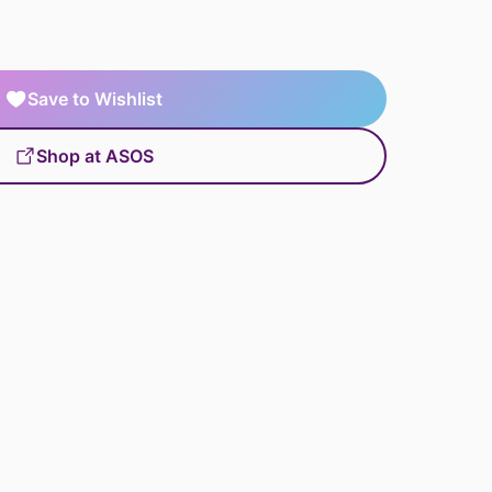
Save to Wishlist
Shop at ASOS