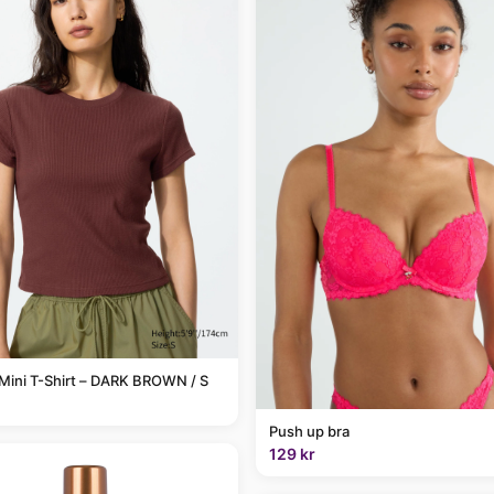
Mini T-Shirt – DARK BROWN / S
Push up bra
129 kr