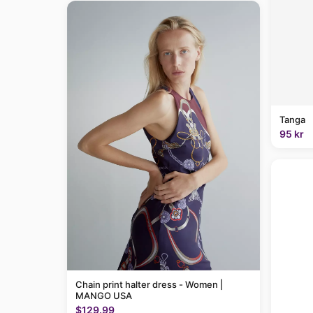
Tanga
95 kr
Chain print halter dress - Women |
MANGO USA
$129.99