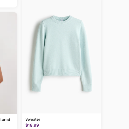
Sweater
tured
$18.99