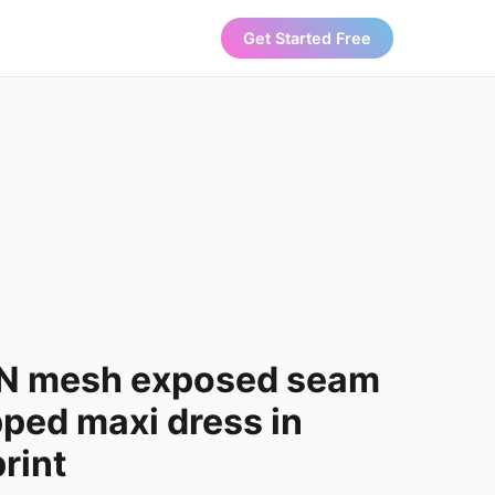
Get Started Free
N mesh exposed seam
ped maxi dress in
print