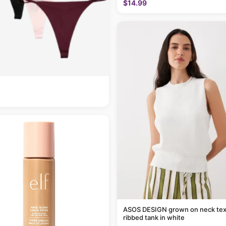
$14.99
ASOS DESIGN grown on neck tex
ribbed tank in white