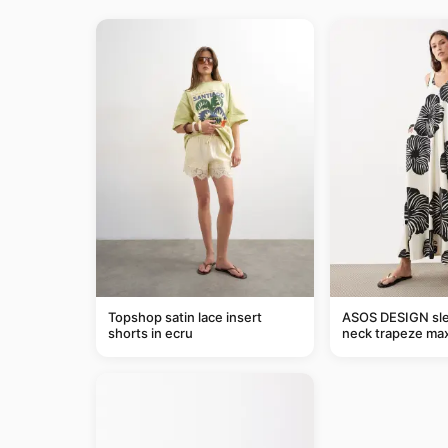
Topshop satin lace insert
ASOS DESIGN sle
shorts in ecru
neck trapeze max
black and cream l