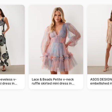
eveless v-
Lace & Beads Petite v-neck
ASOS DESIGN 
i dress in
ruffle skirted mini dress in
embellished mi
eaf print
abstract blue
taupe