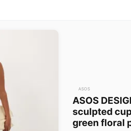
ASOS
ASOS DESIG
sculpted cup
green floral 