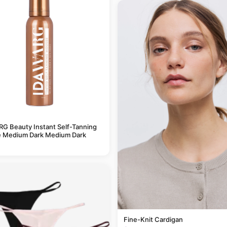
G Beauty Instant Self-Tanning
 Medium Dark Medium Dark
Fine-Knit Cardigan