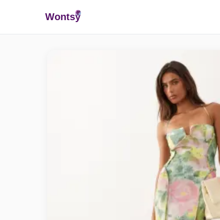
Wonts
y