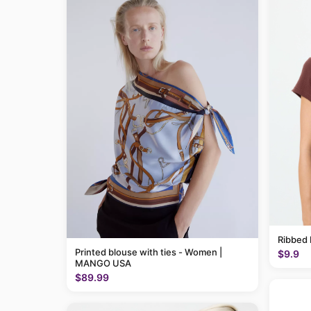
Ribbed 
Printed blouse with ties - Women |
$9.9
MANGO USA
$89.99