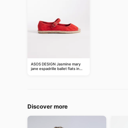
ASOS DESIGN Jasmine mary
jane espadrille ballet flats in
red
Discover more