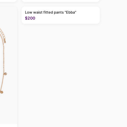
Low waist fitted pants "Ebba"
$200