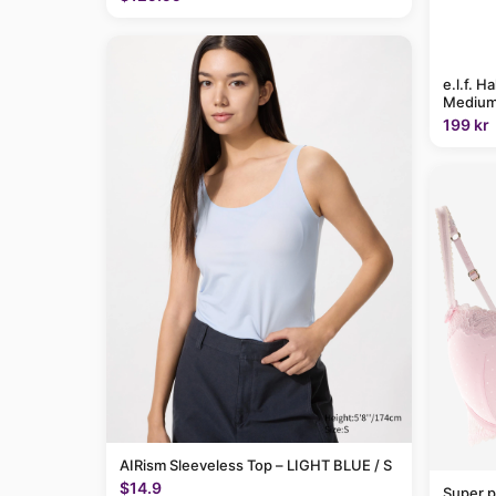
e.l.f. H
Medium
199 kr
AIRism Sleeveless Top – LIGHT BLUE / S
$14.9
Super p