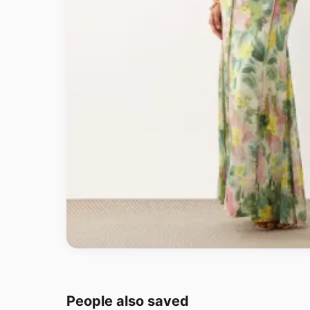
People also saved