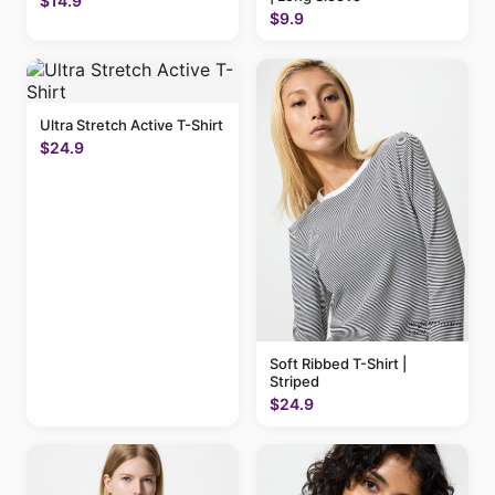
$14.9
$9.9
Ultra Stretch Active T-Shirt
$24.9
Soft Ribbed T-Shirt |
Striped
$24.9