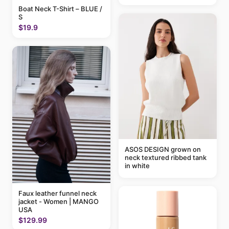
Boat Neck T-Shirt – BLUE /
S
$19.9
ASOS DESIGN grown on
neck textured ribbed tank
in white
Faux leather funnel neck
jacket - Women | MANGO
USA
$129.99