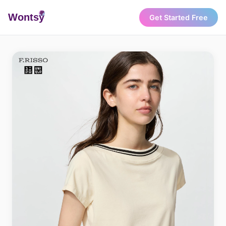
Wonts
y
Get Started Free