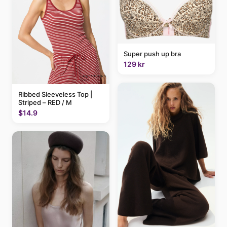
Super push up bra
129 kr
Ribbed Sleeveless Top |
Striped – RED / M
$14.9