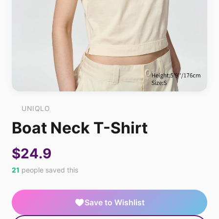
UNIQLO
Boat Neck T-Shirt
$24.9
21
people saved this
Save to Wishlist