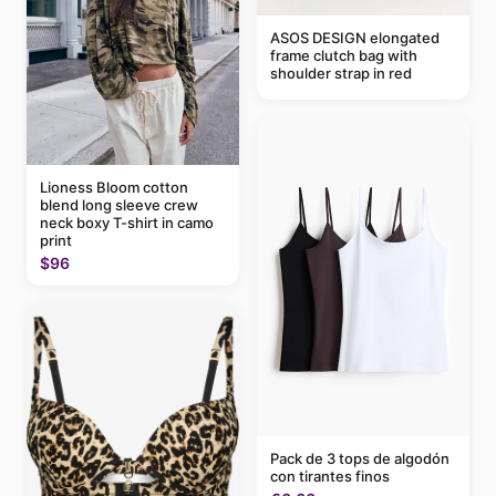
ASOS DESIGN elongated
frame clutch bag with
shoulder strap in red
Lioness Bloom cotton
blend long sleeve crew
neck boxy T-shirt in camo
print
$96
Pack de 3 tops de algodón
con tirantes finos