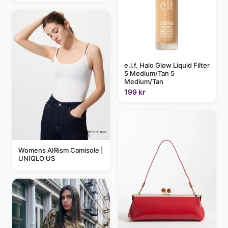
e.l.f. Halo Glow Liquid Filter
5 Medium/Tan 5
Medium/Tan
199 kr
Womens AIRism Camisole |
UNIQLO US