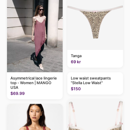
Tanga
69 kr
Asymmetrical lace lingerie
Low waist sweatpants
top - Women | MANGO
"Stella Low Waist"
USA
$150
$69.99