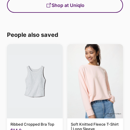
Shop at Uniqlo
People also saved
Ribbed Cropped Bra Top
Soft Knitted Fleece T-Shirt
| Long Sleeve