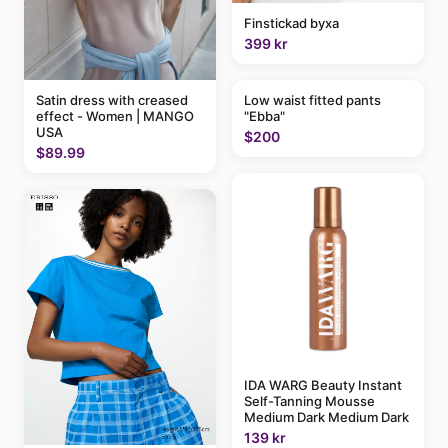
Finstickad byxa
399 kr
Satin dress with creased
Low waist fitted pants
effect - Women | MANGO
"Ebba"
USA
$200
$89.99
IDA WARG Beauty Instant
Self-Tanning Mousse
Medium Dark Medium Dark
139 kr