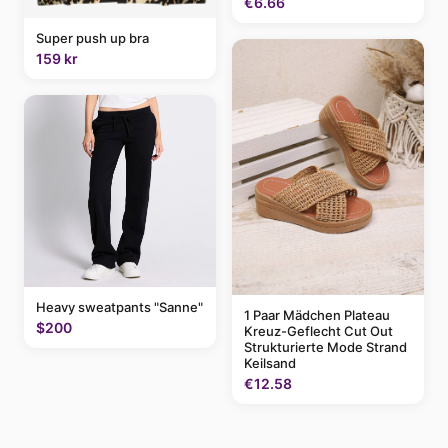
€6.66
Super push up bra
159 kr
Heavy sweatpants "Sanne"
1 Paar Mädchen Plateau
$200
Kreuz-Geflecht Cut Out
Strukturierte Mode Strand
Keilsand
€12.58