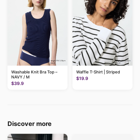
Washable Knit Bra Top –
Waffle T-Shirt | Striped
NAVY / M
$19.9
$39.9
Discover more