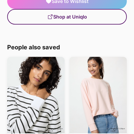
Save to Wishlist
Shop at Uniqlo
People also saved