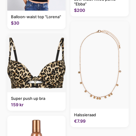
"Ebba"
$200
Balloon-waist top "Lorena"
$30
Super push up bra
159 kr
Halssieraad
€7.99