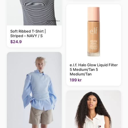
Soft Ribbed T-Shirt |
Striped – NAVY / S
$24.9
e.l.f. Halo Glow Liquid Filter
5 Medium/Tan 5
Medium/Tan
199 kr