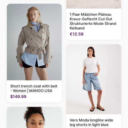
1 Paar Mädchen Plateau
Kreuz-Geflecht Cut Out
Strukturierte Mode Strand
Keilsand
€12.58
Short trench coat with belt
- Women | MANGO USA
$149.99
Vero Moda longline wide
leg shorts in light blue