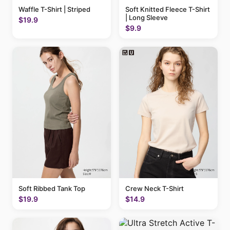
Waffle T-Shirt | Striped
Soft Knitted Fleece T-Shirt
| Long Sleeve
$19.9
$9.9
Soft Ribbed Tank Top
Crew Neck T-Shirt
$19.9
$14.9