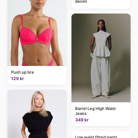
denim
Push up bra
129 kr
Barrel Leg High Waist
Jeans
349 kr
Low waist fitted pants