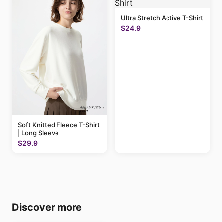
Ultra Stretch Active T-Shirt
$24.9
Soft Knitted Fleece T-Shirt
| Long Sleeve
$29.9
Discover more