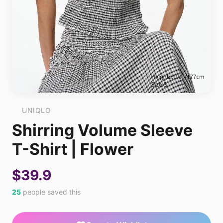
UNIQLO
Shirring Volume Sleeve
T-Shirt | Flower
$39.9
25
people saved this