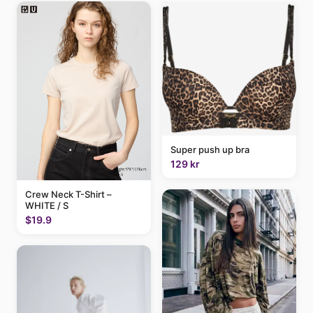
Super push up bra
129 kr
Crew Neck T-Shirt –
WHITE / S
$19.9