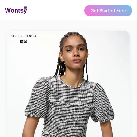
Wonts
y
Get Started Free