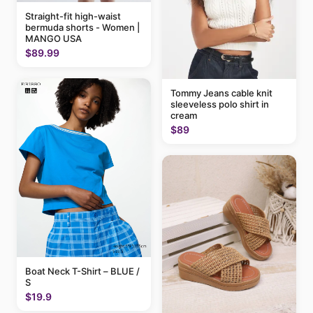
Straight-fit high-waist
bermuda shorts - Women |
MANGO USA
$89.99
Tommy Jeans cable knit
sleeveless polo shirt in
cream
$89
Boat Neck T-Shirt – BLUE /
S
$19.9