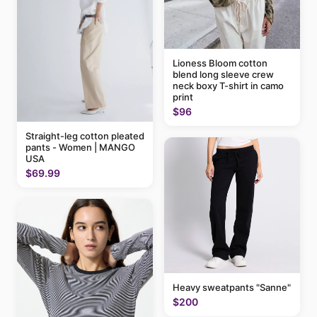
Lioness Bloom cotton
blend long sleeve crew
neck boxy T-shirt in camo
print
$96
Straight-leg cotton pleated
pants - Women | MANGO
USA
$69.99
Heavy sweatpants "Sanne"
$200